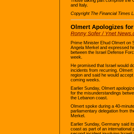
Those taking part comprise the 
and Italy.
Copyright The Financial Times L
Olmert Apologizes for
Ronny Sofer / Ynet News
Prime Minister Ehud Olmert on 
Angela Merkel and expressed his 
between the Israel Defense For
week.
He promised that Israel would do
incidents from recurring. Olmer
region and said he would accept he
coming weeks.
Earlier Sunday, Olmert apologiz
for the misunderstandings betwe
the Lebanon coast.
Olmert spoke during a 40-minute
parliamentary delegation from t
Merkel.
Earlier Sunday, Germany said its
coast as part of an international
second incident involving Israeli 