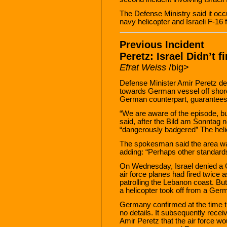
The Defense Ministry said it o
navy helicopter and Israeli F-16 f
Previous Incident
Peretz: Israel Didn’t 
Efrat Weiss
/big>
Defense Minister Amir Peretz deni
towards German vessel off shore
German counterpart, guarantees h
“We are aware of the episode, 
said, after the Bild am Sonntag 
“dangerously badgered” The heli
The spokesman said the area was u
adding: “Perhaps other standards
On Wednesday, Israel denied a G
air force planes had fired twice
patrolling the Lebanon coast. Bu
a helicopter took off from a German
Germany confirmed at the time th
no details. It subsequently rec
Amir Peretz that the air force wou