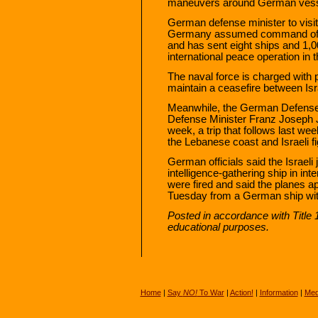
maneuvers around German vess
German defense minister to visit
Germany assumed command of a 
and has sent eight ships and 1,0
international peace operation in t
The naval force is charged with
maintain a ceasefire between Isr
Meanwhile, the German Defense
Defense Minister Franz Joseph Ju
week, a trip that follows last we
the Lebanese coast and Israeli fig
German officials said the Israeli 
intelligence-gathering ship in int
were fired and said the planes ap
Tuesday from a German ship witho
Posted in accordance with Title
educational purposes.
Home
|
Say
NO!
To War
|
Action!
|
Information
|
Med