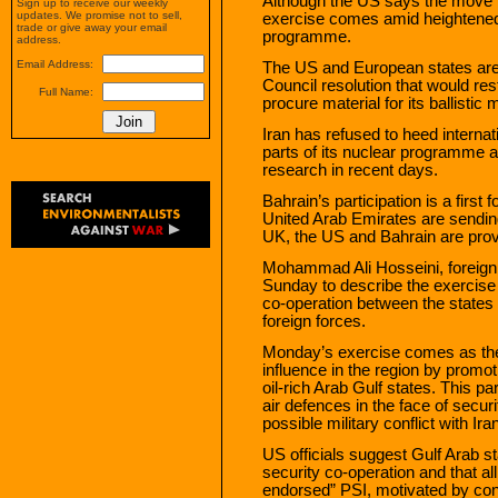
Although the US says the move is
Sign up to receive our weekly
updates. We promise not to sell,
exercise comes amid heightened
trade or give away your email
programme.
address.
Email Address:
The US and European states are 
Council resolution that would rest
Full Name:
procure material for its ballisti
Iran has refused to heed internati
parts of its nuclear programme
research in recent days.
Bahrain’s participation is a first
United Arab Emirates are sending
UK, the US and Bahrain are prov
Mohammad Ali Hosseini, foreign
Sunday to describe the exercise a
co-operation between the states o
foreign forces.
Monday’s exercise comes as the
influence in the region by promot
oil-rich Arab Gulf states. This pa
air defences in the face of secur
possible military conflict with Ira
US officials suggest Gulf Arab st
security co-operation and that al
endorsed” PSI, motivated by conc