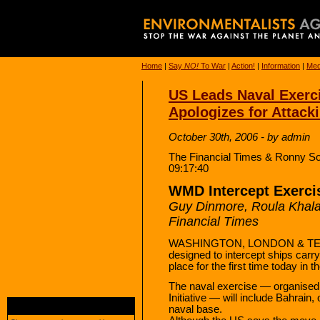
Home
|
Say
NO!
To War
|
Action!
|
Information
|
Med
US Leads Naval Exercis
Apologizes for Attac
October 30th, 2006 - by admin
The Financial Times & Ronny So
09:17:40
WMD Intercept Exercis
Guy Dinmore, Roula Khal
Financial Times
WASHINGTON, LONDON & TEHR
designed to intercept ships carr
place for the first time today in t
The naval exercise — organised 
Initiative — will include Bahrain,
naval base.