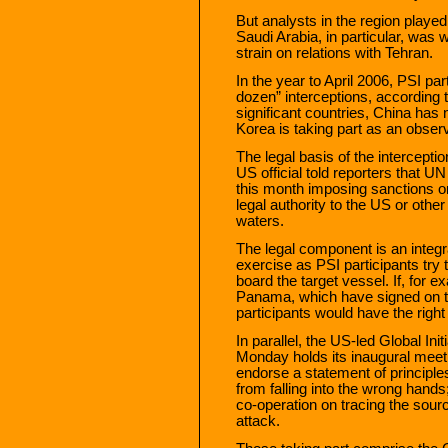
But analysts in the region playe
Saudi Arabia, in particular, was w
strain on relations with Tehran.
In the year to April 2006, PSI pa
dozen” interceptions, according t
significant countries, China has n
Korea is taking part as an observ
The legal basis of the intercepti
US official told reporters that U
this month imposing sanctions o
legal authority to the US or other 
waters.
The legal component is an integ
exercise as PSI participants try
board the target vessel. If, for 
Panama, which have signed on t
participants would have the right 
In parallel, the US-led Global In
Monday holds its inaugural meeti
endorse a statement of principle
from falling into the wrong hands
co-operation on tracing the sour
attack.