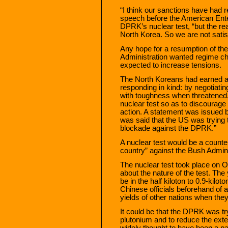
“I think our sanctions have had r
speech before the American Enter
DPRK’s nuclear test, “but the real
North Korea. So we are not satis
Any hope for a resumption of the
Administration wanted regime ch
expected to increase tensions.
The North Koreans had earned a re
responding in kind: by negotiati
with toughness when threatened.
nuclear test so as to discourage
action. A statement was issued b
was said that the US was trying t
blockade against the DPRK.”
A nuclear test would be a counte
country” against the Bush Adminis
The nuclear test took place on O
about the nature of the test. The
be in the half kiloton to 0.9-kilo
Chinese officials beforehand of a
yields of other nations when they 
It could be that the DPRK was try
plutonium and to reduce the exten
widely thought to have been a par