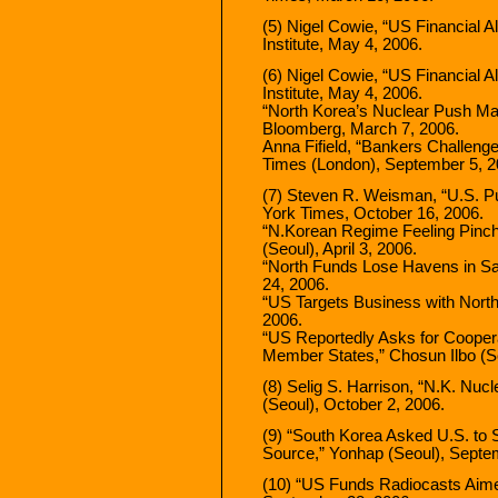
(5) Nigel Cowie, “US Financial 
Institute, May 4, 2006.
(6) Nigel Cowie, “US Financial 
Institute, May 4, 2006.
“North Korea’s Nuclear Push Ma
Bloomberg, March 7, 2006.
Anna Fifield, “Bankers Challeng
Times (London), September 5, 2
(7) Steven R. Weisman, “U.S. Pur
York Times, October 16, 2006.
“N.Korean Regime Feeling Pinch
(Seoul), April 3, 2006.
“North Funds Lose Havens in San
24, 2006.
“US Targets Business with Nort
2006.
“US Reportedly Asks for Coope
Member States,” Chosun Ilbo (S
(8) Selig S. Harrison, “N.K. Nu
(Seoul), October 2, 2006.
(9) “South Korea Asked U.S. to 
Source,” Yonhap (Seoul), Septe
(10) “US Funds Radiocasts Aimed