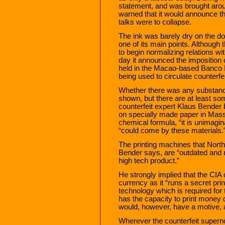
statement, and was brought aro
warned that it would announce t
talks were to collapse.
The ink was barely dry on the 
one of its main points. Althoug
to begin normalizing relations wit
day it announced the imposition
held in the Macao-based Banco D
being used to circulate counterfe
Whether there was any substance
shown, but there are at least s
counterfeit expert Klaus Bender 
on specially made paper in Mass
chemical formula, “it is unimagi
“could come by these materials.
The printing machines that Nort
Bender says, are “outdated and 
high tech product.”
He strongly implied that the CIA 
currency as it “runs a secret prin
technology which is required for 
has the capacity to print money d
would, however, have a motive, 
Wherever the counterfeit supern