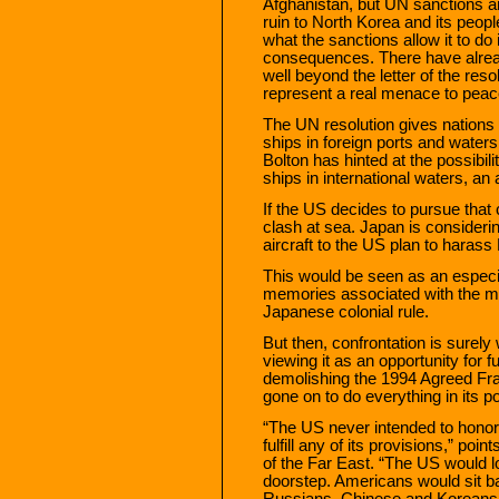
Afghanistan, but UN sanctions are
ruin to North Korea and its peop
what the sanctions allow it to do 
consequences. There have alrea
well beyond the letter of the re
represent a real menace to peac
The UN resolution gives nations 
ships in foreign ports and wate
Bolton has hinted at the possibi
ships in international waters, an 
If the US decides to pursue that co
clash at sea. Japan is considerin
aircraft to the US plan to harass
This would be seen as an especial
memories associated with the m
Japanese colonial rule.
But then, confrontation is surel
viewing it as an opportunity for
demolishing the 1994 Agreed Fr
gone on to do everything in its 
“The US never intended to honor
fulfill any of its provisions,” poi
of the Far East. “The US would lo
doorstep. Americans would sit ba
Russians, Chinese and Koreans 