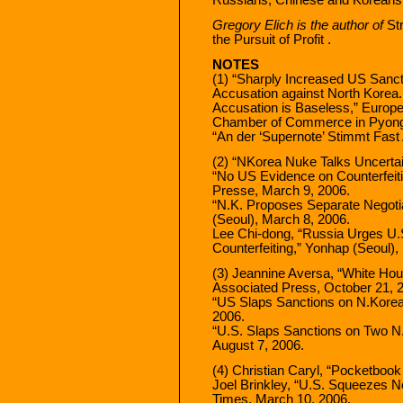
Gregory Elich is the author of
St
the Pursuit of Profit .
NOTES
(1) “Sharply Increased US Sanc
Accusation against North Korea.
Accusation is Baseless,” Europ
Chamber of Commerce in Pyongy
“An der ‘Supernote’ Stimmt Fast 
(2) “NKorea Nuke Talks Uncerta
“No US Evidence on Counterfeit
Presse, March 9, 2006.
“N.K. Proposes Separate Negoti
(Seoul), March 8, 2006.
Lee Chi-dong, “Russia Urges U.
Counterfeiting,” Yonhap (Seoul),
(3) Jeannine Aversa, “White Ho
Associated Press, October 21, 
“US Slaps Sanctions on N.Korea
2006.
“U.S. Slaps Sanctions on Two N.
August 7, 2006.
(4) Christian Caryl, “Pocketbook
Joel Brinkley, “U.S. Squeezes 
Times, March 10, 2006.