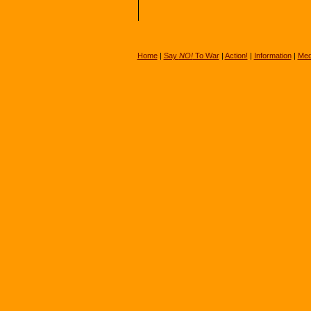
Home
|
Say
NO!
To War
|
Action!
|
Information
|
Med