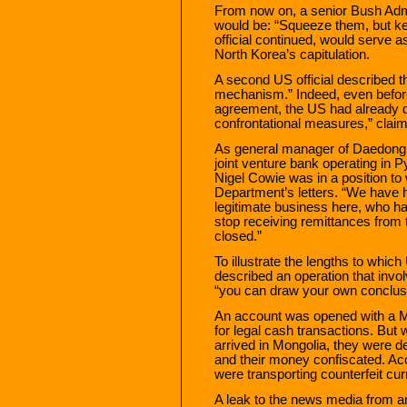
From now on, a senior Bush Admin
would be: “Squeeze them, but kee
official continued, would serve 
North Korea’s capitulation.
A second US official described th
mechanism.” Indeed, even before
agreement, the US had already 
confrontational measures,” claims
As general manager of Daedong 
joint venture bank operating in 
Nigel Cowie was in a position to 
Department’s letters. “We have 
legitimate business here, who ha
stop receiving remittances from 
closed.”
To illustrate the lengths to whic
described an operation that invol
“you can draw your own conclus
An account was opened with a 
for legal cash transactions. But
arrived in Mongolia, they were de
and their money confiscated. Ac
were transporting counterfeit cu
A leak to the news media from an