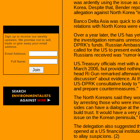
was ardently using the issue as a
Korea. Despite that, Bender repor
allegation against North Korea “is
Banco Delta Asia was quick to de
relations with North Korea were 
Over a year later, the US has yet
Sign up to receive our weekly
the investigation remains unreso
updates. We promise not to sell,
trade or give away your email
DPRK’s funds. Russian Ambassa
address.
called for the US to present evid
Email Address:
Russians received was “rumor-le
Full Name:
US.Treasury officials met with a
March 2006, but provided nothin
head Ri Gun remarked afterward
discussion” about evidence. At t
US-DPRK consultative body to “e
and prepare countermeasures.”
The North Koreans said they wou
by arresting those who were invo
sides can have a dialogue at the
build trust. It would have a very
issue on the Korean peninsula,” 
The delegation also suggested t
opened at a US financial institu
to allay suspicions. (2)