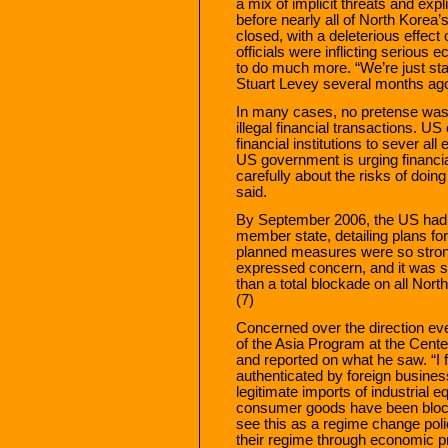
a mix of implicit threats and expl
before nearly all of North Korea
closed, with a deleterious effect
officials were inflicting seriou
to do much more. “We’re just sta
Stuart Levey several months ag
In many cases, no pretense was 
illegal financial transactions. U
financial institutions to sever a
US government is urging financial
carefully about the risks of doi
said.
By September 2006, the US had s
member state, detailing plans f
planned measures were so stron
expressed concern, and it was sa
than a total blockade on all Nort
(7)
Concerned over the direction eve
of the Asia Program at the Center
and reported on what he saw. “I 
authenticated by foreign busine
legitimate imports of industrial e
consumer goods have been bloc
see this as a regime change poli
their regime through economic p