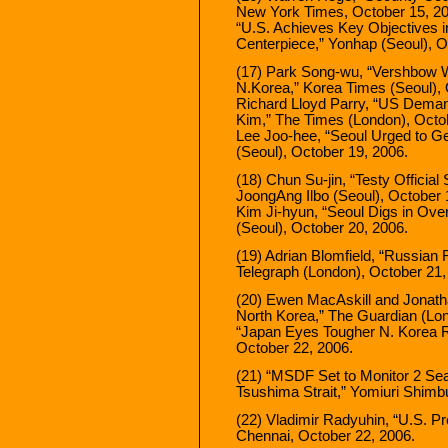
New York Times, October 15, 20
“U.S. Achieves Key Objectives i
Centerpiece,” Yonhap (Seoul), O
(17) Park Song-wu, “Vershbow W
N.Korea,” Korea Times (Seoul), 
Richard Lloyd Parry, “US Demand
Kim,” The Times (London), Octo
Lee Joo-hee, “Seoul Urged to Ge
(Seoul), October 19, 2006.
(18) Chun Su-jin, “Testy Officia
JoongAng Ilbo (Seoul), October 
Kim Ji-hyun, “Seoul Digs in Over
(Seoul), October 20, 2006.
(19) Adrian Blomfield, “Russian 
Telegraph (London), October 21,
(20) Ewen MacAskill and Jonatha
North Korea,” The Guardian (Lon
“Japan Eyes Tougher N. Korea R
October 22, 2006.
(21) “MSDF Set to Monitor 2 Se
Tsushima Strait,” Yomiuri Shimb
(22) Vladimir Radyuhin, “U.S. P
Chennai, October 22, 2006.