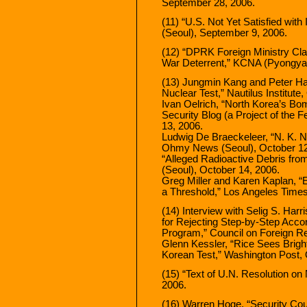
September 28, 2006.
(11) “U.S. Not Yet Satisfied wit
(Seoul), September 9, 2006.
(12) “DPRK Foreign Ministry Cla
War Deterrent,” KCNA (Pyongyan
(13) Jungmin Kang and Peter Ha
Nuclear Test,” Nautilus Institute
Ivan Oelrich, “North Korea’s Bo
Security Blog (a Project of the 
13, 2006.
Ludwig De Braeckeleer, “N. K. 
Ohmy News (Seoul), October 12
“Alleged Radioactive Debris fro
(Seoul), October 14, 2006.
Greg Miller and Karen Kaplan, “
a Threshold,” Los Angeles Times
(14) Interview with Selig S. Harr
for Rejecting Step-by-Step Acco
Program,” Council on Foreign Re
Glenn Kessler, “Rice Sees Brigh
Korean Test,” Washington Post, 
(15) “Text of U.N. Resolution o
2006.
(16) Warren Hoge, “Security Cou