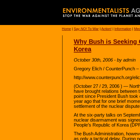
Home
|
Say
NO!
To War
|
Action!
|
Information
|
Med
Why Bush is Seeking 
Korea
October 30th, 2006 - by admin
Gregory Elich / CounterPunch –
http://www.counterpunch.org/el
(October 27 / 29, 2006 ) — Nort
have brought relations between t
point since President Bush took of
year ago that for one brief mome
settlement of the nuclear dispute
At the six-party talks on Septem
nuclear disarmament was signe
People’s Republic of Korea (DP
The Bush Administration, howeve
as only a tactical delay. During n