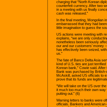
charging that “North Korean dip
counterfeit currency. After two w
in a meeting with us finally conc
cash was released.”
In the final meeting, Mongolian in
embarrassed that they had been g
little imagination to guess the so
US actions were meeting with re
explains, “we are only conductin
nonetheless been seriously affe
our and our customers’ money — 
has effectively been seized, with 
us.”
The fate of Banco Delta Asia ser
kind of U.S. ties are just terrifi
Korean bank,” Cowie said. After 
Bank was purchased by British-
McAskill, asked US officials to 
prove that its funds are legitima
“We will take on the US over the
it much too much their own way 
putting out.” (6)
Warning letters to banks were of
officials. Bankers and American 