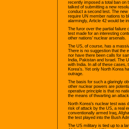
recently imposed a total ban on 
talked of submitting a new resolu
conduct a second test. The new
require UN member nations to bl
alarmingly, Article 42 would be in
The furor over the partial failure
test made for an interesting cont
other nations’ nuclear arsenals.
The US, of course, has a massive
There is no suggestion that the 
nor have there been calls for sa
India, Pakistan and Israel. The 
with India. In all of these cases
Korea’s. Yet only North Korea h
outrage.
The basis for such a glaringly ob
other nuclear powers are potentia
operative principle is that no na
the means of thwarting an attack
North Korea’s nuclear test was d
risk of attack by the US, a real 
conventionally armed Iraq, Afgha
the test played into the Bush Adm
The US military is tied up to a la