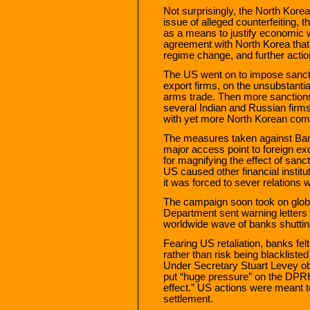
Not surprisingly, the North Korea
issue of alleged counterfeiting, 
as a means to justify economic 
agreement with North Korea that
regime change, and further acti
The US went on to impose sanct
export firms, on the unsubstantia
arms trade. Then more sanctions
several Indian and Russian firm
with yet more North Korean com
The measures taken against Ban
major access point to foreign 
for magnifying the effect of sanc
US caused other financial institut
it was forced to sever relations 
The campaign soon took on globa
Department sent warning letters 
worldwide wave of banks shutti
Fearing US retaliation, banks fel
rather than risk being blacklist
Under Secretary Stuart Levey ob
put “huge pressure” on the DPRK
effect.” US actions were meant 
settlement.