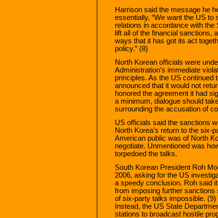
Harrison said the message he he
essentially, “We want the US to 
relations in accordance with th
lift all of the financial sanctions,
ways that it has got its act toge
policy.” (8)
North Korean officials were unde
Administration’s immediate viol
principles. As the US continued 
announced that it would not return
honored the agreement it had sig
a minimum, dialogue should take
surrounding the accusation of cou
US officials said the sanctions 
North Korea’s return to the six-p
American public was of North Ko
negotiate. Unmentioned was how 
torpedoed the talks.
South Korean President Roh Mo
2006, asking for the US investiga
a speedy conclusion. Roh said it
from imposing further sanctions
of six-party talks impossible. (9
Instead, the US State Department 
stations to broadcast hostile pr