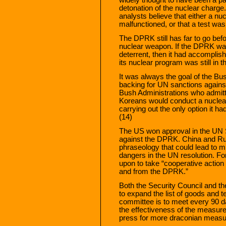
detonation of the nuclear charge
analysts believe that either a n
malfunctioned, or that a test wa
The DPRK still has far to go befo
nuclear weapon. If the DPRK want
deterrent, then it had accomplish
its nuclear program was still in t
It was always the goal of the Bus
backing for UN sanctions agains
Bush Administrations who admitt
Koreans would conduct a nuclea
carrying out the only option it had
(14)
The US won approval in the UN Se
against the DPRK. China and Rus
phraseology that could lead to mili
dangers in the UN resolution. F
upon to take “cooperative action 
and from the DPRK.”
Both the Security Council and th
to expand the list of goods and 
committee is to meet every 90 
the effectiveness of the measures
press for more draconian measu