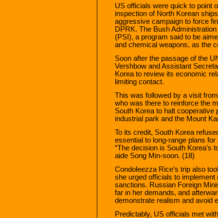
US officials were quick to point 
inspection of North Korean ship
aggressive campaign to force finan
DPRK. The Bush Administration re
(PSI), a program said to be aimed 
and chemical weapons, as the ce
Soon after the passage of the 
Vershbow and Assistant Secretar
Korea to review its economic rela
limiting contact.
This was followed by a visit fro
who was there to reinforce the m
South Korea to halt cooperative 
industrial park and the Mount Ka
To its credit, South Korea refuse
essential to long-range plans for
“The decision is South Korea’s 
aide Song Min-soon. (18)
Condoleezza Rice’s trip also to
she urged officials to implement
sanctions. Russian Foreign Minis
far in her demands, and afterw
demonstrate realism and avoid e
Predictably, US officials met w