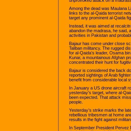
unprovoked attack on a madrasa
Among the dead was Maulana Liaqa
links to the al-Qaida terrorist ne
target any prominent al-Qaida fi
Instead, it was aimed at recalci
abandon the madrasa, he said, a
activities in Pakistan and probab
Bajaur has come under close scrut
Taliban militancy. The rugged dist
for al-Qaida’s leader, Osama bin
Kunar, a mountainous Afghan pr
concentrated their hunt for fugitiv
Bajaur is considered the back d
reported sightings of Arab fighte
benefit from considerable local 
In January a US drone aircraft r
yesterday’s target, where al-Qa
been expected. That attack misse
people.
Yesterday’s strike marks the lates
rebellious tribesmen at home an
results in the fight against militan
In September President Pervez M