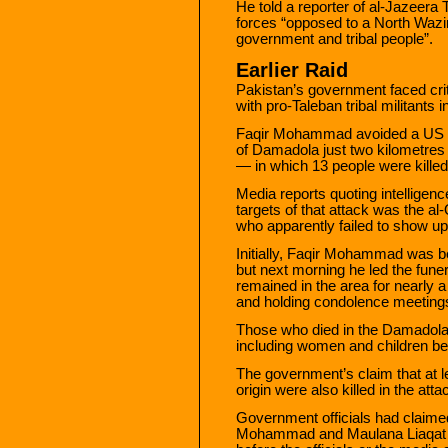
He told a reporter of al-Jazeera
forces “opposed to a North Wazi
government and tribal people”.
Earlier Raid
Pakistan’s government faced crit
with pro-Taleban tribal militants 
Faqir Mohammad avoided a US mis
of Damadola just two kilometres 
— in which 13 people were killed
Media reports quoting intelligen
targets of that attack was the 
who apparently failed to show up
Initially, Faqir Mohammad was bel
but next morning he led the fune
remained in the area for nearly 
and holding condolence meetings
Those who died in the Damadola a
including women and children belo
The government’s claim that at l
origin were also killed in the at
Government officials had claimed
Mohammad and Maulana Liaqat r