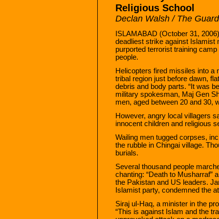
Religious School
Declan Walsh / The Guard
ISLAMABAD (October 31, 2006) —
deadliest strike against Islamist 
purported terrorist training camp
people.
Helicopters fired missiles into a
tribal region just before dawn, fl
debris and body parts. “It was bei
military spokesman, Maj Gen Sh
men, aged between 20 and 30, we
However, angry local villagers sa
innocent children and religious 
Wailing men tugged corpses, incl
the rubble in Chingai village. 
burials.
Several thousand people marche
chanting: “Death to Musharraf” a
the Pakistan and US leaders. Jama
Islamist party, condemned the at
Siraj ul-Haq, a minister in the pr
“This is against Islam and the tra