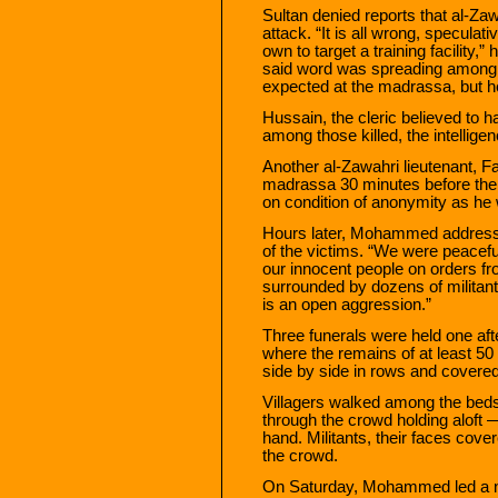
Sultan denied reports that al-Zaw
attack. “It is all wrong, specula
own to target a training facility,” 
said word was spreading among 
expected at the madrassa, but h
Hussain, the cleric believed to 
among those killed, the intelligen
Another al-Zawahri lieutenant, F
madrassa 30 minutes before the s
on condition of anonymity as he 
Hours later, Mohammed addresse
of the victims. “We were peacefu
our innocent people on orders
surrounded by dozens of militan
is an open aggression.”
Three funerals were held one afte
where the remains of at least 5
side by side in rows and covered
Villagers walked among the bed
through the crowd holding aloft
hand. Militants, their faces cove
the crowd.
On Saturday, Mohammed led a nea