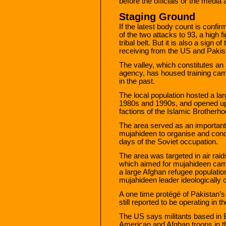
before the officials or the media
Staging Ground
If the latest body count is confi
of the two attacks to 93, a high f
tribal belt. But it is also a sign 
receiving from the US and Pakist
The valley, which constitutes an 
agency, has housed training cam
in the past.
The local population hosted a l
1980s and 1990s, and opened up 
factions of the Islamic Brotherho
The area served as an important
mujahideen to organise and condu
days of the Soviet occupation.
The area was targeted in air raid
which aimed for mujahideen camps b
a large Afghan refugee populati
mujahideen leader ideologically c
A one time protégé of Pakistan’s
still reported to be operating in t
The US says militants based in 
American and Afghan troops in th