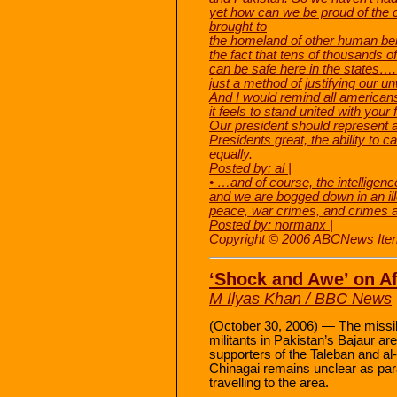
yet how can we be proud of the 
brought to
the homeland of other human bein
the fact that tens of thousands of
can be safe here in the states….
just a method of justifying our un
And I would remind all american
it feels to stand united with your
Our president should represent 
Presidents great, the ability to ca
equally.
Posted by: al |
• …and of course, the intellig
and we are bogged down in an ill
peace, war crimes, and crimes 
Posted by: normanx |
Copyright © 2006 ABCNews Iter
‘Shock and Awe’ on A
M Ilyas Khan / BBC News
(October 30, 2006) — The missile 
militants in Pakistan’s Bajaur a
supporters of the Taleban and al
Chinagai remains unclear as para
travelling to the area.