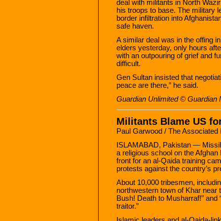
deal with militants in North Wazir
his troops to base. The military 
border infiltration into Afghanistan
safe haven.
A similar deal was in the offing i
elders yesterday, only hours afte
with an outpouring of grief and 
difficult.
Gen Sultan insisted that negotia
peace are there,” he said.
Guardian Unlimited © Guardian
Militants Blame US for
Paul Garwood / The Associated
ISLAMABAD, Pakistan — Missiles
a religious school on the Afghan
front for an al-Qaida training ca
protests against the country’s pr
About 10,000 tribesmen, includin
northwestern town of Khar near th
Bush! Death to Musharraf!” and 
traitor.”
Islamic leaders and al-Qaida-link