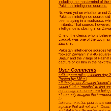
including the mastermind of the a
Pakistani intelligence sources.
No word yet on whether or not Zaw
Pakistani intelligence source di
been staying in a madrassa, whic
militants. That source, however,
intelligence is closing in on Zawah
One of the clerics who is believ
Liaquat, was one of the two main 
Zawahiri.
Pakistani intelligence sources t
“boxed” Zawahiri in a 40-square-
Bajaur and the village of Pashat
capture or kill him in the next f
User Comments
• 40 square miles, election da
Posted by: Mike |
• If they’ve got Zawahiri “boxed”
would it take “months” to find an
not enough resources are being di
• I can only imagine the immense
to
take some action prior to the el
a policy that will not work. Deat
and Pakistan. So we haven’t had