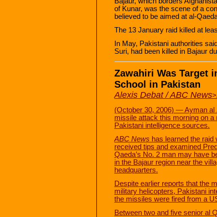
Bajaur, which borders Afghanist
of Kunar, was the scene of a cont
believed to be aimed at al-Qaed
The 13 January raid killed at leas
In May, Pakistani authorities sa
Suri, had been killed in Bajaur du
Zawahiri Was Target i
School in Pakistan
Alexis Debat / ABC News
>
(October 30, 2006) — Ayman al Z
missile attack this morning on a 
Pakistani intelligence sources.
ABC News
has learned the raid 
received tips and examined Preda
Qaeda’s No. 2 man may have been
in the Bajaur region near the vill
headquarters.
Despite earlier reports that the
military helicopters, Pakistani in
the missiles were fired from a U
Between two and five senior al Qa