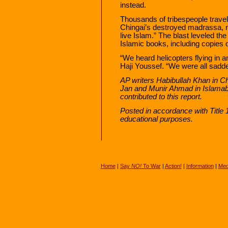
instead.
Thousands of tribespeople travel
Chingai’s destroyed madrassa, m
live Islam.” The blast leveled th
Islamic books, including copies 
“We heard helicopters flying in a
Haji Youssef. “We were all sad
AP writers Habibullah Khan in C
Jan and Munir Ahmad in Islamab
contributed to this report.
Posted in accordance with Title
educational purposes.
Home
|
Say
NO!
To War
|
Action!
|
Information
|
Med