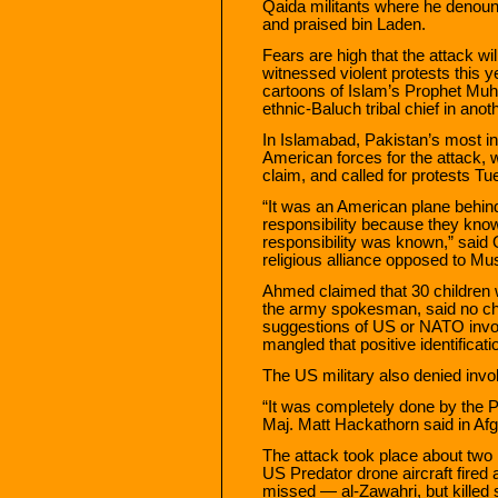
Qaida militants where he denou
and praised bin Laden.
Fears are high that the attack wi
witnessed violent protests this
cartoons of Islam’s Prophet Muha
ethnic-Baluch tribal chief in anoth
In Islamabad, Pakistan’s most inf
American forces for the attack, 
claim, and called for protests Tu
“It was an American plane behind
responsibility because they know
responsibility was known,” said 
religious alliance opposed to Mu
Ahmed claimed that 30 children
the army spokesman, said no chi
suggestions of US or NATO invo
mangled that positive identificat
The US military also denied inv
“It was completely done by the P
Maj. Matt Hackathorn said in Afg
The attack took place about two
US Predator drone aircraft fired 
missed — al-Zawahri, but killed