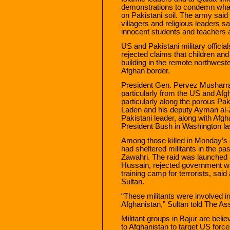
demonstrations to condemn what
on Pakistani soil. The army said 
villagers and religious leaders s
innocent students and teachers 
US and Pakistani military offici
rejected claims that children and
building in the remote northweste
Afghan border.
President Gen. Pervez Musharra
particularly from the US and Afgha
particularly along the porous Pa
Laden and his deputy Ayman al-Z
Pakistani leader, along with Afg
President Bush in Washington la
Among those killed in Monday’s 
had sheltered militants in the pa
Zawahri. The raid was launched 
Hussain, rejected government wa
training camp for terrorists, s
Sultan.
“These militants were involved i
Afghanistan,” Sultan told The As
Militant groups in Bajur are beli
to Afghanistan to target US force