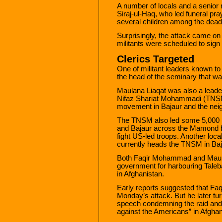
A number of locals and a senior 
Siraj-ul-Haq, who led funeral pray
several children among the dead
Surprisingly, the attack came o
militants were scheduled to sign 
Clerics Targeted
One of militant leaders known to 
the head of the seminary that wa
Maulana Liaqat was also a lead
Nifaz Shariat Mohammadi (TNSM)
movement in Bajaur and the nei
The TNSM also led some 5,000 m
and Bajaur across the Mamond bo
fight US-led troops. Another lo
currently heads the TNSM in Ba
Both Faqir Mohammad and Maula
government for harbouring Taleban
in Afghanistan.
Early reports suggested that Fa
Monday’s attack. But he later tu
speech condemning the raid and v
against the Americans” in Afghan