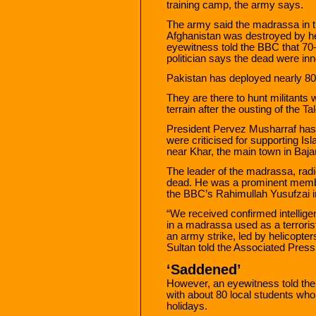
training camp, the army says.
The army said the madrassa in th
Afghanistan was destroyed by h
eyewitness told the BBC that 70-
politician says the dead were in
Pakistan has deployed nearly 80,
They are there to hunt militants 
terrain after the ousting of the T
President Pervez Musharraf has
were criticised for supporting Is
near Khar, the main town in Baja
The leader of the madrassa, rad
dead. He was a prominent member 
the BBC’s Rahimullah Yusufzai 
“We received confirmed intelligen
in a madrassa used as a terrorist
an army strike, led by helicop
Sultan told the Associated Pres
‘Saddened’
However, an eyewitness told the
with about 80 local students wh
holidays.