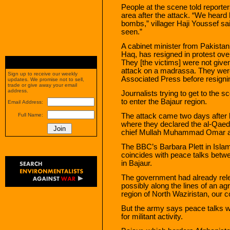
People at the scene told reporter
area after the attack. “We heard 
bombs,” villager Haji Youssef s
seen.”
A cabinet minister from Pakistan’
Haq, has resigned in protest over
They [the victims] were not giv
attack on a madrassa. They were 
Sign up to receive our weekly
Associated Press before resigni
updates. We promise not to sell,
trade or give away your email
address.
Journalists trying to get to the 
to enter the Bajaur region.
Email Address:
The attack came two days after lo
Full Name:
where they declared the al-Qae
chief Mullah Muhammad Omar as
The BBC’s Barbara Plett in Isl
coincides with peace talks betwee
in Bajaur.
The government had already relea
possibly along the lines of an ag
region of North Waziristan, our 
But the army says peace talks w
for militant activity.