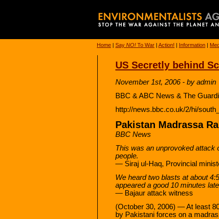
Home
|
Say
NO!
To War
|
Action!
|
Information
|
Med
US Secretly behind Sc
November 1st, 2006 - by admin
BBC & ABC News & The Guardia
http://news.bbc.co.uk/2/hi/sout
Pakistan Madrassa Raid
BBC News
This was an unprovoked attack 
people.
— Siraj ul-Haq, Provincial minist
We heard two blasts at about 4:
appeared a good 10 minutes late
— Bajaur attack witness
(October 30, 2006) — At least 80 
by Pakistani forces on a madrass