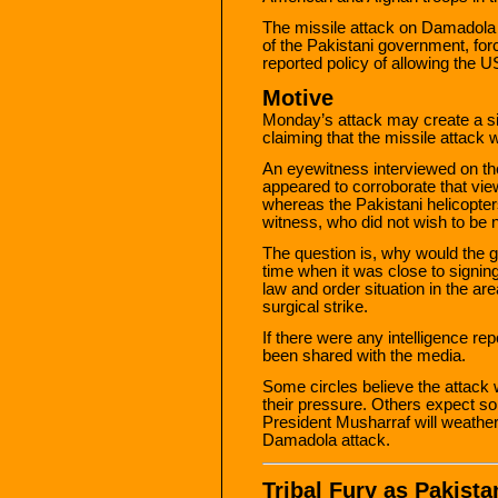
The missile attack on Damadola 
of the Pakistani government, forci
reported policy of allowing the U
Motive
Monday’s attack may create a si
claiming that the missile attack
An eyewitness interviewed on th
appeared to corroborate that vie
whereas the Pakistani helicopter
witness, who did not wish to be 
The question is, why would the 
time when it was close to signing
law and order situation in the a
surgical strike.
If there were any intelligence rep
been shared with the media.
Some circles believe the attack
their pressure. Others expect so
President Musharraf will weather 
Damadola attack.
Tribal Fury as Pakistan