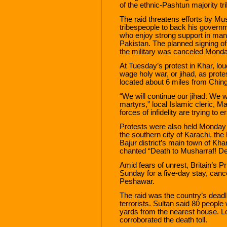
of the ethnic-Pashtun majority trib
The raid threatens efforts by Mu
tribespeople to back his governm
who enjoy strong support in ma
Pakistan. The planned signing of
the military was canceled Monday
At Tuesday’s protest in Khar, lo
wage holy war, or jihad, as protes
located about 6 miles from Chinga
“We will continue our jihad. We w
martyrs,” local Islamic cleric, 
forces of infidelity are trying to
Protests were also held Monday 
the southern city of Karachi, the
Bajur district’s main town of K
chanted “Death to Musharraf! De
Amid fears of unrest, Britain’s P
Sunday for a five-day stay, canc
Peshawar.
The raid was the country’s deadli
terrorists. Sultan said 80 people
yards from the nearest house. Loc
corroborated the death toll.