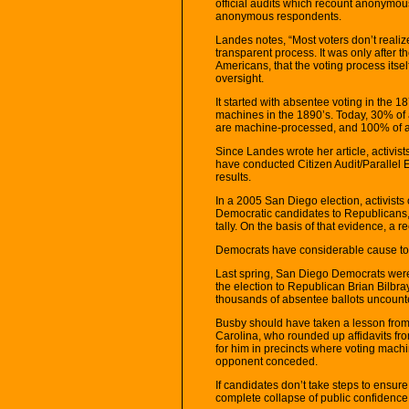
official audits which recount anonymous 
anonymous respondents.
Landes notes, “Most voters don’t realiz
transparent process. It was only after th
Americans, that the voting process its
oversight.
It started with absentee voting in the 18
machines in the 1890’s. Today, 30% of al
are machine-processed, and 100% of all
Since Landes wrote her article, activist
have conducted Citizen Audit/Parallel 
results.
In a 2005 San Diego election, activists 
Democratic candidates to Republicans, 
tally. On the basis of that evidence, a 
Democrats have considerable cause to 
Last spring, San Diego Democrats we
the election to Republican Brian Bilbray
thousands of absentee ballots uncounte
Busby should have taken a lesson from
Carolina, who rounded up affidavits fr
for him in precincts where voting machi
opponent conceded.
If candidates don’t take steps to ensure
complete collapse of public confidence