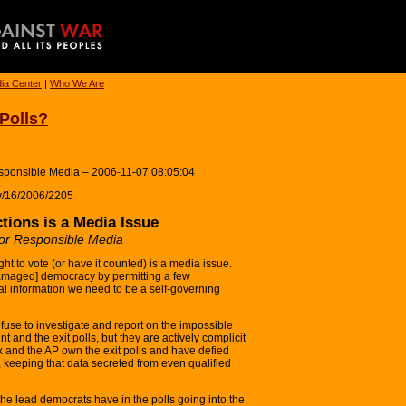
ia Center
|
Who We Are
 Polls?
Responsible Media – 2006-11-07 08:05:04
ay/16/2006/2205
tions is a Media Issue
 for Responsible Media
ht to vote (or have it counted) is a media issue.
amaged] democracy by permitting a few
tial information we need to be a self-governing
use to investigate and report on the impossible
t and the exit polls, but they are actively complicit
 and the AP own the exit polls and have defied
 keeping that data secreted from even qualified
the lead democrats have in the polls going into the