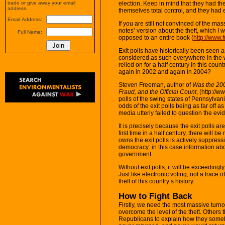
election. Keep in mind that they had t
trade or give away your email
address.
themselves total control, and they had 
Email Address:
If you are still not convinced of the mass
notes’ version about the theft, which I
Full Name:
opposed to an entire book (
http://www.
Exit polls have historically been seen as
considered as such everywhere in the wo
relied on for a half century in this co
again in 2002 and again in 2004?
Steven Freeman, author of
Was the 2004
Fraud, and the Official Count
, (http://
polls of the swing states of Pennsylvan
odds of the exit polls being as far off a
media utterly failed to question the evi
It is precisely because the exit polls are
first time in a half century, there will 
owns the exit polls is actively suppres
democracy: in this case information abou
government.
Without exit polls, it will be exceedingly
Just like electronic voting, not a trace 
theft of this country’s history.
How to Fight Back
Firstly, we need the most massive turn
overcome the level of the theft. Others thi
Republicans to explain how they som