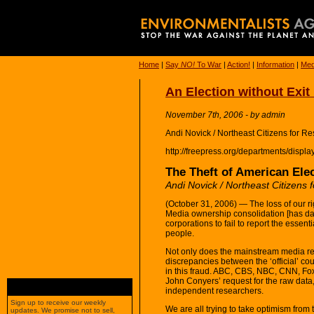
Home
|
Say
NO!
To War
|
Action!
|
Information
|
Med
An Election without Exit
November 7th, 2006 - by admin
Andi Novick / Northeast Citizens for 
http://freepress.org/departments/displ
The Theft of American Elec
Andi Novick / Northeast Citizens
(October 31, 2006) — The loss of our rig
Media ownership consolidation [has d
corporations to fail to report the essen
people.
Not only does the mainstream media ref
discrepancies between the ‘official’ coun
in this fraud. ABC, CBS, NBC, CNN, Fox
John Conyers’ request for the raw data,
independent researchers.
Sign up to receive our weekly
We are all trying to take optimism from 
updates. We promise not to sell,