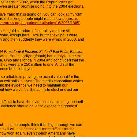
hese leads in 2002, when the Republicans got
even greater promise going into the 2004 elections.
ive fraud that is going on, you can look at my ‘cliff
 wrote thinking people might read a few pages as
freepress.org/departments/display/16/2006/1865
).
 the gold standard of reliability and are still
rld, except here. How is it that exit polls were
untry and then suddenly they were wrong in 2000, and
 Presidential Election Stolen? Exit Polls, Election
www.electionintegrity.org/book) had analyzed the exit
ia, Ohio and Florida in 2004 and concluded that the
s they were are 250 million to one! And still the
dence before its eyes.
 so reliable in proving the actual vote that for the
be no exit polls this year. The media consortium which
sing the evidence we need to maintain our
t how we’ve lost the ability to elect or evict our
 difficult to have the evidence establishing the theft.
of evidence should be left to expose the greatest
out — some people think if it’s high enough we can
nk it will at least make it more difficult for the
ehow won again, even though Americans have