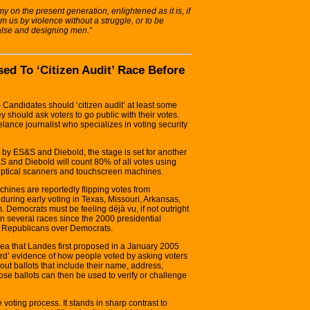
amy on the present generation, enlightened as it is, if
m us by violence without a struggle, or to be
 false and designing men.”
d To ‘Citizen Audit’ Race Before
ndidates should ‘citizen audit’ at least some
 should ask voters to go public with their votes.
elance journalist who specializes in voting security
d by ES&S and Diebold, the stage is set for another
S and Diebold will count 80% of all votes using
 optical scanners and touchscreen machines.
chines are reportedly flipping votes from
uring early voting in Texas, Missouri, Arkansas,
 Democrats must be feeling déjà vu, if not outright
in several races since the 2000 presidential
or Republicans over Democrats.
idea that Landes first proposed in a January 2005
‘hard’ evidence of how people voted by asking voters
ll-out ballots that include their name, address,
se ballots can then be used to verify or challenge
 voting process. It stands in sharp contrast to