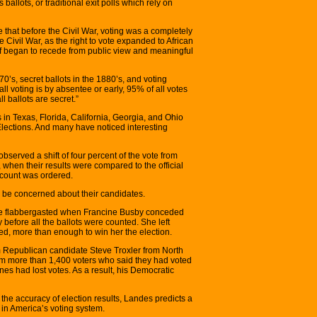
ballots, or traditional exit polls which rely on
e that before the Civil War, voting was a completely
e Civil War, as the right to vote expanded to African
elf began to recede from public view and meaningful
70’s, secret ballots in the 1880’s, and voting
l voting is by absentee or early, 95% of all votes
 ballots are secret.”
s in Texas, Florida, California, Georgia, and Ohio
Elections. And many have noticed interesting
observed a shift of four percent of the vote from
when their results were compared to the official
recount was ordered.
be concerned about their candidates.
re flabbergasted when Francine Busby conceded
 before all the ballots were counted. She left
d, more than enough to win her the election.
 Republican candidate Steve Troxler from North
om more than 1,400 voters who said they had voted
nes had lost votes. As a result, his Democratic
 the accuracy of election results, Landes predicts a
 in America’s voting system.