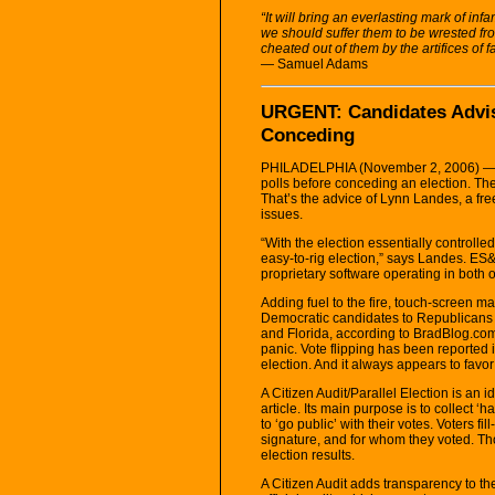
“It will bring an everlasting mark of inf
we should suffer them to be wrested fro
cheated out of them by the artifices of
— Samuel Adams
URGENT: Candidates Advise
Conceding
PHILADELPHIA (November 2, 2006) — Ca
polls before conceding an election. They
That’s the advice of Lynn Landes, a fre
issues.
“With the election essentially controlle
easy-to-rig election,” says Landes. ES&
proprietary software operating in both
Adding fuel to the fire, touch-screen ma
Democratic candidates to Republicans d
and Florida, according to BradBlog.com.
panic. Vote flipping has been reported 
election. And it always appears to fav
A Citizen Audit/Parallel Election is an 
article. Its main purpose is to collect 
to ‘go public’ with their votes. Voters fi
signature, and for whom they voted. Tho
election results.
A Citizen Audit adds transparency to the