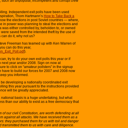
n, such an unpopular, incompetent and corrupt crew
lling. Independent exit polls have been used
 inspiration, Thom Hartmann’s
How to Take Back a
how the elections in post Soviet countries — where,
me in power was planning to steal the elections and
a was either controlled by, beholden to, or owned
 were saved from the intended theft by the use of
s can do it, why not us?
Steve Freeman has teamed up with Ken Warren of
you can do this year,
wn_Exit_Poll.pdf
).
an, try to do your own exit polls this year or if
n next year and/or 2008. Sign on now at
re to click on “amateur pollsters” in the signup
 we have to build our forces for 2007 and 2008 now
keep you informed.
l be developing a nationally coordinated exit
polling this year pursuant to the instructions provided
ence will be greatly appreciated.
 national basis is a huge undertaking, but what
ess than our ability to exist as a free democracy that
m of our civil Constitution, are worth defending at all
hem against all attacks. We have received them as a
ors: they purchased them for us with toil and danger
 transmitted them to us with care and diligence.