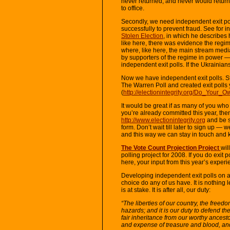
never returned, and never would retur
to office.
Secondly, we need independent exit po
successfully to prevent fraud. See for
Stolen Election
, in which he describes 
like here, there was evidence the regi
where, like here, the main stream medi
by supporters of the regime in power —
independent exit polls. If the Ukrainian
Now we have independent exit polls. 
The Warren Poll and created exit polls 
(
http://electionintegrity.org/Do_Your_O
It would be great if as many of you who c
you’re already committed this year, the
http://www.electionintegrity.org
and be su
form. Don’t wait till later to sign up —
and this way we can stay in touch and 
The Vote Count Projection Project
wil
polling project for 2008. If you do exit 
here, your input from this year’s experi
Developing independent exit polls on a
choice do any of us have. It is nothing l
is at stake. It is after all, our duty:
“The liberties of our country, the freedo
hazards; and it is our duty to defend t
fair inheritance from our worthy ancest
and expense of treasure and blood, and