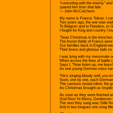
“consorting with the enemy” and
spared him from that fate.
— John McCutcheon
My name is Francis Toliver, I co
Two years ago, the war was waiti
To Belgium and to Flanders, to 
I fought for King and country I lo
‘Twas Christmas in the trenches, 
The frozen fields of France were
Our families back in England wer
Their brave and glorious lads so
I was lying with my messmate o
When across the lines of battle
Says I, “Now listen up, me boys!
As one young German voice sang
“He’s singing bloody well, you k
Soon, one by one, each German 
The cannons rested silent, the g
As Christmas brought us respite
As soon as they were finished a
God Rest Ye Merry, Gentlemen s
The next they sang was Stille Nach
And in two tongues one song fille