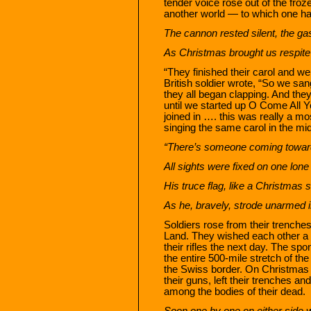
tender voice rose out of the froz
another world — to which one h
The cannon rested silent, the ga
As Christmas brought us respit
“They finished their carol and we
British soldier wrote, “So we sa
they all began clapping. And th
until we started up O Come All 
joined in …. this was really a m
singing the same carol in the mid
“There’s someone coming towards 
All sights were fixed on one lone 
His truce flag, like a Christmas s
As he, bravely, strode unarmed in
Soldiers rose from their trenche
Land. They wished each other a 
their rifles the next day. The s
the entire 500-mile stretch of th
the Swiss border. On Christmas 
their guns, left their trenches an
among the bodies of their dead.
Soon one by one on either side 