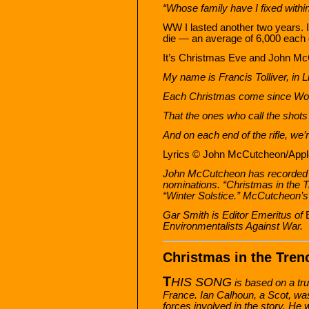
“Whose family have I fixed withi
WW I lasted another two years. I
die — an average of 6,000 each da
It’s Christmas Eve and John Mc
My name is Francis Tolliver, in Li
Each Christmas come since World 
That the ones who call the shot
And on each end of the rifle, we’
Lyrics © John McCutcheon/Apple
John McCutcheon has recorded 
nominations. “Christmas in the 
“Winter Solstice.” McCutcheon’s
Gar Smith is Editor Emeritus of
Environmentalists Against War.
Christmas in the Tren
T
HIS SONG
is based on a tru
France. Ian Calhoun, a Scot, was
forces involved in the story. He