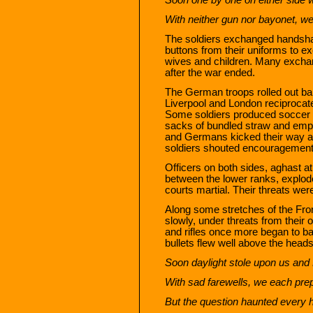
With neither gun nor bayonet, we
The soldiers exchanged handsh
buttons from their uniforms to e
wives and children. Many excha
after the war ended.
The German troops rolled out ba
Liverpool and London reciprocate
Some soldiers produced soccer ba
sacks of bundled straw and empt
and Germans kicked their way acr
soldiers shouted encouragement
Officers on both sides, aghast a
between the lower ranks, explode
courts martial. Their threats wer
Along some stretches of the Fron
slowly, under threats from their o
and rifles once more began to ba
bullets flew well above the heads
Soon daylight stole upon us an
With sad farewells, we each prep
But the question haunted every he