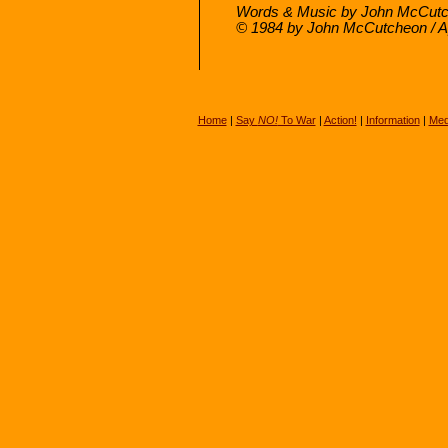
Words & Music by John McCutc
© 1984 by John McCutcheon / 
Home
|
Say
NO!
To War
|
Action!
|
Information
|
Med