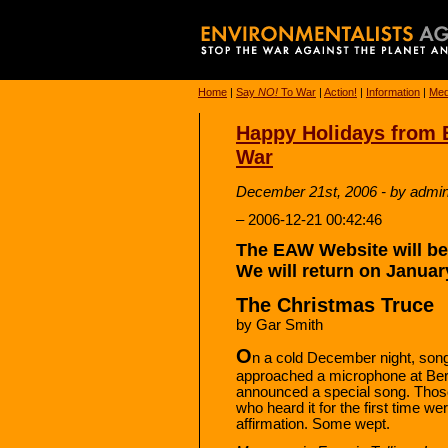
Home
|
Say
NO!
To War
|
Action!
|
Information
|
Med
Happy Holidays from 
War
December 21st, 2006 - by admi
– 2006-12-21 00:42:46
The EAW Website will be 
We will return on Januar
The Christmas Truce
by Gar Smith
O
n a cold December night, son
approached a microphone at Ber
announced a special song. Thos
who heard it for the first time w
affirmation. Some wept.