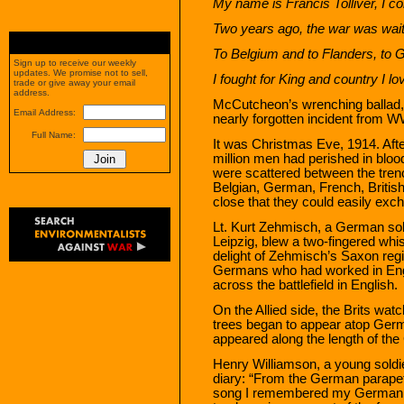
My name is Francis Tolliver, I c
Two years ago, the war was waiti
To Belgium and to Flanders, to 
Sign up to receive our weekly
updates. We promise not to sell,
I fought for King and country I lo
trade or give away your email
address.
McCutcheon’s wrenching ballad, 
Email Address:
nearly forgotten incident from W
Full Name:
It was Christmas Eve, 1914. Afte
million men had perished in blood
were scattered between the tren
Belgian, German, French, Britis
close that they could easily exc
Lt. Kurt Zehmisch, a German sol
Leipzig, blew a two-fingered whis
delight of Zehmisch’s Saxon regi
Germans who had worked in Engl
across the battlefield in English.
On the Allied side, the Brits wa
trees began to appear atop Ger
appeared along the length of the
Henry Williamson, a young soldi
diary: “From the German parapet,
song I remembered my German n