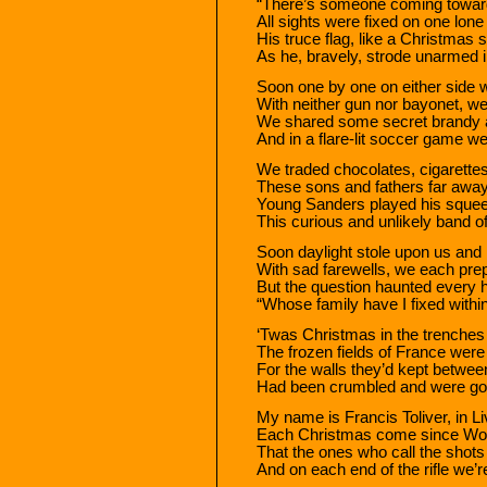
“There’s someone coming towards 
All sights were fixed on one lone 
His truce flag, like a Christmas s
As he, bravely, strode unarmed in
Soon one by one on either side 
With neither gun nor bayonet, we
We shared some secret brandy a
And in a flare-lit soccer game we
We traded chocolates, cigarette
These sons and fathers far away 
Young Sanders played his squeez
This curious and unlikely band o
Soon daylight stole upon us an
With sad farewells, we each prep
But the question haunted every he
“Whose family have I fixed withi
‘Twas Christmas in the trenches 
The frozen fields of France we
For the walls they’d kept betwee
Had been crumbled and were go
My name is Francis Toliver, in Li
Each Christmas come since World 
That the ones who call the shot
And on each end of the rifle we’