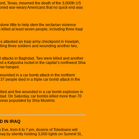
ord, Texas, mourned the death of the 3,000th US
tioned war-weary Americans that no quick end was
ne little to help stem the sectarian violence
killed at least seven people, including three Iraqi
s attacked an Iraqi army checkpoint in Hawijah,
killing three soldiers and wounding another two,
l attacks in Baghdad. Two were killed and another
 a Katyusha rocket in the capital’s northwest Shia
was hanged.
 wounded in a car bomb attack in the northern
37 people died in a triple car bomb attack in the
killed and five wounded in a car bomb explosion in
d. On Saturday, car bombs killed more than 70
areas populated by Shia Muslims.
D IN IRAQ
ve, from 6 to 7 pm, dozens of Toledoans will
 Iraq by silently holding 3,000 lights on Summit St.,