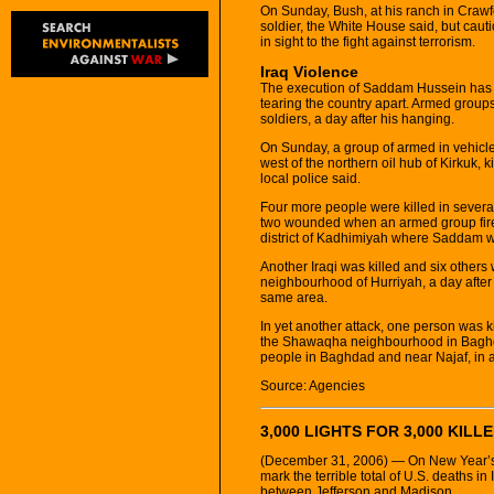
On Sunday, Bush, at his ranch in Crawf
soldier, the White House said, but cau
in sight to the fight against terrorism.
Iraq Violence
The execution of Saddam Hussein has do
tearing the country apart. Armed groups 
soldiers, a day after his hanging.
On Sunday, a group of armed in vehicle
west of the northern oil hub of Kirkuk, 
local police said.
Four more people were killed in severa
two wounded when an armed group fired
district of Kadhimiyah where Saddam 
Another Iraqi was killed and six others
neighbourhood of Hurriyah, a day after 
same area.
In yet another attack, one person was 
the Shawaqha neighbourhood in Baghda
people in Baghdad and near Najaf, in 
Source: Agencies
3,000 LIGHTS FOR 3,000 KILLE
(December 31, 2006) — On New Year’s E
mark the terrible total of U.S. deaths in
between Jefferson and Madison.