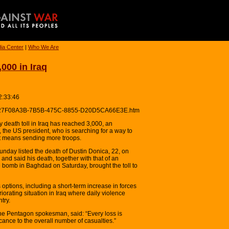
ia Center
|
Who We Are
000 in Iraq
2:33:46
eres/27F08A3B-7B5B-475C-8855-D20D5CA66E3E.htm
death toll in Iraq has reached 3,000, an
the US president, who is searching for a way to
it means sending more troops.
unday listed the death of Dustin Donica, 22, on
nd said his death, together with that of an
de bomb in Baghdad on Saturday, brought the toll to
tions, including a short-term increase in forces
riorating situation in Iraq where daily violence
try.
he Pentagon spokesman, said: “Every loss is
icance to the overall number of casualties.”