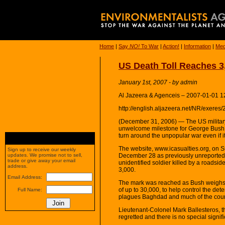
Home
|
Say
NO!
To War
|
Action!
|
Information
|
Med
US Death Toll Reaches 3,
January 1st, 2007 - by admin
Al Jazeera & Agenceis – 2007-01-01 1
http://english.aljazeera.net/NR/ex
(December 31, 2006) — The US military 
unwelcome milestone for George Bush, 
turn around the unpopular war even if 
The website, www.icasualties.org, on S
Sign up to receive our weekly
December 28 as previously unreported a
updates. We promise not to sell,
trade or give away your email
unidentified soldier killed by a roadsi
address.
3,000.
Email Address:
The mark was reached as Bush weighs op
of up to 30,000, to help control the dete
Full Name:
plagues Baghdad and much of the coun
Lieutenant-Colonel Mark Ballesteros, t
regretted and there is no special signif