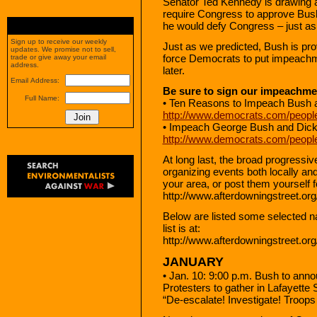
Senator Ted Kennedy is drawing a l
require Congress to approve Bush’
he would defy Congress – just as
Sign up to receive our weekly
Just as we predicted, Bush is prov
updates. We promise not to sell,
force Democrats to put impeachme
trade or give away your email
address.
later.
Email Address:
Be sure to sign our impeachmen
Full Name:
• Ten Reasons to Impeach Bush
http://www.democrats.com/peopl
• Impeach George Bush and Dic
http://www.democrats.com/peopl
At long last, the broad progressi
organizing events both locally and
your area, or post them yourself f
http://www.afterdowningstreet.org
Below are listed some selected na
list is at:
http://www.afterdowningstreet.org
JANUARY
• Jan. 10: 9:00 p.m. Bush to anno
Protesters to gather in Lafayett
“De-escalate! Investigate! Troop