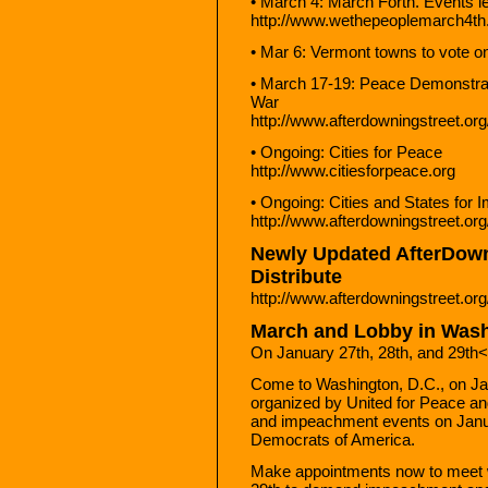
• March 4: March Forth. Events 
http://www.wethepeoplemarch4th
• Mar 6: Vermont towns to vote 
• March 17-19: Peace Demonstrat
War
http://www.afterdowningstreet.or
• Ongoing: Cities for Peace
http://www.citiesforpeace.org
• Ongoing: Cities and States for
http://www.afterdowningstreet.org
Newly Updated AfterDowni
Distribute
http://www.afterdowningstreet.or
March and Lobby in Was
On January 27th, 28th, and 29th
Come to Washington, D.C., on Jan
organized by United for Peace an
and impeachment events on Janua
Democrats of America.
Make appointments now to meet 