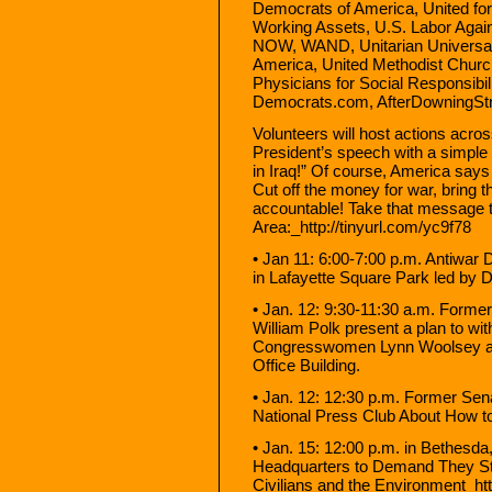
Democrats of America, United for
Working Assets, U.S. Labor Agai
NOW, WAND, Unitarian Universalis
America, United Methodist Churc
Physicians for Social Responsibi
Democrats.com, AfterDowningStr
Volunteers will host actions acros
President’s speech with a simpl
in Iraq!” Of course, America say
Cut off the money for war, bring
accountable! Take that message t
Area:_http://tinyurl.com/yc9f78
• Jan 11: 6:00-7:00 p.m. Antiwar
in Lafayette Square Park led by
• Jan. 12: 9:30-11:30 a.m. Form
William Polk present a plan to wi
Congresswomen Lynn Woolsey an
Office Building.
• Jan. 12: 12:30 p.m. Former Se
National Press Club About How t
• Jan. 15: 12:00 p.m. in Bethesd
Headquarters to Demand They S
Civilians and the Environment_ht