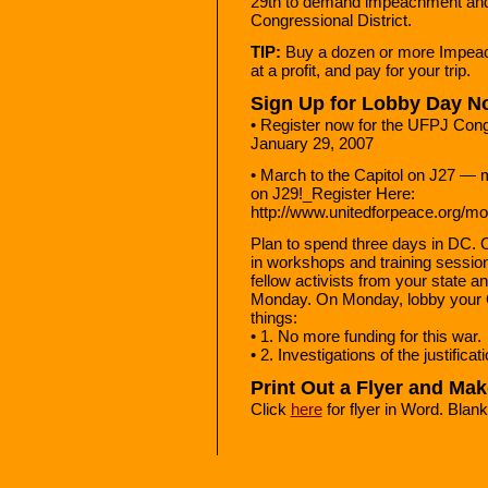
29th to demand impeachment and 
Congressional District.
TIP:
Buy a dozen or more Impeach
at a profit, and pay for your trip.
Sign Up for Lobby Day N
• Register now for the UFPJ Con
January 29, 2007
• March to the Capitol on J27 — m
on J29!_Register Here:
http://www.unitedforpeace.org/
Plan to spend three days in DC. 
in workshops and training sessi
fellow activists from your state a
Monday. On Monday, lobby your 
things:
• 1. No more funding for this war.
• 2. Investigations of the justifica
Print Out a Flyer and Ma
Click
here
for flyer in Word. Blank a