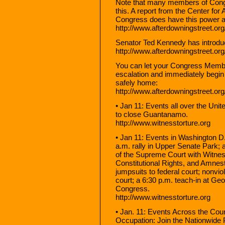
Note that many members of Congr
this. A report from the Center fo
Congress does have this power and
http://www.afterdowningstreet.or
Senator Ted Kennedy has introduced
http://www.afterdowningstreet.or
You can let your Congress Memb
escalation and immediately begin 
safely home:
http://www.afterdowningstreet.or
• Jan 11: Events all over the Uni
to close Guantanamo.
http://www.witnesstorture.org
• Jan 11: Events in Washington D
a.m. rally in Upper Senate Park; 
of the Supreme Court with Witness
Constitutional Rights, and Amnes
jumpsuits to federal court; nonviol
court; a 6:30 p.m. teach-in at Ge
Congress.
http://www.witnesstorture.org
• Jan. 11: Events Across the Coun
Occupation: Join the Nationwide 