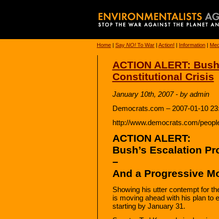
Home
|
Say
NO!
To War
|
Action!
|
Information
|
Med
ACTION ALERT: Bush’
Constitutional Crisis
January 10th, 2007 - by admin
Democrats.com – 2007-01-10 23
http://www.democrats.com/peopl
ACTION ALERT:
Bush’s Escalation Pro
–
And a Progressive Mo
Showing his utter contempt for th
is moving ahead with his plan to e
starting by January 31.