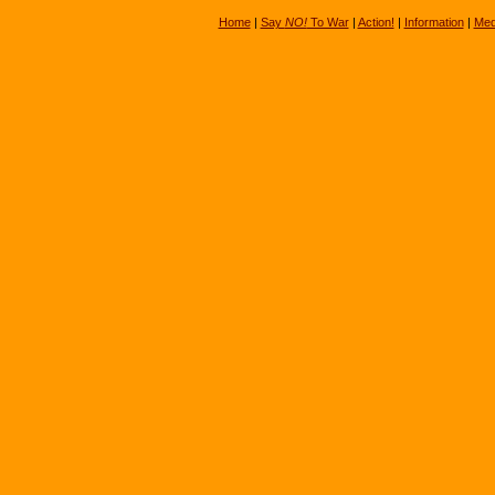
Home
|
Say
NO!
To War
|
Action!
|
Information
|
Med