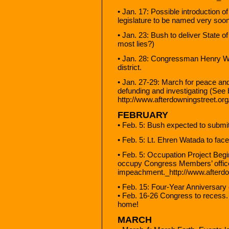
• Jan. 17: Possible introduction o
legislature to be named very soon
• Jan. 23: Bush to deliver State 
most lies?)
• Jan. 28: Congressman Henry Wa
district.
• Jan. 27-29: March for peace an
defunding and investigating (See 
http://www.afterdowningstreet.or
FEBRUARY
• Feb. 5: Bush expected to submi
• Feb. 5: Lt. Ehren Watada to face
• Feb. 5: Occupation Project Begi
occupy Congress Members’ offic
impeachment._http://www.afterdow
• Feb. 15: Four-Year Anniversary 
• Feb. 16-26 Congress to recess
home!
MARCH