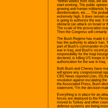
“Within weeks from now, we will
start working. The public opinion
growing anti-Iranian militaristic 
disinformation, etc…. The probabi
extremely high. It does remain 
is going to authorize the war. It 
obstacle (an attack on Israel or 
The scale of the provocation may
Then the Congress will certainly 
The Bush Regime has made it clea
has the authority to attack Iran.
part of Bush’s commander-in-ch
war in Iraq, and Bush’s recent p
responsibility for the Iraqi insu
declared, is killing US troops in 
authorization for the war in Iraq.
Both Bush and Cheney have made 
will ignore any congressional opp
CBS News reported (Jan. 25) tha
resolution against escalating the
the Associated Press, Bush dism
statement, “I’m the decision-mak
Everything is in place for an atta
forces are deployed to the Persi
moved to Turkey and other countri
defense systems are being moved t