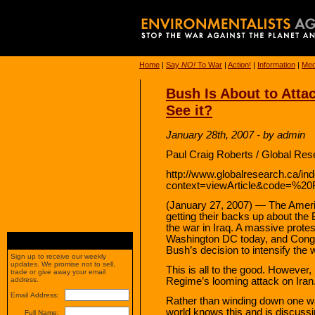
Home
|
Say
NO!
To War
|
Action!
|
Information
|
Med
Bush Is About to Atta
See it?
January 28th, 2007 - by admin
Paul Craig Roberts / Global Res
http://www.globalresearch.ca/in
context=viewArticle&code=%20
(January 27, 2007) — The Ameri
getting their backs up about the
the war in Iraq. A massive protes
Washington DC today, and Congr
Bush’s decision to intensify the w
Sign up to receive our weekly
updates. We promise not to sell,
This is all to the good. However,
trade or give away your email
Regime’s looming attack on Iran
address.
Email Address:
Rather than winding down one war
world knows this and is discuss
Full Name: