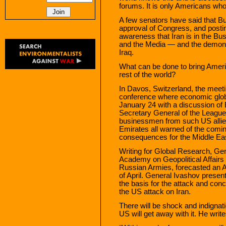
forums. It is only Americans who
A few senators have said that Bu
approval of Congress, and posti
awareness that Iran is in the B
and the Media — and the demons
Iraq.
What can be done to bring Ameri
rest of the world?
In Davos, Switzerland, the meet
conference where economic glob
January 24 with a discussion of 
Secretary General of the League
businessmen from such US allie
Emirates all warned of the comin
consequences for the Middle Eas
Writing for Global Research, Gen
Academy on Geopolitical Affairs a
Russian Armies, forecasted an A
of April. General Ivashov presen
the basis for the attack and conc
the US attack on Iran.
There will be shock and indignat
US will get away with it. He write