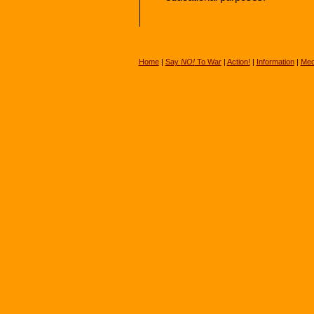
Home
|
Say
NO!
To War
|
Action!
|
Information
|
Med