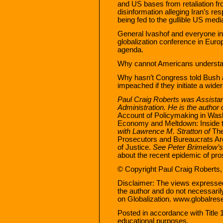
and US bases from retaliation fr
disinformation alleging Iran’s res
being fed to the gullible US medi
General Ivashof and everyone in
globalization conference in Eur
agenda.
Why cannot Americans underst
Why hasn’t Congress told Bush an
impeached if they initiate a wide
Paul Craig Roberts was Assistan
Administration. He is the author 
Account of Policymaking in Washi
Economy and Meltdown: Inside 
with Lawrence M. Stratton of
The
Prosecutors and Bureaucrats Are
of Justice.
See Peter Brimelow’
about the recent epidemic of pro
© Copyright Paul Craig Roberts,
Disclaimer: The views expressed i
the author and do not necessaril
on Globalization. www.globalres
Posted in accordance with Title
educational purposes.