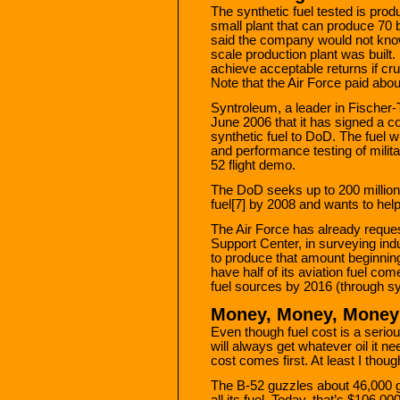
The synthetic fuel tested is pr
small plant that can produce 70
said the company would not know t
scale production plant was built
achieve acceptable returns if cru
Note that the Air Force paid about
Syntroleum, a leader in Fischer
June 2006 that it has signed a co
synthetic fuel to DoD. The fuel 
and performance testing of milita
52 flight demo.
The DoD seeks up to 200 million g
fuel[7] by 2008 and wants to hel
The Air Force has already reque
Support Center, in surveying ind
to produce that amount beginning 
have half of its aviation fuel co
fuel sources by 2016 (through syn
Money, Money, Money
Even though fuel cost is a serious
will always get whatever oil it ne
cost comes first. At least I thou
The B-52 guzzles about 46,000 ga
all its fuel. Today, that’s $106,0