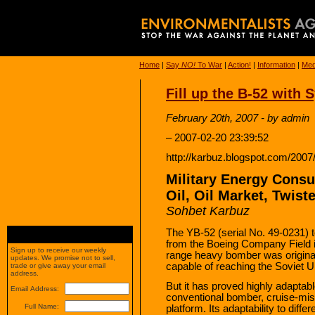
Home
|
Say
NO!
To War
|
Action!
|
Information
|
Med
Fill up the B-52 with 
February 20th, 2007 - by admin
– 2007-02-20 23:39:52
http://karbuz.blogspot.com/2007/0
Military Energy Consu
Oil, Oil Market, Twist
Sohbet Karbuz
The YB-52 (serial No. 49-0231) too
from the Boeing Company Field in
Sign up to receive our weekly
range heavy bomber was original
updates. We promise not to sell,
capable of reaching the Soviet U
trade or give away your email
address.
But it has proved highly adaptab
Email Address:
conventional bomber, cruise-mis
Full Name:
platform. Its adaptability to differ