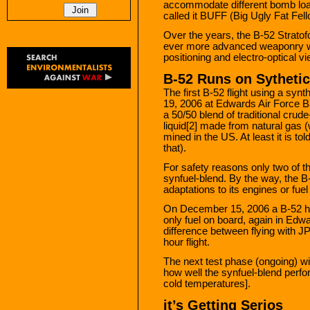
accommodate different bomb load
called it BUFF (Big Ugly Fat Fell
Over the years, the B-52 Stratof
ever more advanced weaponry wi
positioning and electro-optical 
B-52 Runs on Sythetic
The first B-52 flight using a syn
19, 2006 at Edwards Air Force Ba
a 50/50 blend of traditional crude
liquid[2] made from natural gas (
mined in the US. At least it is t
that).
For safety reasons only two of t
synfuel-blend. By the way, the B
adaptations to its engines or fue
On December 15, 2006 a B-52 has
only fuel on board, again in Edw
difference between flying with JP
hour flight.
The next test phase (ongoing) wi
how well the synfuel-blend perfo
cold temperatures].
it’s Getting Serios