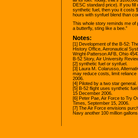
DESC standard price). If you fil
synthetic fuel, then you it costs
hours with synfuel blend than co
This whole story reminds me of 
a butterfly, sting like a bee.”
Notes:
[1] Development of the B-52: The
History Office, Aeronautical Sy
Wright-Patterson AFB, Ohio 4543
B-52 Story, Air University Rev
[2] synthetic fuel or synfuel.
[3] Laura M. Colarusso, Alternativ
may reduce costs, limit reliance
2006.
[4] Piloted by a two star general.
[5] B-52 flight uses synthetic fue
15 December 2006.
[6] Peter Pae, Air Force to Try 
Times, September 15, 2006.
[7] The Air Force envisions purch
Navy another 100 million gallons