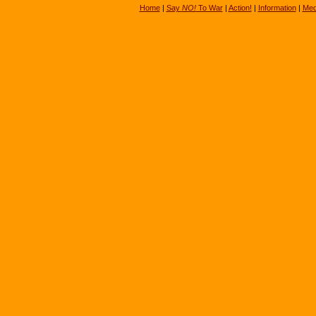
Home
|
Say
NO!
To War
|
Action!
|
Information
|
Med