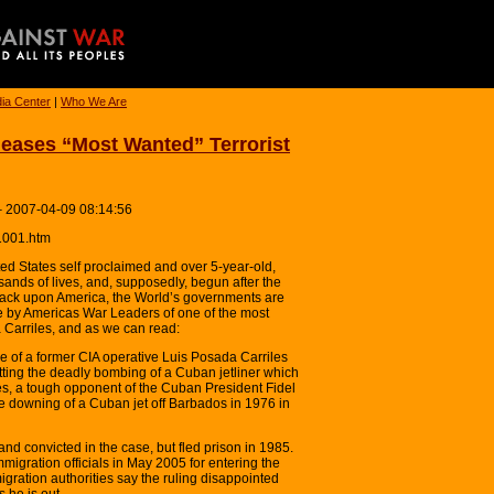
ia Center
|
Who We Are
eases “Most Wanted” Terrorist
– 2007-04-09 08:14:56
1001.htm
d States self proclaimed and over 5-year-old,
sands of lives, and, supposedly, begun after the
attack upon America, the World’s governments are
e by Americas War Leaders of one of the most
 Carriles, and as we can read:
se of a former CIA operative Luis Posada Carriles
ting the deadly bombing of a Cuban jetliner which
es, a tough opponent of the Cuban President Fidel
e downing of a Cuban jet off Barbados in 1976 in
d convicted in the case, but fled prison in 1985.
igration officials in May 2005 for entering the
igration authorities say the ruling disappointed
 he is out.