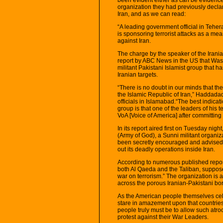
organization they had previously decla
Iran, and as we can read:
“A leading government official in Tehe
is sponsoring terrorist attacks as a me
against Iran.
The charge by the speaker of the Iran
report by ABC News in the US that Was
militant Pakistani Islamist group that has
Iranian targets.
“There is no doubt in our minds that the
the Islamic Republic of Iran,” Haddadad
officials in Islamabad.“The best indicati
group is that one of the leaders of his 
VoA [Voice of America] after committing 
In its report aired first on Tuesday ni
(Army of God), a Sunni militant organiz
been secretly encouraged and advised b
out its deadly operations inside Iran.
According to numerous published reports
both Al Qaeda and the Taliban, suppose
war on terrorism.” The organization is a
across the porous Iranian-Pakistani bor
As the American people themselves cel
stare in amazement upon that countrie
people truly must be to allow such atro
protest against their War Leaders.