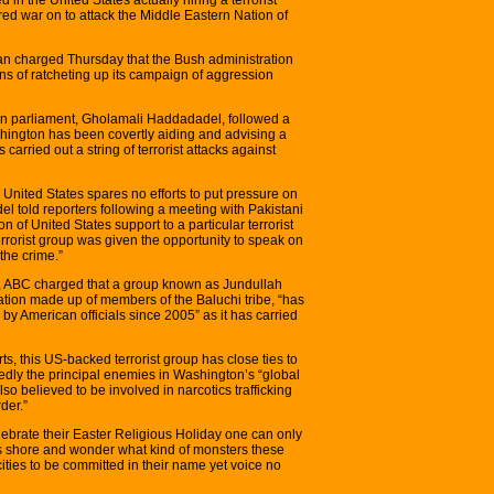
red war on to attack the Middle Eastern Nation of
ran charged Thursday that the Bush administration
ans of ratcheting up its campaign of aggression
ian parliament, Gholamali Haddadadel, followed a
hington has been covertly aiding and advising a
 carried out a string of terrorist attacks against
 United States spares no efforts to put pressure on
el told reporters following a meeting with Pakistani
on of United States support to a particular terrorist
terrorist group was given the opportunity to speak on
the crime.”
ght, ABC charged that a group known as Jundullah
ation made up of members of the Baluchi tribe, “has
y American officials since 2005” as it has carried
, this US-backed terrorist group has close ties to
dly the principal enemies in Washington’s “global
lso believed to be involved in narcotics trafficking
der.”
ebrate their Easter Religious Holiday one can only
s shore and wonder what kind of monsters these
cities to be committed in their name yet voice no