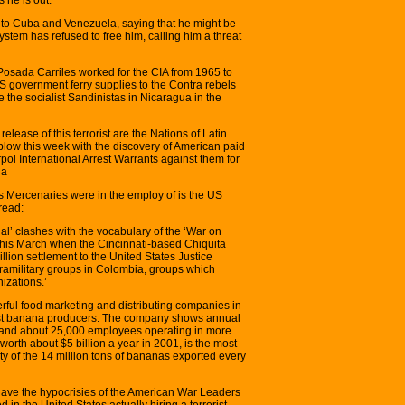
to Cuba and Venezuela, saying that he might be
system has refused to free him, calling him a threat
osada Carriles worked for the CIA from 1965 to
 government ferry supplies to the Contra rebels
 the socialist Sandinistas in Nicaragua in the
elease of this terrorist are the Nations of Latin
blow this week with the discovery of American paid
ol International Arrest Warrants against them for
ia
 Mercenaries were in the employ of is the US
read:
’ clashes with the vocabulary of the ‘War on
this March when the Cincinnati-based Chiquita
illion settlement to the United States Justice
aramilitary groups in Colombia, groups which
nizations.’
rful food marketing and distributing companies in
gest banana producers. The company shows annual
n and about 25,000 employees operating in more
orth about $5 billion a year in 2001, is the most
ity of the 14 million tons of bananas exported every
 have the hypocrisies of the American War Leaders
in the United States actually hiring a terrorist