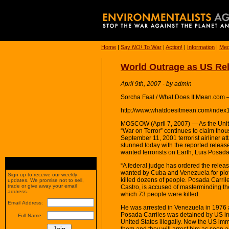
Home
|
Say
NO!
To War
|
Action!
|
Information
|
Med
World Outrage as US Rel
April 9th, 2007 - by admin
Sorcha Faal / What Does It Mean.com 
http://www.whatdoesitmean.com/index
MOSCOW (April 7, 2007) — As the Unite
“War on Terror” continues to claim thou
September 11, 2001 terrorist airliner 
stunned today with the reported releas
wanted terrorists on Earth, Luis Posada
“A federal judge has ordered the relea
wanted by Cuba and Venezuela for plot
Sign up to receive our weekly
killed dozens of people. Posada Carril
updates. We promise not to sell,
trade or give away your email
Castro, is accused of masterminding th
address.
which 73 people were killed.
Email Address:
He was arrested in Venezuela in 1976 an
Posada Carriles was detained by US imm
Full Name:
United States illegally. Now the US imm
them and they will arrest him as soon as