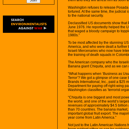
Washington refuses to release Posada 
tortured. At the same time, the judicial 
to the national security.
Declassified US documents show that P
June 1976. He reportedly helped the US
that waged a bloody campaign to topple
1980s.”
To be most affected by the stunning US r
America, and who were dealt a further 
Israeli Mercenaries who now have Interp
the training of death squads in Colomb
The American company who the Israelis
Banana giant Chiquita, and as we can 
“What happens when ‘Business as Usual
Terror’? We got a glimpse of one case 
Brands International, Inc., paid a $25 m
Department for paying off right-wing p
Washington classifies as ‘terrorist orga
“Chiquita is one biggest and most powe
the world, and one of the world’s lar
revenues of approximately $4.5 billio
than 70 countries. The banana market, w
important global fruit export. The major
year come from Latin America.”
Not just to the Latin American Nations
been evident either as can be evidenced 