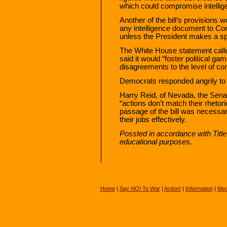
which could compromise intelli
Another of the bill’s provisions
any intelligence document to Con
unless the President makes a spe
The White House statement called
said it would “foster political g
disagreements to the level of cons
Democrats responded angrily to eff
Harry Reid, of Nevada, the Senat
“actions don’t match their rhetori
passage of the bill was necessar
their jobs effectively.
Possted in accordance with Titl
educational purposes.
Home
|
Say
NO!
To War
|
Action!
|
Information
|
Med