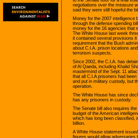
negotiations over the measure 
said they were still hopeful the b
Money for the 2007 intelligence 
through the defense spending bill,
money for the 16 agencies that 
The White House last week threat
it contained several provisions i
requirement that the Bush admini
about C.I.A. prison locations an
terrorism suspects.
Since 2002, the C.I.A. has detai
of Al Qaeda, including Khalid 
mastermind of the Sept. 11 atta
that all C.I.A prisoners had bee
and put in military custody, but t
operation.
The White House has since decli
has any prisoners in custody.
The Senate bill also requires th
budget of the American intellige
which has long been classified, 
billion.
A White House statement issued l
figures would allow adversaries 