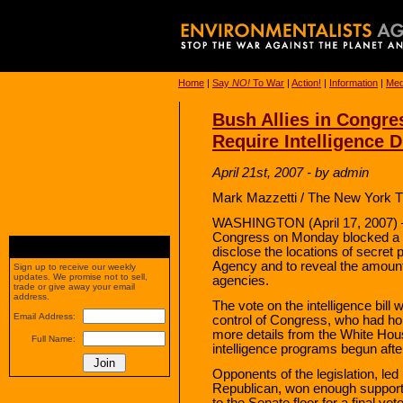
Home
|
Say
NO!
To War
|
Action!
|
Information
|
Med
Bush Allies in Congre
Require Intelligence 
April 21st, 2007 - by admin
Mark Mazzetti / The New York T
WASHINGTON (April 17, 2007) — 
Congress on Monday blocked a bi
disclose the locations of secret 
Agency and to reveal the amount
Sign up to receive our weekly
updates. We promise not to sell,
agencies.
trade or give away your email
address.
The vote on the intelligence bil
Email Address:
control of Congress, who had hop
more details from the White Hou
Full Name:
intelligence programs begun after
Opponents of the legislation, le
Republican, won enough support 
to the Senate floor for a final vot