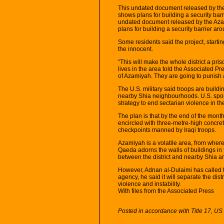
This undated document released by the
shows plans for building a security ba
undated document released by the Aza
plans for building a security barrier 
Some residents said the project, starting
the innocent.
“This will make the whole district a pr
lives in the area told the Associated Pr
of Azamiyah. They are going to punish al
The U.S. military said troops are buildi
nearby Shia neighbourhoods. U.S. spoke
strategy to end sectarian violence in th
The plan is that by the end of the mon
encircled with three-metre-high concret
checkpoints manned by Iraqi troops.
Azamiyah is a volatile area, from where 
Qaeda adorns the walls of buildings in t
between the district and nearby Shia a
However, Adnan al-Dulaimi has called t
agency, he said it will separate the dis
violence and instability.
With files from the Associated Press
Posted in accordance with Title 17, U