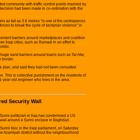
ted community with traffic control points manned by
the decision had been made in co-ordination with the
iers as tall as 3.6 metres “is one of the centrepieces
forces to break the cycle of sectarian violence” in
cement barriers around marketplaces and coalition
 Iraqi cities, such as Ramadi in an effort to
bombs.
huge sand barriers around towns such as Tal Afar,
n border.
e plan, and said they had not been consulted.
son. This is collective punishment on the residents of
-year-old engineer who lives in the area.
ed Security Wall
Sunni politician in Iraq has condemned a US
tre wall around a Sunni enclave in Baghdad.
 Sunni bloc in the Iraqi parliament, on Saturday
the Azamiyah district without the neighbourhood