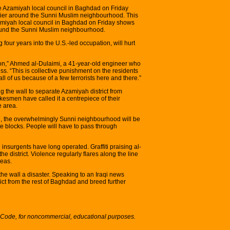
 Azamiyah local council in Baghdad on Friday
rrier around the Sunni Muslim neighbourhood. This
miyah local council in Baghdad on Friday shows
around the Sunni Muslim neighbourhood.
 four years into the U.S.-led occupation, will hurt
ison,” Ahmed al-Dulaimi, a 41-year-old engineer who
ess. “This is collective punishment on the residents
l of us because of a few terrorists here and there.”
ng the wall to separate Azamiyah district from
smen have called it a centrepiece of their
e area.
th, the overwhelmingly Sunni neighbourhood will be
e blocks. People will have to pass through
insurgents have long operated. Graffiti praising al-
he district. Violence regularly flares along the line
reas.
he wall a disaster. Speaking to an Iraqi news
trict from the rest of Baghdad and breed further
S Code, for noncommercial, educational purposes.