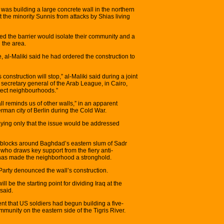
was building a large concrete wall in the northern
the minority Sunnis from attacks by Shias living
d the barrier would isolate their community and a
 the area.
e, al-Maliki said he had ordered the construction to
 construction will stop,” al-Maliki said during a joint
ecretary general of the Arab League, in Cairo,
tect neighbourhoods.”
ll reminds us of other walls,” in an apparent
erman city of Berlin during the Cold War.
ying only that the issue would be addressed
dblocks around Baghdad’s eastern slum of Sadr
, who draws key support from the fiery anti-
has made the neighborhood a stronghold.
 Party denounced the wall’s construction.
ill be the starting point for dividing Iraq at the
 said.
ent that US soldiers had begun building a five-
ommunity on the eastern side of the Tigris River.