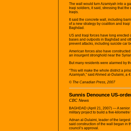
The wall would turn Azamiyah into a ga
Iraqi soldiers, it said, stressing that 
Iraqis.
It said the concrete wall, including barr
of a new strategy by coalition and Iraqi 
Baghdad.
US and Iraqi forces have long erected 
bases and outposts in Baghdad and other
prevent attacks, including suicide car 
American forces also have constructed 
an insurgent stronghold near the Syria
But many residents were alarmed by th
“This will make the whole district a pri
Azamiyah,” said Ahmed al-Dulaimi, a 41
© The Canadian Press, 2007
Sunnis Denounce US-order
CBC News
BAGHDAD (April 21, 2007) — A senior 
military project to build a five-kilome
Adnan al-Dulaimi, leader of the largest
said construction of the wall began in 
council’s approval.