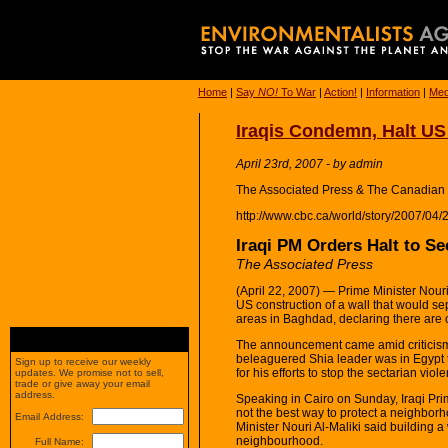
Home
|
Say
NO!
To War
|
Action!
|
Information
|
Med
Iraqis Condemn, Halt US 
April 23rd, 2007 - by admin
The Associated Press & The Canadian
http://www.cbc.ca/world/story/2007/04/2
Iraqi PM Orders Halt to Se
The Associated Press
(April 22, 2007) — Prime Minister Nouri
US construction of a wall that would s
areas in Baghdad, declaring there are 
The announcement came amid criticism 
beleaguered Shia leader was in Egypt 
Sign up to receive our weekly
for his efforts to stop the sectarian viol
updates. We promise not to sell,
trade or give away your email
address.
Speaking in Cairo on Sunday, Iraqi Prim
not the best way to protect a neighbor
Email Address:
Minister Nouri Al-Maliki said building a
neighbourhood.
Full Name: