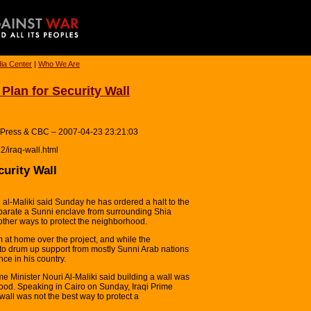
ia Center
|
Who We Are
Plan for Security Wall
 Press & CBC – 2007-04-23 23:21:03
2/iraq-wall.html
curity Wall
 al-Maliki said Sunday he has ordered a halt to the
eparate a Sunni enclave from surrounding Shia
other ways to protect the neighborhood.
at home over the project, and while the
to drum up support from mostly Sunni Arab nations
ence in his country.
e Minister Nouri Al-Maliki said building a wall was
hood. Speaking in Cairo on Sunday, Iraqi Prime
 wall was not the best way to protect a