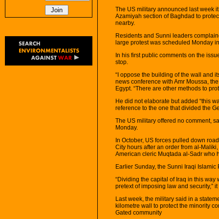
The US military announced last week it 
Azamiyah section of Baghdad to protect 
nearby.
Residents and Sunni leaders complaine
large protest was scheduled Monday in
In his first public comments on the issu
stop.
“I oppose the building of the wall and its
news conference with Amr Moussa, the s
Egypt. “There are other methods to pro
He did not elaborate but added “this wa
reference to the one that divided the G
The US military offered no comment, sa
Monday.
In October, US forces pulled down roa
City hours after an order from al-Maliki
American cleric Muqtada al-Sadr who 
Earlier Sunday, the Sunni Iraqi Islamic
“Dividing the capital of Iraq in this way w
pretext of imposing law and security,” it
Last week, the military said in a statem
kilometre wall to protect the minority c
Gated community