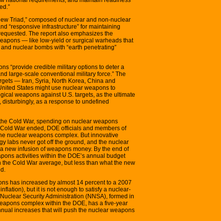
ed.”
new Triad,” composed of nuclear and non-nuclear
and “responsive infrastructure” for maintaining
equested. The report also emphasizes the
eapons — like low-yield or surgical warheads that
” and nuclear bombs with “earth penetrating”
 “provide credible military options to deter a
d large-scale conventional military force.” The
rgets — Iran, Syria, North Korea, China and
United States might use nuclear weapons to
logical weapons against U.S. targets, as the ultimate
or, disturbingly, as a response to undefined
g the Cold War, spending on nuclear weapons
e Cold War ended, DOE officials and members of
he nuclear weapons complex. But innovative
ogy labs never got off the ground, and the nuclear
 a new infusion of weapons money. By the end of
apons activities within the DOE’s annual budget
n the Cold War average, but less than what the new
d.
ns has increased by almost 14 percent to a 2007
 inflation), but it is not enough to satisfy a nuclear-
Nuclear Security Administration (NNSA), formed in
eapons complex within the DOE, has a five-year
 annual increases that will push the nuclear weapons