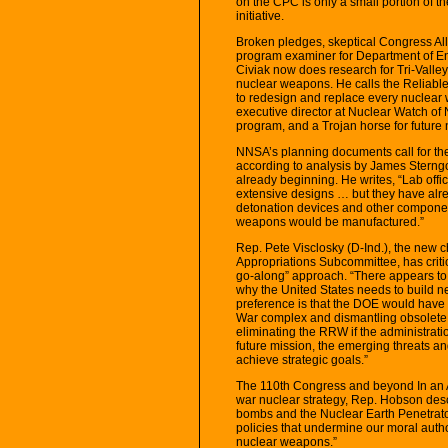
on the CPC is only a small portion of 
initiative.
Broken pledges, skeptical Congress All 
program examiner for Department of En
Civiak now does research for Tri-Valley
nuclear weapons. He calls the Reliable
to redesign and replace every nuclear 
executive director at Nuclear Watch of
program, and a Trojan horse for future
NNSA’s planning documents call for the
according to analysis by James Sterngo
already beginning. He writes, “Lab offi
extensive designs … but they have alrea
detonation devices and other componen
weapons would be manufactured.”
Rep. Pete Visclosky (D-Ind.), the new
Appropriations Subcommittee, has critic
go-along” approach. “There appears to h
why the United States needs to build n
preference is that the DOE would have 
War complex and dismantling obsolete 
eliminating the RRW if the administratio
future mission, the emerging threats an
achieve strategic goals.”
The 110th Congress and beyond In an 
war nuclear strategy, Rep. Hobson desc
bombs and the Nuclear Earth Penetrato
policies that undermine our moral autho
nuclear weapons.”