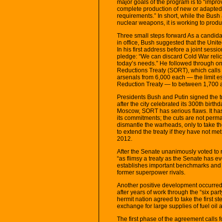
major goals of the program is to “improv
complete production of new or adapted 
requirements.” In short, while the Bush
nuclear weapons, it is working to pro
Three small steps forward As a candidat
in office, Bush suggested that the Unite
In his first address before a joint sess
pledge: “We can discard Cold War relic
today’s needs.” He followed through on
Reductions Treaty (SORT), which calls 
arsenals from 6,000 each — the limit e
Reduction Treaty — to between 1,700 
Presidents Bush and Putin signed the tr
after the city celebrated its 300th birt
Moscow, SORT has serious flaws. It has
its commitments; the cuts are not perma
dismantle the warheads, only to take th
to extend the treaty if they have not met
2012.
After the Senate unanimously voted to ra
“as flimsy a treaty as the Senate has e
establishes important benchmarks and of
former superpower rivals.
Another positive development occurred
after years of work through the “six pa
hermit nation agreed to take the first s
exchange for large supplies of fuel oil 
The first phase of the agreement calls 