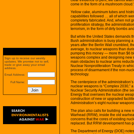
come in the form of a mushroom cloud.
Yellow cake, aluminum tubes and histr
capabilities followed … all of which we
completely fabricated. And, when not g
proliferation strategy, the administratio
terrorism, in the form of dirty bombs a
But while the United States demands th
Bush administration is busy planning 
years after the Berlin Wall crumbled, th
average, to nuclear weapons than durin
pumping this money — more than $6 bill
weapons complex and designing new nu
Sign up to receive our weekly
main obstacles to nuclear arms reductio
updates. We promise not to sell,
trade or give away your email
Nuclear Nonproliferation Treaty in whi
address.
process of disarmament if the non-nucl
technology.
Email Address:
The centerpiece of the administration
Full Name:
nuclear weapons is “Complex 2030,” a m
Nuclear Security Administration (the 
Energy that oversees the nuclear weap
construction of new or upgraded facilit
Administration’s eight nuclear weapons-
The plan also calls for building a ne
Warhead (RRW), inside the old warhea
concerns that the cores of existing nu
replaced. But RRW development has go
The Department of Energy (DOE) notes 