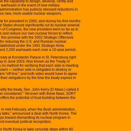
e the capability to design, develop, certify and
warheads in the event of new military
 administration has publicly stressed reductions in
duce new, more usable nuclear weapons.
e for president in 2000, and during his first months
d States should significantly cut its nuclear arsenal.
ion of Congress, the new president went so far as to
s and reduce our own nuclear forces to reflect
 this promise with the 2002 Strategic Offensive
for reducing the U.S. and Russian nuclear
stablished under the 1991 Strategic Arms
and 2,200 warheads each over a 10-year period.
eaty at Konstantin Palace in St. Petersburg right
hday in June 2003. Also known as the Treaty of
 no method for verifying that each side is meeting
nent — neither side is obligated to destroy or
em “off-line;” and both sides would have to agree
 their obligations by the time the treaty expires in
tify the treaty, Sen. John Kerry (D-Mass.) called it
ver considered.” Yet even with these flaws, SORT
fers the potential of trust-building between the
 in mid-February, when the Bush administration,
rty talks,” announced a deal with North Korea. The
teps toward dismantling its nuclear program in
and eventual political recognition.
for North Korea to take concrete steps within 60