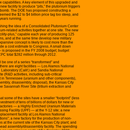
capabilities. A key element of this upgraded and
new facility to produce “pits,” the plutonium triggers
en bomb. The DOE has proposed constructing a
eemed the $2 to $4 billion price tag too steep, and
years running.
ushing the idea of a Consolidated Plutonium Center
ium-related activities together at one site. The new
facility-plus,” capable each year of producing 125
ons, and at the same time develop new military
xpansive concept is likely to cost more than the
vide a cost estimate to Congress. A small down
 is proposed in the FY 2008 budget; budget
CPC total $282 million through 2012.
be one of a series “transformed” and
 there are eight facilities — Los Alamos National
Laboratory (Calif.) and Sandia National
e (R&D activities, including sub-critical
t in Tennessee (uranium and other components),
embly, disassembly, disposal), the Kansas City
e Savannah River Site (tritium extraction and
some of the sites have a smaller “footprint” (less
nvestment of tens of billions of dollars for new or
factories — a Highly Enriched Uranium Materials
ing Facility (UPF) — at the Y-12 site; a new
lacement facility at Los Alamos National
ions”; a new factory for the production of non-
at the current site of the Kansas City plant; and
head assembly/disassembly facility. The spending