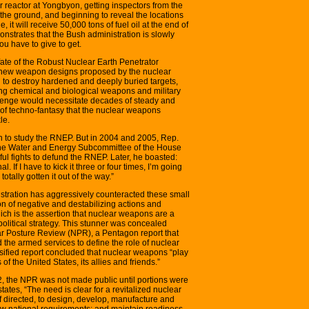
r reactor at Yongbyon, getting inspectors from the
the ground, and beginning to reveal the locations
e, it will receive 50,000 tons of fuel oil at the end of
strates that the Bush administration is slowly
u have to give to get.
ate of the Robust Nuclear Earth Penetrator
l new weapon designs proposed by the nuclear
o destroy hardened and deeply buried targets,
g chemical and biological weapons and military
llenge would necessitate decades of steady and
 of techno-fantasy that the nuclear weapons
le.
n to study the RNEP. But in 2004 and 2005, Rep.
the Water and Energy Subcommittee of the House
ul fights to defund the RNEP. Later, he boasted:
l. If I have to kick it three or four times, I’m going
totally gotten it out of the way.”
tration has aggressively counteracted these small
n of negative and destabilizing actions and
ich is the assertion that nuclear weapons are a
political strategy. This stunner was concealed
ar Posture Review (NPR), a Pentagon report that
d the armed services to define the role of nuclear
ssified report concluded that nuclear weapons “play
s of the United States, its allies and friends.”
, the NPR was not made public until portions were
states, “The need is clear for a revitalized nuclear
f directed, to design, develop, manufacture and
ew national requirements; and maintain readiness