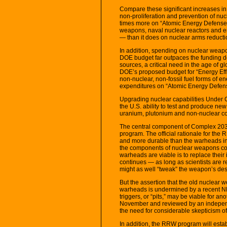
Compare these significant increases in
non-proliferation and prevention of nu
times more on “Atomic Energy Defense A
weapons, naval nuclear reactors and env
— than it does on nuclear arms reducti
In addition, spending on nuclear weap
DOE budget far outpaces the funding d
sources, a critical need in the age of 
DOE’s proposed budget for “Energy Ef
non-nuclear, non-fossil fuel forms of en
expenditures on “Atomic Energy Defense
Upgrading nuclear capabilities Under 
the U.S. ability to test and produce ne
uranium, plutonium and non-nuclear c
The central component of Complex 20
program. The official rationale for th
and more durable than the warheads in 
the components of nuclear weapons coul
warheads are viable is to replace their 
continues — as long as scientists are r
might as well “tweak” the weapon’s des
But the assertion that the old nuclear
warheads is undermined by a recent NNS
triggers, or “pits,” may be viable for an
November and reviewed by an independe
the need for considerable skepticism o
In addition, the RRW program will establ