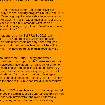
the as yet unknown costs of the Complex 2030
of this raises concerns for Robert Civiak. A
ergy national security programs in 1988 and 1989,
 Cares, a group that advocates the elimination of
 Replacement Warhead a “multibillion dollar effort
weapon in the U.S. arsenal.” Jay Coghlan,
 New Mexico, agrees, calling RRW a “nukes forever
 new designs.”
 production of the first RRW by 2012, and
ld in the San Francisco Chronicle, the work is
cials said researchers not only have produced
dy conducted non-nuclear tests of the critical
ts. They have begun to plan in detail how the
 chairman of the House Energy and Water
ized the RRW project for its “make-it-up-as-you-
ave been little thought given to the question of
ew nuclear warheads at this time,” he says. “My
spent their resources reconfiguring the old Cold
warheads.” He has not ruled out slowing or
n is unable to present a strategy “that defines the
d the specific U.S. nuclear stockpile necessary to
August 2005 speech to a symposium on post-cold
ribed the administration’s call for research on new
r as “very provocative and overly aggressive
rity to argue that other nations should forgo