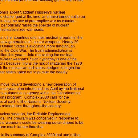
”
ionics about Saddam Hussein’s nuclear
re challenged at the time, and have turned out to be
rinding the axe of pre-emptive war as counter-
n periodically raises the specter of nuclear
nd suitcase-sized warheads.
at other countries end their nuclear programs, the
a new generation of nuclear weapons. Nearly 20
e United States is allocating more funding, on
g the Cold War. The Bush administration is
ion this year — into renovating the nuclear
clear weapons. Such hypocrisy is one of the
ns because it runs the risk of shattering the 1970
ch the nuclear-armed states pledged to begin the
ear states opted not to pursue the deadly
’s move toward developing a new generation of
ultiyear plan introduced last April by the National
semi-autonomous agency within the Department of
ons program). Complex 2030 calls for the
ies at each of the National Nuclear Security
related sites throughout the country.
w nuclear weapon, the Reliable Replacement
ds. The program was conceived in response to
clear weapons could be wearing out and need to be
ne much further than that.
in its summary of Complex 2030 that one of the