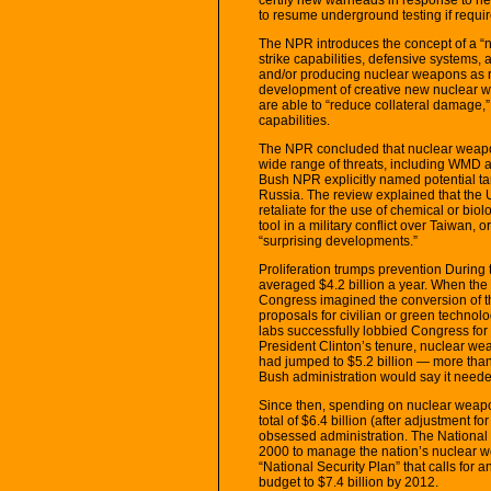
to resume underground testing if requir
The NPR introduces the concept of a “
strike capabilities, defensive systems, 
and/or producing nuclear weapons as r
development of creative new nuclear w
are able to “reduce collateral damage,
capabilities.
The NPR concluded that nuclear weapons
wide range of threats, including WMD an
Bush NPR explicitly named potential ta
Russia. The review explained that the 
retaliate for the use of chemical or bio
tool in a military conflict over Taiwan, 
“surprising developments.”
Proliferation trumps prevention Durin
averaged $4.2 billion a year. When th
Congress imagined the conversion of t
proposals for civilian or green technol
labs successfully lobbied Congress for
President Clinton’s tenure, nuclear we
had jumped to $5.2 billion — more tha
Bush administration would say it neede
Since then, spending on nuclear weapo
total of $6.4 billion (after adjustment for
obsessed administration. The National 
2000 to manage the nation’s nuclear w
“National Security Plan” that calls for
budget to $7.4 billion by 2012.