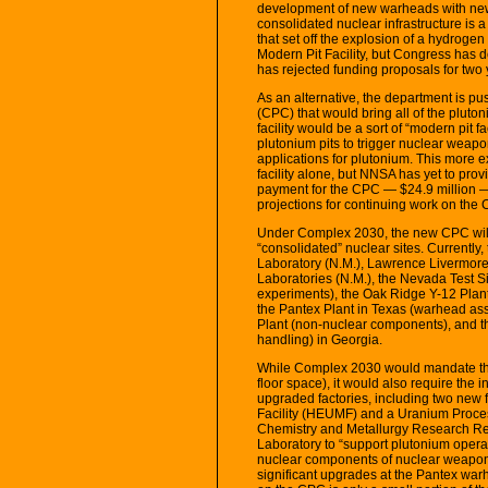
development of new warheads with new 
consolidated nuclear infrastructure is a 
that set off the explosion of a hydrog
Modern Pit Facility, but Congress has d
has rejected funding proposals for two 
As an alternative, the department is p
(CPC) that would bring all of the pluton
facility would be a sort of “modern pit 
plutonium pits to trigger nuclear weap
applications for plutonium. This more e
facility alone, but NNSA has yet to pro
payment for the CPC — $24.9 million —
projections for continuing work on the 
Under Complex 2030, the new CPC will 
“consolidated” nuclear sites. Currently,
Laboratory (N.M.), Lawrence Livermore 
Laboratories (N.M.), the Nevada Test Sit
experiments), the Oak Ridge Y-12 Plan
the Pantex Plant in Texas (warhead ass
Plant (non-nuclear components), and th
handling) in Georgia.
While Complex 2030 would mandate that 
floor space), it would also require the i
upgraded factories, including two new 
Facility (HEUMF) and a Uranium Process
Chemistry and Metallurgy Research Rep
Laboratory to “support plutonium operat
nuclear components of nuclear weapons 
significant upgrades at the Pantex war