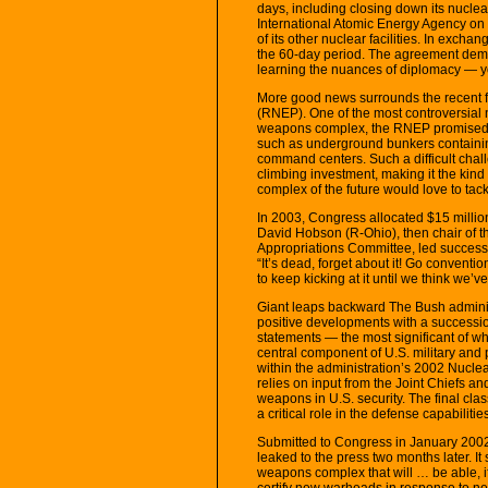
days, including closing down its nuclea
International Atomic Energy Agency on 
of its other nuclear facilities. In exchang
the 60-day period. The agreement demon
learning the nuances of diplomacy — yo
More good news surrounds the recent f
(RNEP). One of the most controversia
weapons complex, the RNEP promised t
such as underground bunkers containin
command centers. Such a difficult cha
climbing investment, making it the kind
complex of the future would love to tack
In 2003, Congress allocated $15 millio
David Hobson (R-Ohio), then chair of 
Appropriations Committee, led successf
“It’s dead, forget about it! Go conventiona
to keep kicking at it until we think we’ve 
Giant leaps backward The Bush adminis
positive developments with a successio
statements — the most significant of wh
central component of U.S. military and 
within the administration’s 2002 Nucle
relies on input from the Joint Chiefs an
weapons in U.S. security. The final cla
a critical role in the defense capabilitie
Submitted to Congress in January 2002
leaked to the press two months later. It 
weapons complex that will … be able, i
certify new warheads in response to n