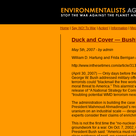
Home
|
Say
NO!
To War
|
Action!
|
Information
|
Med
Duck and Cover — Bush’
May 5th, 2007 - by admin
William D. Hartung and Frida Berrigan
http://www.inthesetimes.com/article/3
(April 30, 2007) — Only days before the
George W. Bush addressed military offi
terrorists could “blackmail the free wor
moral threat to America.” This alarmis
release of “A National Strategy for Com
“troubling potential WMD terrorism ne
The administration is building the case
President Mahmoud Ahmadinejad’s rec
uranium on an industrial scale — despi
experts consider their claims of enrich
This is not the first time the “no-nucle
groundwork for a war. On Oct. 7, 2002,
President Bush said: “America must not 
clear evidence of peril, we cannot wait