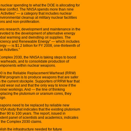
 nuclear spending to what the DOE is allocating for
clear conflict. The NNSA spends more than nine
ctivities” — a category that includes nuclear
ironmental cleanup at military nuclear facilities
ons and non-proliferation.
ons research, development and maintenance in the
evoted to the development of alternative energy
global warming and dwindling oil supplies. The
ficiency and Renewable Energy” — which includes
ergy — is $1.2 billion for FY 2008, one-thirteenth of
 Activities.”
Complex 2030, the NNSA is taking steps to boost
w warheads, and to consolidate production of
omponents within nuclear weapons.
30 is the Reliable Replacement Warhead (RRW)
e RRW program is to produce weapons that are safer
the current stockpile. Supporters of RRW fear that
d wear out and that the only way to know if the
inner workings. And — the line of thinking
eplacing the plutonium or uranium cores, they
ign.
 weapons need to be replaced by reliable new
A study that indicates that the existing plutonium
other 90 to 100 years. The report, issued in
nt panel of scientists and academics, indicates
f the Complex 2030 claims.
ish the infrastructure needed for future