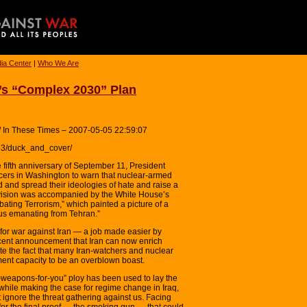
ia Center
|
Who We Are
s “Complex 2030” Plan
 / In These Times – 2007-05-05 22:59:07
133/duck_and_cover/
 fifth anniversary of September 11, President
cers in Washington to warn that nuclear-armed
ld and spread their ideologies of hate and raise a
t vision was accompanied by the White House’s
bating Terrorism,” which painted a picture of a
xus emanating from Tehran.”
 for war against Iran — a job made easier by
ent announcement that Iran can now enrich
te the fact that many Iran-watchers and nuclear
ment capacity to be an overblown boast.
ar-weapons-for-you” ploy has been used to lay the
 while making the case for regime change in Iraq,
ignore the threat gathering against us. Facing
 for the final proof — the smoking gun — that could