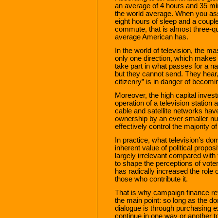
an average of 4 hours and 35 m
the world average. When you ass
eight hours of sleep and a couple
commute, that is almost three-qua
average American has.
In the world of television, the ma
only one direction, which makes it
take part in what passes for a na
but they cannot send. They hear,
citizenry” is in danger of becom
Moreover, the high capital inves
operation of a television station 
cable and satellite networks have
ownership by an ever smaller nu
effectively control the majority 
In practice, what television’s d
inherent value of political propo
largely irrelevant compared wit
to shape the perceptions of vote
has radically increased the role 
those who contribute it.
That is why campaign finance re
the main point: so long as the do
dialogue is through purchasing e
continue in one way or another t