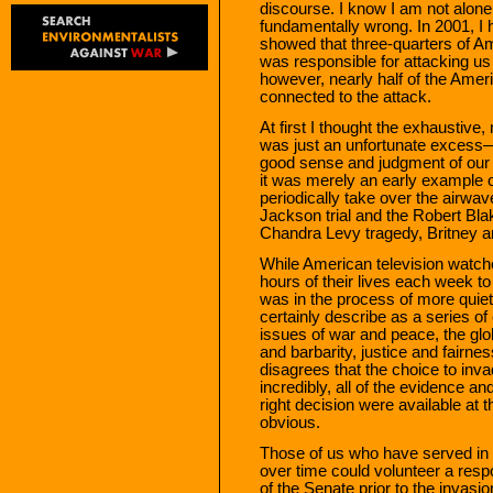
discourse. I know I am not alone
fundamentally wrong. In 2001, I 
showed that three-quarters of 
was responsible for attacking us 
however, nearly half of the Amer
connected to the attack.
At first I thought the exhaustive
was just an unfortunate excess
good sense and judgment of our
it was merely an early example o
periodically take over the airwav
Jackson trial and the Robert Blak
Chandra Levy tragedy, Britney a
While American television watche
hours of their lives each week to
was in the process of more quietl
certainly describe as a series o
issues of war and peace, the gl
and barbarity, justice and fairn
disagrees that the choice to inv
incredibly, all of the evidence
right decision were available at t
obvious.
Those of us who have served in 
over time could volunteer a resp
of the Senate prior to the inva