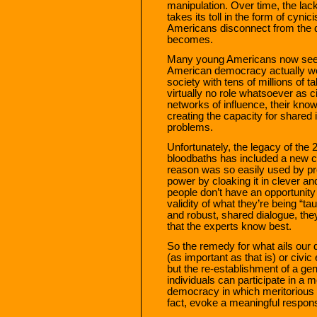
manipulation. Over time, the lac
takes its toll in the form of cyni
Americans disconnect from the de
becomes.
Many young Americans now seem t
American democracy actually wo
society with tens of millions of t
virtually no role whatsoever as c
networks of influence, their kno
creating the capacity for shared 
problems.
Unfortunately, the legacy of the 2
bloodbaths has included a new 
reason was so easily used by pro
power by cloaking it in clever an
people don’t have an opportunity 
validity of what they’re being “ta
and robust, shared dialogue, they
that the experts know best.
So the remedy for what ails our 
(as important as that is) or civic
but the re-establishment of a ge
individuals can participate in a
democracy in which meritorious i
fact, evoke a meaningful respon