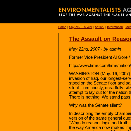
Home
|
Say
NO!
To War
|
Action!
|
Information
|
Med
The Assault on Reaso
May 22nd, 2007 - by admin
Former Vice President Al Gore 
http://www.time.com/time/nation
WASHINGTON (May. 16, 2007) — 
invasion of Iraq, our longest-ser
stood on the Senate floor and sai
silent—ominously, dreadfully sile
attempt to lay out for the nation 
There is nothing. We stand passi
Why was the Senate silent?
In describing the empty chamber 
version of the same general ques
“Why do reason, logic and truth 
the way America now makes impo