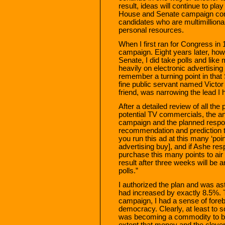
result, ideas will continue to pla
House and Senate campaign comm
candidates who are multimilliona
personal resources.
When I first ran for Congress in 1
campaign. Eight years later, how
Senate, I did take polls and like
heavily on electronic advertising
remember a turning point in th
fine public servant named Vict
friend, was narrowing the lead I h
After a detailed review of all the 
potential TV commercials, the a
campaign and the planned respo
recommendation and prediction tha
you run this ad at this many ‘poin
advertising buy], and if Ashe re
purchase this many points to air
result after three weeks will be a
polls.”
I authorized the plan and was a
had increased by exactly 8.5%. 
campaign, I had a sense of foreb
democracy. Clearly, at least to 
was becoming a commodity to be 
extent that money and the cleve