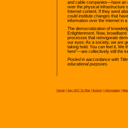
and cable companies—have an ec
over the physical infrastructure 
Internet content. If they went ab
could institute changes that have t
information over the Internet in 
The democratization of knowledg
Enlightenment. Now, broadband i
processes that reinvigorate dem
our eyes: As a society, we are 
taking hold. You can feel it. We 
here”—are collectively still the 
Posted in aaccordance with Titl
educational purpsoes.
Home
|
Say
NO!
To War
|
Action!
|
Information
|
Med