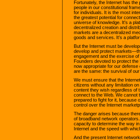
Fortunately, the Internet has the p
people in our constitutional fram
for individuals. It is the most in
the greatest potential for connec
universe of knowledge. It’s a plat
decentralized creation and distri
markets are a decentralized mech
goods and services. It’s a platfo
But the Internet must be develo
develop and protect markets—thro
engagement and the exercise of t
Founders devoted to protect the
now appropriate for our defense 
are the same: the survival of our
We must ensure that the Internet
citizens without any limitation on 
content they wish regardless of t
connect to the Web. We cannot t
prepared to fight for it, because 
control over the Internet marketp
The danger arises because there
of broadband network operators.
capacity to determine the way in
Internet and the speed with which 
And the present Internet network