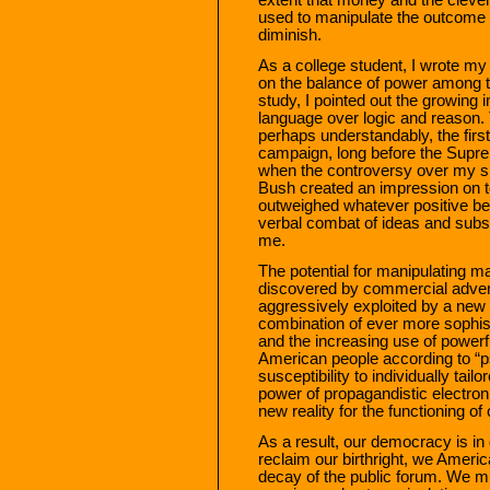
used to manipulate the outcome o
diminish.
As a college student, I wrote my 
on the balance of power among t
study, I pointed out the growing 
language over logic and reason. 
perhaps understandably, the firs
campaign, long before the Supre
when the controversy over my sig
Bush created an impression on t
outweighed whatever positive ben
verbal combat of ideas and substa
me.
The potential for manipulating ma
discovered by commercial adver
aggressively exploited by a new
combination of ever more sophis
and the increasing use of power
American people according to “ps
susceptibility to individually tai
power of propagandistic electro
new reality for the functioning o
As a result, our democracy is in 
reclaim our birthright, we Ameri
decay of the public forum. We m