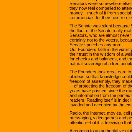
Senators were somewhere else. 
they now feel compelled to attend
money—much of it from special
commercials for their next re-el
The Senate was silent because S
the floor of the Senate really m
Senators, who are almost never 
certainly not to the voters, bec
Senate speeches anymore.
Our Founders’ faith in the viabil
their trust in the wisdom of a wel
for checks and balances, and their
natural sovereign of a free peopl
The Founders took great care to
of ideas so that knowledge could 
freedom of assembly, they made
—of protecting the freedom of th
years have passed since the maj
and information from the print
readers. Reading itself is in dec
invaded and occupied by the empi
Radio, the Internet, movies, cel
messaging, video games and perso
attention—but it is television that
According to an authoritative gl