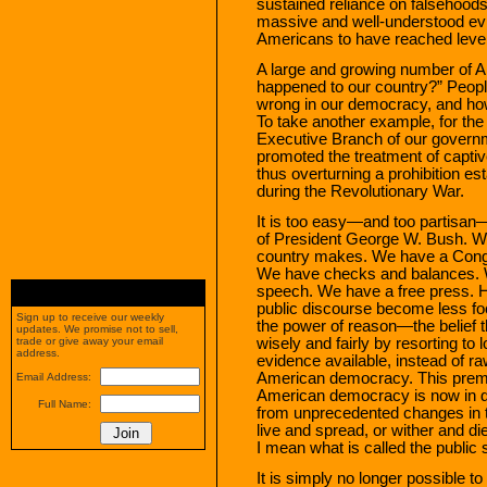
sustained reliance on falsehoods 
massive and well-understood ev
Americans to have reached level
A large and growing number of A
happened to our country?” People
wrong in our democracy, and how
To take another example, for the 
Executive Branch of our governm
promoted the treatment of captive
thus overturning a prohibition 
during the Revolutionary War.
It is too easy—and too partisan—
of President George W. Bush. We 
country makes. We have a Congr
We have checks and balances. W
speech. We have a free press. H
public discourse become less fo
Sign up to receive our weekly
the power of reason—the belief t
updates. We promise not to sell,
wisely and fairly by resorting to 
trade or give away your email
address.
evidence available, instead of 
American democracy. This premi
Email Address:
American democracy is now in d
Full Name:
from unprecedented changes in t
live and spread, or wither and d
I mean what is called the public 
It is simply no longer possible t