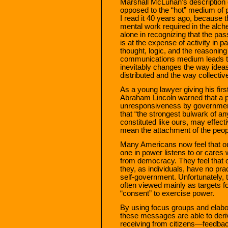
Marshall McLuhan’s description 
opposed to the “hot” medium of
I read it 40 years ago, because t
mental work required in the alc
alone in recognizing that the pas
is at the expense of activity in p
thought, logic, and the reasoni
communications medium leads to 
inevitably changes the way ideas
distributed and the way collecti
As a young lawyer giving his first
Abraham Lincoln warned that a pe
unresponsiveness by government
that “the strongest bulwark of an
constituted like ours, may effe
mean the attachment of the peop
Many Americans now feel that o
one in power listens to or cares
from democracy. They feel that 
they, as individuals, have no pra
self-government. Unfortunately, t
often viewed mainly as targets f
“consent” to exercise power.
By using focus groups and elabo
these messages are able to derive
receiving from citizens—feedback 