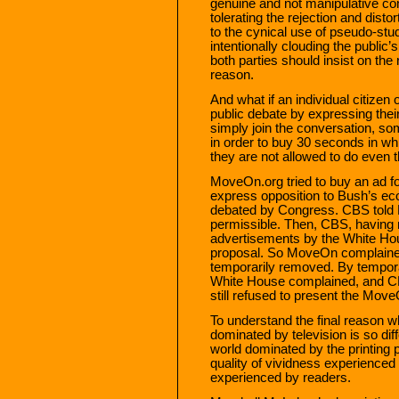
genuine and not manipulative co
tolerating the rejection and dist
to the cynical use of pseudo-stu
intentionally clouding the public’s
both parties should insist on the 
reason.
And what if an individual citizen 
public debate by expressing thei
simply join the conversation, s
in order to buy 30 seconds in whi
they are not allowed to do even t
MoveOn.org tried to buy an ad f
express opposition to Bush’s ec
debated by Congress. CBS told
permissible. Then, CBS, having
advertisements by the White Hous
proposal. So MoveOn complaine
temporarily removed. By temporar
White House complained, and CB
still refused to present the Mov
To understand the final reason 
dominated by television is so dif
world dominated by the printing pr
quality of vividness experienced
experienced by readers.