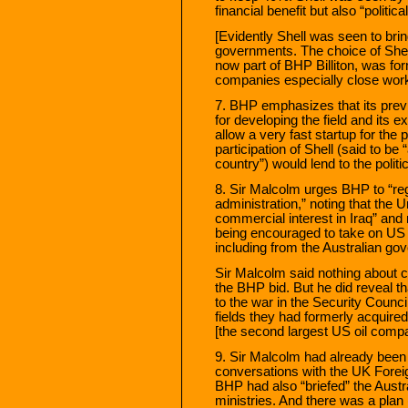
financial benefit but also “politica
[Evidently Shell was seen to br
governments. The choice of Shell a
now part of BHP Billiton, was for
companies especially close worki
7. BHP emphasizes that its previo
for developing the field and its 
allow a very fast startup for the
participation of Shell (said to be
country”) would lend to the polit
8. Sir Malcolm urges BHP to “regi
administration,” noting that the U
commercial interest in Iraq” and
being encouraged to take on US 
including from the Australian g
Sir Malcolm said nothing about c
the BHP bid. But he did reveal t
to the war in the Security Counci
fields they had formerly acquire
[the second largest US oil comp
9. Sir Malcolm had already been 
conversations with the UK Forei
BHP had also “briefed” the Austra
ministries. And there was a plan