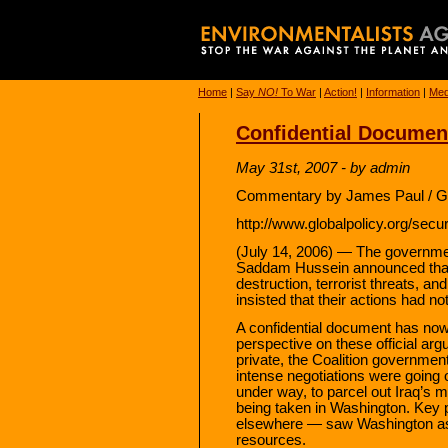
Home
|
Say
NO!
To War
|
Action!
|
Information
|
Med
Confidential Document
May 31st, 2007 - by admin
Commentary by James Paul / Gl
http://www.globalpolicy.org/secur
(July 14, 2006) — The governmen
Saddam Hussein announced that
destruction, terrorist threats, an
insisted that their actions had no
A confidential document has now 
perspective on these official ar
private, the Coalition government
intense negotiations were going on
under way, to parcel out Iraq’s m
being taken in Washington. Key 
elsewhere — saw Washington as th
resources.