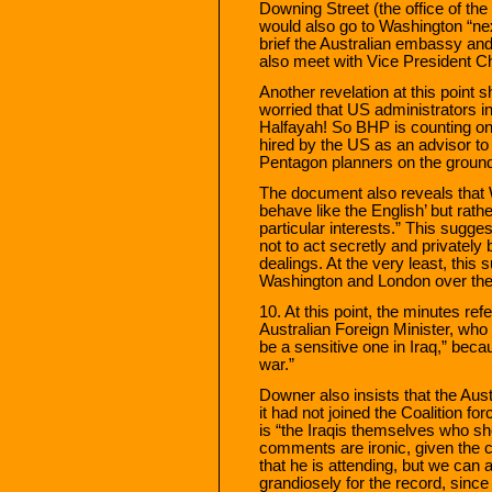
Downing Street (the office of the
would also go to Washington “ne
brief the Australian embassy an
also meet with Vice President C
Another revelation at this point 
worried that US administrators in 
Halfayah! So BHP is counting on 
hired by the US as an advisor to t
Pentagon planners on the ground 
The document also reveals that W
behave like the English’ but rather
particular interests.” This sugges
not to act secretly and privately
dealings. At the very least, this
Washington and London over the p
10. At this point, the minutes re
Australian Foreign Minister, who 
be a sensitive one in Iraq,” becau
war.”
Downer also insists that the Aus
it had not joined the Coalition for
is “the Iraqis themselves who s
comments are ironic, given the c
that he is attending, but we ca
grandiosely for the record, since