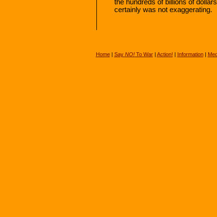
the hundreds of billions of dollar
certainly was not exaggerating.
Home
|
Say
NO!
To War
|
Action!
|
Information
|
Med