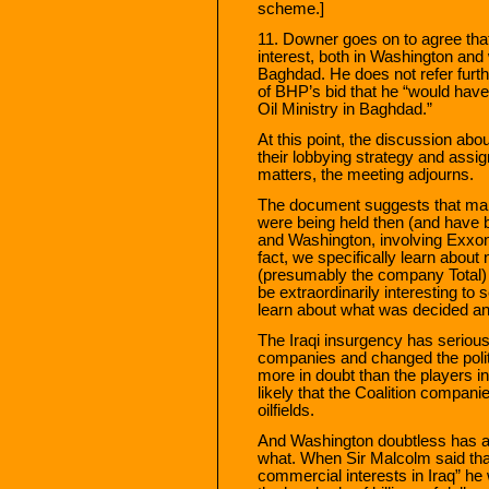
scheme.]
11. Downer goes on to agree that
interest, both in Washington an
Baghdad. He does not refer furthe
of BHP’s bid that he “would have 
Oil Ministry in Baghdad.”
At this point, the discussion ab
their lobbying strategy and assig
matters, the meeting adjourns.
The document suggests that man
were being held then (and have b
and Washington, involving Exxon
fact, we specifically learn about
(presumably the company Total)
be extraordinarily interesting to
learn about what was decided a
The Iraqi insurgency has serious
companies and changed the polit
more in doubt than the players in
likely that the Coalition companie
oilfields.
And Washington doubtless has a
what. When Sir Malcolm said tha
commercial interests in Iraq” he