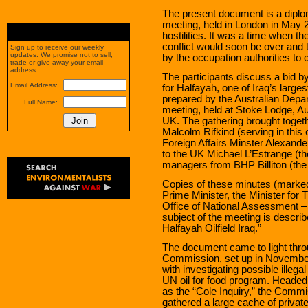
The present document is a diplo
meeting, held in London in May 2
hostilities. It was a time when th
conflict would soon be over and
Sign up to receive our weekly
updates. We promise not to sell,
by the occupation authorities to 
trade or give away your email
address.
The participants discuss a bid by
Email Address:
for Halfayah, one of Iraq’s large
prepared by the Australian Depa
Full Name:
meeting, held at Stoke Lodge, Au
UK. The gathering brought toget
Malcolm Rifkind (serving in this
Foreign Affairs Minster Alexand
to the UK Michael L’Estrange (t
managers from BHP Billiton (the 
Copies of these minutes (marked 
Prime Minister, the Minister for T
Office of National Assessment – 
subject of the meeting is describ
Halfayah Oilfield Iraq.”
The document came to light thro
Commission, set up in Novemb
with investigating possible illeg
UN oil for food program. Heade
as the “Cole Inquiry,” the Comm
gathered a large cache of privat