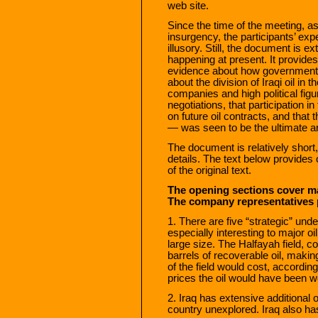
web site.
Since the time of the meeting, a
insurgency, the participants’ ex
illusory. Still, the document is ex
happening at present. It provide
evidence about how government
about the division of Iraqi oil in 
companies and high political fig
negotiations, that participation i
on future oil contracts, and that
— was seen to be the ultimate arb
The document is relatively short, b
details. The text below provid
of the original text.
The opening sections cover mat
The company representatives p
1. There are five “strategic” unde
especially interesting to major o
large size. The Halfayah field, co
barrels of recoverable oil, makin
of the field would cost, according
prices the oil would have been wo
2. Iraq has extensive additional o
country unexplored. Iraq also h