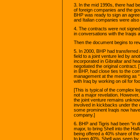
3. In the mid 1990s, there had 
of foreign companies and the g
BHP was ready to sign an agree
and Italian companies were also r
4. The contracts were not sign
in conversations with the Iraqis 
Then the document begins to rev
5. In 2000, BHP had transferred a
field to a joint venture led by a
incorporated in Gibraltar and h
negotiated the original contract.
in BHP, had close ties to the co
management at the meeting as “r
with Iraq by working on oil for fo
[This is typical of the complex le
not a major revelation. However, 
the joint venture remains unkno
involved in kickbacks under the oi
some prominent Iraqis now have a
company.]
6. BHP and Tigris had been “in di
major, to bring Shell into the H
being offered a 40% share of the
to keep 40%. Shell was seen by 