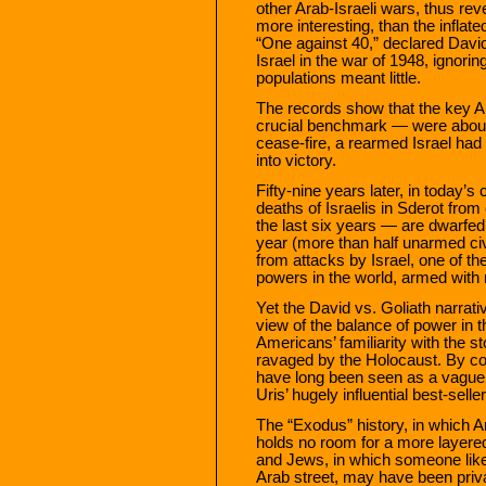
other Arab-Israeli wars, thus rev
more interesting, than the inflate
“One against 40,” declared David
Israel in the war of 1948, ignorin
populations meant little.
The records show that the key 
crucial benchmark — were about 
cease-fire, a rearmed Israel had
into victory.
Fifty-nine years later, in today’s 
deaths of Israelis in Sderot fro
the last six years — are dwarfed
year (more than half unarmed civ
from attacks by Israel, one of th
powers in the world, armed with
Yet the David vs. Goliath narrat
view of the balance of power in t
Americans’ familiarity with the s
ravaged by the Holocaust. By con
have long been seen as a vaguel
Uris’ hugely influential best-selle
The “Exodus” history, in which Ar
holds no room for a more layered
and Jews, in which someone like
Arab street, may have been priva