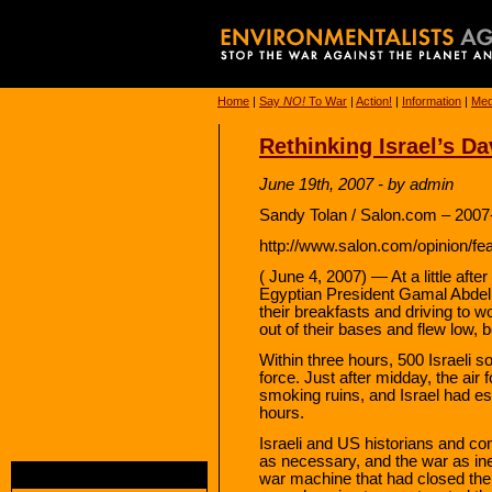
Home
|
Say
NO!
To War
|
Action!
|
Information
|
Med
Rethinking Israel’s Da
June 19th, 2007 - by admin
Sandy Tolan / Salon.com – 2007
http://www.salon.com/opinion/fe
( June 4, 2007) — At a little aft
Egyptian President Gamal Abdel
their breakfasts and driving to wo
out of their bases and flew low, 
Within three hours, 500 Israeli s
force. Just after midday, the air 
smoking ruins, and Israel had e
hours.
Israeli and US historians and c
as necessary, and the war as ine
war machine that had closed the 