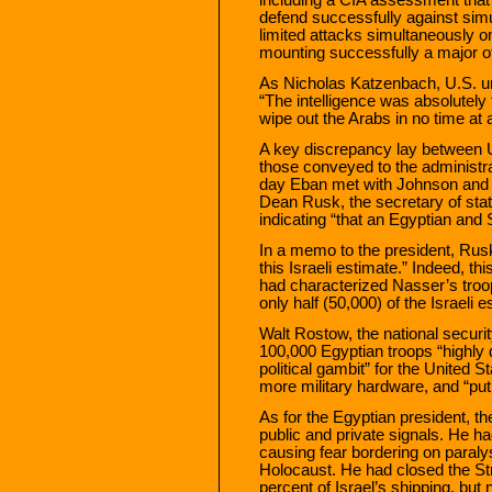
defend successfully against simu
limited attacks simultaneously on 
mounting successfully a major of
As Nicholas Katzenbach, U.S. und
“The intelligence was absolutely f
wipe out the Arabs in no time at al
A key discrepancy lay between U.
those conveyed to the administr
day Eban met with Johnson and
Dean Rusk, the secretary of sta
indicating “that an Egyptian and 
In a memo to the president, Rusk
this Israeli estimate.” Indeed, thi
had characterized Nasser’s troop
only half (50,000) of the Israeli 
Walt Rostow, the national securit
100,000 Egyptian troops “highly 
political gambit” for the United St
more military hardware, and “pu
As for the Egyptian president, t
public and private signals. He had
causing fear bordering on paraly
Holocaust. He had closed the Stra
percent of Israel’s shipping, but 