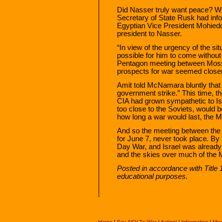
Did Nasser truly want peace? W
Secretary of State Rusk had info
Egyptian Vice President Mohied
president to Nasser.
“In view of the urgency of the sit
possible for him to come without
Pentagon meeting between Moss
prospects for war seemed closer
Amit told McNamara bluntly that
government strike.” This time, th
CIA had grown sympathetic to Is
too close to the Soviets, woul
how long a war would last, the M
And so the meeting between the
for June 7, never took place. By 
Day War, and Israel was already 
and the skies over much of the 
Posted in accordance with Title
educational purposes.