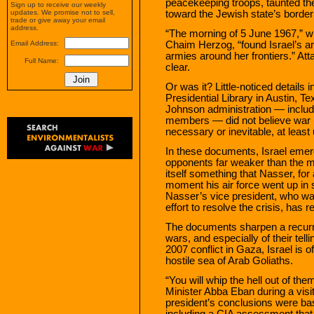
peacekeeping troops, taunted the
Sign up to receive our weekly
toward the Jewish state’s border
updates. We promise not to sell,
trade or give away your email
address.
“The morning of 5 June 1967,” wro
Chaim Herzog, “found Israel’s a
Email Address:
armies around her frontiers.” At
Full Name:
clear.
Or was it? Little-noticed details
Presidential Library in Austin, Tex
Johnson administration — includ
members — did not believe war 
necessary or inevitable, at least u
In these documents, Israel emerg
opponents far weaker than the m
itself something that Nasser, for al
moment his air force went up in s
Nasser’s vice president, who was
effort to resolve the crisis, has r
The documents sharpen a recurrin
wars, and especially of their tell
2007 conflict in Gaza, Israel is 
hostile sea of Arab Goliaths.
“You will whip the hell out of th
Minister Abba Eban during a vis
president’s conclusions were bas
including a CIA assessment that I