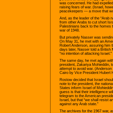
was concerned. He had expelled 
raising fears of war. (Israel, h
peacekeepers — a move that wou
And, as the leader of the “Arab 
from other Arabs to cut short Isr
Palestinians back to the homes t
war of 1948.
But privately Nasser was sending
On May 31, he met with an Amer
Robert Anderson, assuring him th
days later, Nasser told a Britis
“no intention of attacking Israel.”
The same day, he met again with
president, Zakariya Mohieddin, t
attempt to avoid war. (Anderson 
Cairo by Vice President Hubert
Rostow decided that Israel shoul
note to the president, the nationa
States inform Israel of Mohieddi
guess is that their intelligence w
telegram to the American preside
Israel, but that “we shall resist
against any Arab state.”
The archives for the 1967 war, 