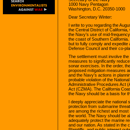
1000 Navy Pentagon
Washington, D.C. 20350-1000
Dear Secretary Winter:
I write to you regarding the Augus
the Central District of California
the Navy’s use of mid-frequency 
the coast of Southern California. 
but to fully comply and expedite
Defense Council and their co-plai
The settlement must involve the 
measures to significantly reduce 
sonar exercises. In the order, th
proposed mitigation measures are
and the Navy’s actions in planni
probable violation of the Nation
Administrative Procedures Act 
Act (CZMA). The California Coa
the Navy should be a basis for 
I deeply appreciate the national
protection from submarine threat
are among the richest and most ec
the world. The Navy should be a
adequately protect the marine re
and our nation. As stated in the 
Plaintiffs, and public interest o