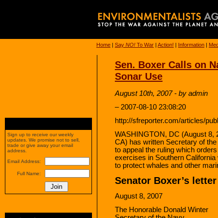
Home
|
Say
NO!
To War
|
Action!
|
Information
|
Med
Sen. Boxer Calls on N
Sonar Use
August 10th, 2007 - by admin
– 2007-08-10 23:08:20
http://sfreporter.com/articles/pu
WASHINGTON, DC (August 8, 20
Sign up to receive our weekly
updates. We promise not to sell,
CA) has written Secretary of th
trade or give away your email
to appeal the ruling which orders
address.
exercises in Southern Californi
Email Address:
to protect whales and other marin
Full Name:
Senator Boxer’s letter
August 8, 2007
The Honorable Donald Winter
Secretary of the Navy