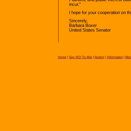
incur.”
I hope for your cooperation on thi
Sincerely,
Barbara Boxer
United States Senator
Home
|
Say
NO!
To War
|
Action!
|
Information
|
Med