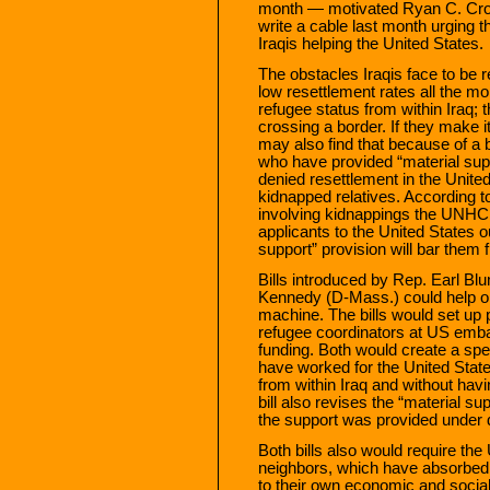
month — motivated Ryan C. Cro
write a cable last month urging th
Iraqis helping the United States.
The obstacles Iraqis face to 
low resettlement rates all the mo
refugee status from within Iraq; 
crossing a border. If they make i
may also find that because of a b
who have provided “material supp
denied resettlement in the Unite
kidnapped relatives. According 
involving kidnappings the UNHCR
applicants to the United States ou
support” provision will bar them 
Bills introduced by Rep. Earl B
Kennedy (D-Mass.) could help oi
machine. The bills would set up pr
refugee coordinators at US emba
funding. Both would create a spe
have worked for the United State
from within Iraq and without ha
bill also revises the “material s
the support was provided under 
Both bills also would require the 
neighbors, which have absorbed 
to their own economic and social