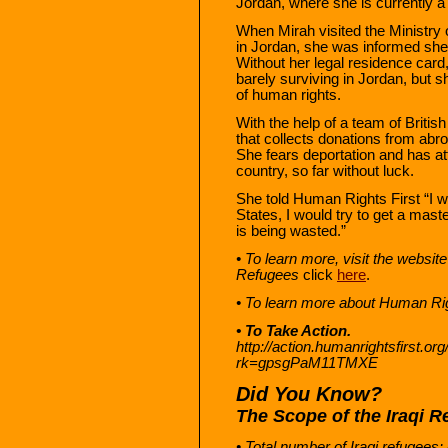
Jordan, where she is currently a
When Mirah visited the Ministry o
in Jordan, she was informed she 
Without her legal residence card,
barely surviving in Jordan, but 
of human rights.
With the help of a team of Briti
that collects donations from abro
She fears deportation and has at
country, so far without luck.
She told Human Rights First “I wo
States, I would try to get a master
is being wasted.”
• To learn more, visit the websi
Refugees
click
here
.
• To learn more about Human Rig
• To Take Action.
http://action.humanrightsfirst.o
rk=gpsgPaM11TMXE
Did You Know?
The Scope of the Iraqi R
• Total number of Iraqi refugees: A