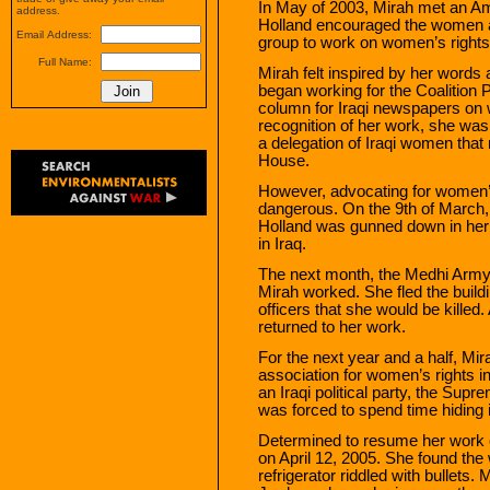
In May of 2003, Mirah met an A
address.
Holland encouraged the women at
Email Address:
group to work on women’s rights
Full Name:
Mirah felt inspired by her words 
began working for the Coalition 
column for Iraqi newspapers on
recognition of her work, she was i
a delegation of Iraqi women that
House.
However, advocating for women’s
dangerous. On the 9th of March
Holland was gunned down in her ca
in Iraq.
The next month, the Medhi Army 
Mirah worked. She fled the build
officers that she would be killed
returned to her work.
For the next year and a half, Mi
association for women’s rights i
an Iraqi political party, the Sup
was forced to spend time hiding
Determined to resume her work o
on April 12, 2005. She found th
refrigerator riddled with bullets.