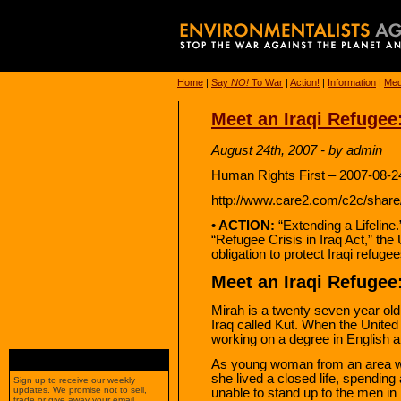
Home
|
Say
NO!
To War
|
Action!
|
Information
|
Med
Meet an Iraqi Refugee
August 24th, 2007 - by admin
Human Rights First – 2007-08-2
http://www.care2.com/c2c/share
• ACTION:
“Extending a Lifeline
“Refugee Crisis in Iraq Act,” the U
obligation to protect Iraqi refug
Meet an Iraqi Refugee
Mirah is a twenty seven year old
Iraq called Kut. When the United
working on a degree in English at
As young woman from an area whe
she lived a closed life, spending 
Sign up to receive our weekly
updates. We promise not to sell,
unable to stand up to the men in
trade or give away your email