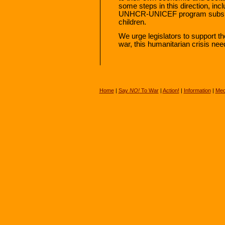
some steps in this direction, incl
UNHCR-UNICEF program subsidizi
children.
We urge legislators to support th
war, this humanitarian crisis nee
Home
|
Say
NO!
To War
|
Action!
|
Information
|
Med