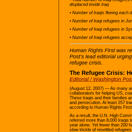
displaced inside Iraq
• Number of Iraqis fleeing each 
• Number of Iraqi refugees in Jo
• Number of Iraqi refugees in S
• Number of Iraqi refugees accep
Human Rights First was re
Post’s lead editorial urgin
refugee crisis.
The Refugee Crisis: H
Editorial / Washington Pos
(August 12, 2007) — As many as
collaborators for helping US, coal
These Iraqis and their families a
and persecution. At least 257 tra
according to Human Rights First
As a result, the U.N. High Com
referred more than 8,000 Iraqis t
year alone. Yet fewer than 200 
slow trickle of resettled refug