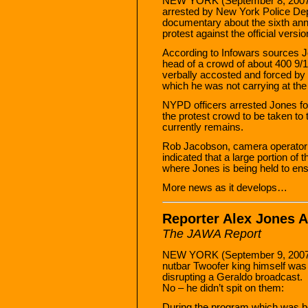
NEW YORK (September 8, 2007)
arrested by New York Police Depa
documentary about the sixth ann
protest against the official vers
According to Infowars sources J
head of a crowd of about 400 9/1
verbally accosted and forced by th
which he was not carrying at the
NYPD officers arrested Jones f
the protest crowd to be taken to
currently remains.
Rob Jacobson, camera operator
indicated that a large portion of
where Jones is being held to ens
More news as it develops…
Reporter Alex Jones A
The JAWA Report
NEW YORK (September 9, 2007) —
nutbar Twoofer king himself was
disrupting a Geraldo broadcast.
No – he didn’t spit on them:
During the program which was bei