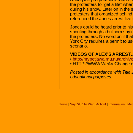
the protesters to “get a life” wh
during his show. Later on in the 
protesters that organized behin
referenced the Jones arrest live o
Jones could be heard prior to hi
shouting through a bullhorn sayin
the protesters. No word on if th
York City requires a permit to use
scenario.
VIDEOS OF ALEX’S ARREST
•
http://mypetjawa.mu.nu/archiv
• HTTP://WWW.WeAreChange.or
Posted in accordance with Title
educational purposes.
Home
|
Say
NO!
To War
|
Action!
|
Information
|
Med