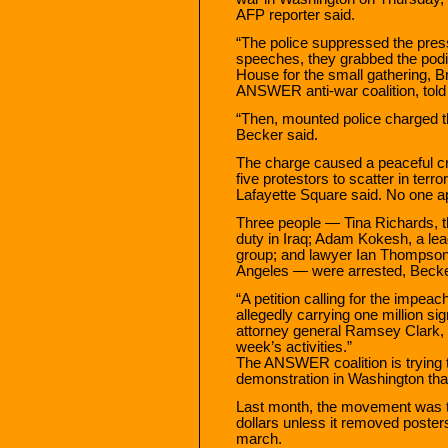
AFP reporter said.
“The police suppressed the press
speeches, they grabbed the podiu
House for the small gathering, Br
ANSWER anti-war coalition, told
“Then, mounted police charged t
Becker said.
The charge caused a peaceful cr
five protestors to scatter in terr
Lafayette Square said. No one a
Three people — Tina Richards, t
duty in Iraq; Adam Kokesh, a lea
group; and lawyer Ian Thompson
Angeles — were arrested, Becke
“A petition calling for the impe
allegedly carrying one million 
attorney general Ramsey Clark, wi
week’s activities.”
The ANSWER coalition is trying to
demonstration in Washington tha
Last month, the movement was thr
dollars unless it removed poster
march.