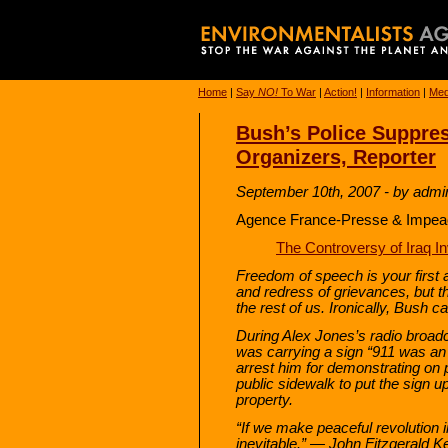
Home
|
Say
NO!
To War
|
Action!
|
Information
|
Med
Bush’s Police Suppres
Organizers, Reporter
September 10th, 2007 - by admi
Agence France-Presse & Impeac
The Controversy of Iraq I
Freedom of speech is your first 
and redress of grievances, but t
the rest of us. Ironically, Bush c
During Alex Jones’s radio broadc
was carrying a sign “911 was an 
arrest him for demonstrating on
public sidewalk to put the sign u
property.
“If we make peaceful revolution 
inevitable.” — John Fitzgerald 