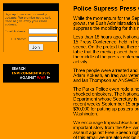
Police Supress Press
Sign up to receive our weekly
While the momentum for the Se
updates. We promise not to sell,
trade or give away your email
grows, the Bush Administration is
address.
suppress the mobilizing for this
Email Address:
Less than 18 hours ago, Nationa
Full Name:
15 Press Conference, held in fro
scene. On the pretext that there 
table that the media placed their
the middle of the press conferen
activity.
Three people were arrested and are
Adam Kokesh, an Iraq war veter
and Ian Thompson an ANSWER Co
The Parks Police even rode a hor
shocked onlookers. The National 
Department whose Secretary is 
recent weeks September 15 orga
$30,000 for putting up posters 
Washington.
We encourage ImpeachBush.org m
important story from the AFP wi
assault against Free Speech righ
of this email we are also enclos