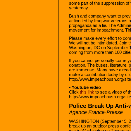
some part of the suppression of
yesterday.
Bush and company want to preve
action led by Iraq war veterans a
propaganda as a lie. The Admini
movement for impeachment. This
Please make every effort to co
We will not be intimidated. Join
Washington, DC on September 1
coming from more than 100 citie
If you cannot personally come 
donation. The buses, literature,
are immense. Many have already 
make a contribution today by click
http://www.impeachbush.org/si
• Youtube video
Click
this link
to see a video of t
http://www.impeachbush.org/s
Police Break Up Anti-
Agence France-Presse
WASHINGTON (September 9, 200
break up an outdoor press confe
war in Washington on Thursday, 