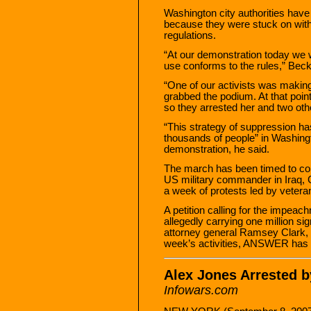
Washington city authorities hav
because they were stuck on with 
regulations.
“At our demonstration today we 
use conforms to the rules,” Beck
“One of our activists was makin
grabbed the podium. At that point
so they arrested her and two oth
“This strategy of suppression h
thousands of people” in Washing
demonstration, he said.
The march has been timed to coin
US military commander in Iraq, G
a week of protests led by veteran
A petition calling for the impea
allegedly carrying one million 
attorney general Ramsey Clark, wi
week’s activities, ANSWER has 
Alex Jones Arrested 
Infowars.com