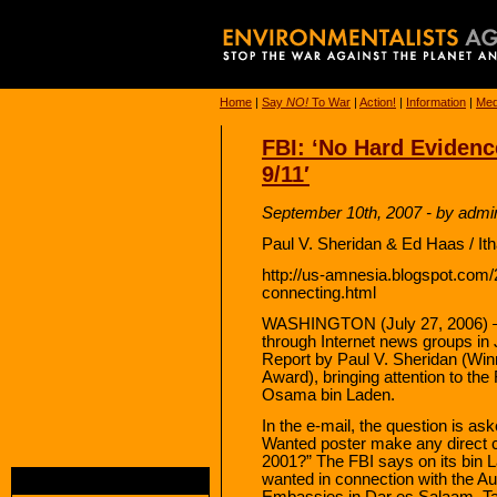
Home
|
Say
NO!
To War
|
Action!
|
Information
|
Med
FBI: ‘No Hard Evidenc
9/11′
September 10th, 2007 - by admi
Paul V. Sheridan & Ed Haas / It
http://us-amnesia.blogspot.com/
connecting.html
WASHINGTON (July 27, 2006) — A
through Internet news groups in
Report by Paul V. Sheridan (Winn
Award), bringing attention to th
Osama bin Laden.
In the e-mail, the question is 
Wanted poster make any direct co
2001?” The FBI says on its bin
wanted in connection with the Au
Embassies in Dar es Salaam, Ta