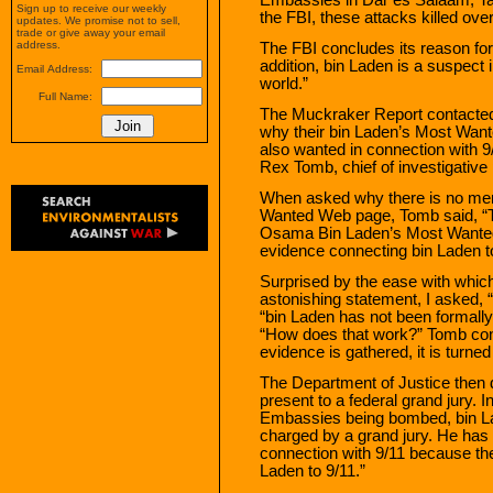
Sign up to receive our weekly
the FBI, these attacks killed ove
updates. We promise not to sell,
trade or give away your email
address.
The FBI concludes its reason for
addition, bin Laden is a suspect i
Email Address:
world.”
Full Name:
The Muckraker Report contacted 
why their bin Laden’s Most Want
also wanted in connection with 
Rex Tomb, chief of investigative p
When asked why there is no ment
Wanted Web page, Tomb said, “T
Osama Bin Laden’s Most Wanted
evidence connecting bin Laden to
Surprised by the ease with whi
astonishing statement, I asked,
“bin Laden has not been formally
“How does that work?” Tomb con
evidence is gathered, it is turne
The Department of Justice then 
present to a federal grand jury. 
Embassies being bombed, bin La
charged by a grand jury. He has 
connection with 9/11 because th
Laden to 9/11.”