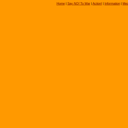
Home
|
Say
NO!
To War
|
Action!
|
Information
|
Med