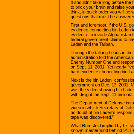
It shouldn’t take long before the
to prick your brain and raise you
think, in quick order you will be 
questions that must be answere
First and foremost, if the U.S.
evidence connecting bin Laden to 
evidence to invade Afghanistan 
federal government claims to hav
Laden and the Taliban.
Through the talking heads in th
administration told the America
Enemy Number One and responsib
on Sept. 11, 2001. Yet nearly five
hard evidence connecting bin La
Next is the bin Laden “confessio
government on Dec. 13, 2001. M
was the video showing bin Laden
with delight the Sept. 11 terroris
The Department of Defense issu
video in which Secretary of Def
no doubt of bin Laden’s responsib
tape was discovered.”
What Rumsfeld implied by his st
known mastermind behind 9/11 ev