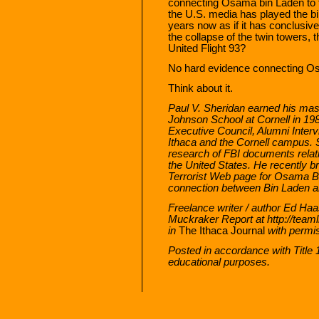
connecting Osama bin Laden to t
the U.S. media has played the bi
years now as if it has conclusive
the collapse of the twin towers,
United Flight 93?
No hard evidence connecting O
Think about it.
Paul V. Sheridan earned his mast
Johnson School at Cornell in 19
Executive Council, Alumni Interv
Ithaca and the Cornell campus.
research of FBI documents relatin
the United States. He recently b
Terrorist Web page for Osama Bin
connection between Bin Laden an
Freelance writer / author Ed Haas
Muckraker Report at http://teaml
in
The Ithaca Journal
with permi
Posted in accordance with Title
educational purposes.