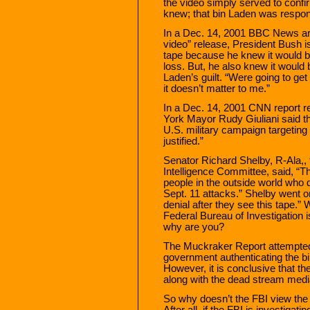
the video simply served to conf
knew; that bin Laden was respons
In a Dec. 14, 2001 BBC News arti
video” release, President Bush is
tape because he knew it would be
loss. But, he also knew it would 
Laden’s guilt. “Were going to get
it doesn’t matter to me.”
In a Dec. 14, 2001 CNN report r
York Mayor Rudy Giuliani said th
U.S. military campaign targeting
justified.”
Senator Richard Shelby, R-Ala,, 
Intelligence Committee, said, “Th
people in the outside world who 
Sept. 11 attacks.” Shelby went o
denial after they see this tape.”
Federal Bureau of Investigation 
why are you?
The Muckraker Report attempted 
government authenticating the bi
However, it is conclusive that t
along with the dead stream media,
So why doesn’t the FBI view the
After all, if the FBI is investigat