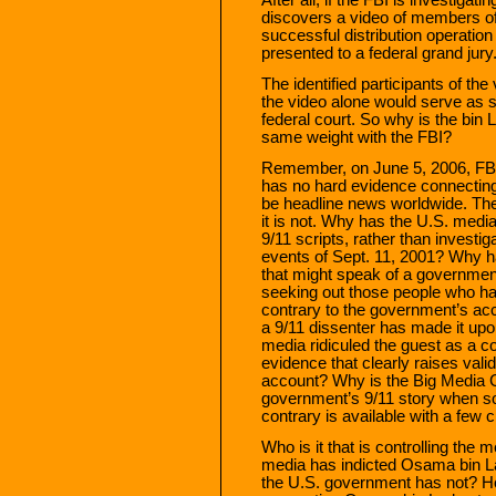
discovers a video of members of 
successful distribution operation
presented to a federal grand jury
The identified participants of the
the video alone would serve as su
federal court. So why is the bin 
same weight with the FBI?
Remember, on June 5, 2006, FB
has no hard evidence connecting
be headline news worldwide. The 
it is not. Why has the U.S. medi
9/11 scripts, rather than investig
events of Sept. 11, 2001? Why h
that might speak of a governmen
seeking out those people who ha
contrary to the government’s a
a 9/11 dissenter has made it up
media ridiculed the guest as a co
evidence that clearly raises val
account? Why is the Big Media C
government’s 9/11 story when so 
contrary is available with a few
Who is it that is controlling the
media has indicted Osama bin Lad
the U.S. government has not? How