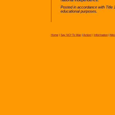
Posted in accordance with Title
educational purposes.
Home
|
Say
NO!
To War
|
Action!
|
Information
|
Med