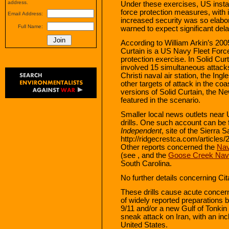
address.
Under these exercises, US install
force protection measures, with i
Email Address:
increased security was so elabo
Full Name:
warned to expect significant dela
According to William Arkin’s 200
Curtain is a US Navy Fleet For
protection exercise. In Solid Curta
involved 15 simultaneous attack
Christi naval air station, the Ing
other targets of attack in the coa
versions of Solid Curtain, the N
featured in the scenario.
Smaller local news outlets near
drills. One such account can be 
Independent
, site of the Sierra
http://ridgecrestca.com/articles
Other reports concerned the
Nav
(see , and the
Goose Creek Nava
South Carolina.
No further details concerning Cit
These drills cause acute concer
of widely reported preparations
9/11 and/or a new Gulf of Tonkin 
sneak attack on Iran, with an inc
United States.