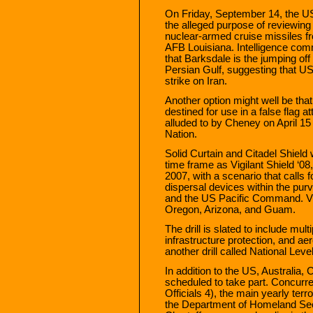
On Friday, September 14, the US 
the alleged purpose of reviewing
nuclear-armed cruise missiles 
AFB Louisiana. Intelligence com
that Barksdale is the jumping off
Persian Gulf, suggesting that US
strike on Iran.
Another option might well be tha
destined for use in a false flag 
alluded to by Cheney on April 1
Nation.
Solid Curtain and Citadel Shield 
time frame as Vigilant Shield ‘0
2007, with a scenario that calls f
dispersal devices within the 
and the US Pacific Command. Vig
Oregon, Arizona, and Guam.
The drill is slated to include mul
infrastructure protection, and ae
another drill called National Lev
In addition to the US, Australia
scheduled to take part. Concurre
Officials 4), the main yearly te
the Department of Homeland Secu