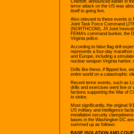
Chertoff, announced earlier in th
terror attack on the US was about 
itself to going live.
Also relevant to these events is 
Joint Task Force Command (J
(NORTHCOM), J9 Joint Innovatio
FEMA’s command bunker, the De
Virginia police.
According to false flag drill ex
represents a four-day marathon o
and Europe, including a simulated
nuclear weapon Virginia harbor, s
Drills like these, if flipped live,
entire world on a catastrophic sl
Recent terror events, such as L
drills and exercises went live or 
factions supporting the War of C
to stoke.
Most significantly, the original 
US military and intelligence fa
installation security clampdowns
bases in the Washington DC are
summed up as follows:
BASE ISOLATION AND COUP