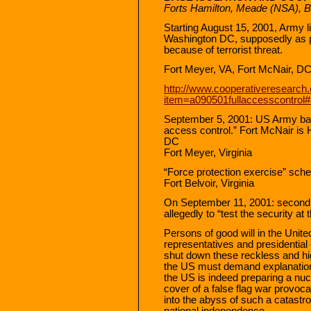
Forts Hamilton, Meade (NSA), Be
Starting August 15, 2001, Army l
Washington DC, supposedly as p
because of terrorist threat.
Fort Meyer, VA, Fort McNair, DC
http://www.cooperativeresearch.
item=a090501fullaccesscontrol#
September 5, 2001: US Army ba
access control.” Fort McNair is 
DC
Fort Meyer, Virginia
“Force protection exercise” sche
Fort Belvoir, Virginia
On September 11, 2001: second T
allegedly to “test the security at 
Persons of good will in the Unit
representatives and presidentia
shut down these reckless and hig
the US must demand explanatio
the US is indeed preparing a nuc
cover of a false flag war provoc
into the abyss of such a catastr
national independence.