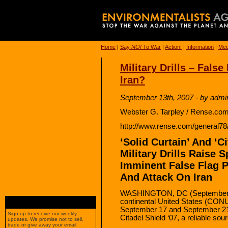
Home
|
Say
NO!
To War
|
Action!
|
Information
|
Med
Military Drills – Fals
Iran?
September 13th, 2007 - by admi
Webster G. Tarpley / Rense.com
http://www.rense.com/general78/
‘Solid Curtain’ And ‘C
Military Drills Raise 
Imminent False Flag 
And Attack On Iran
WASHINGTON, DC (September 13
continental United States (CONU
September 17 and September 21 
Sign up to receive our weekly
Citadel Shield ‘07, a reliable sou
updates. We promise not to sell,
trade or give away your email