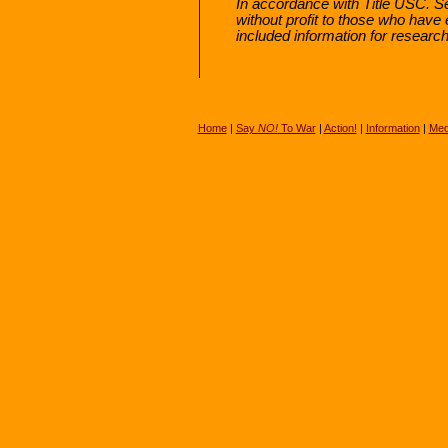
In accordance with Title USC. Sec
without profit to those who have 
included information for researc
Home
|
Say
NO!
To War
|
Action!
|
Information
|
Med