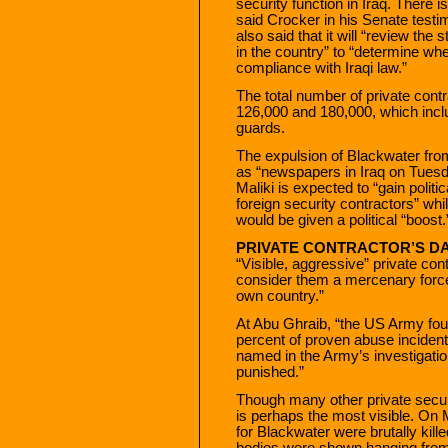
security function in Iraq. There i
said Crocker in his Senate test
also said that it will “review the 
in the country” to “determine wh
compliance with Iraqi law.”
The total number of private cont
126,000 and 180,000, which inclu
guards.
The expulsion of Blackwater from 
as “newspapers in Iraq on Tuesd
Maliki is expected to “gain polit
foreign security contractors” wh
would be given a political “boost.
PRIVATE CONTRACTOR’S D
“Visible, aggressive” private co
consider them a mercenary force
own country.”
At Abu Ghraib, “the US Army foun
percent of proven abuse incidents
named in the Army’s investigati
punished.”
Though many other private securi
is perhaps the most visible. On 
for Blackwater were brutally kille
bodies were shown hanging from a