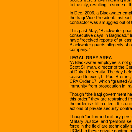
to the city, resulting in some of t
In Dec. 2006, a Blackwater emplo
the Iraqi Vice President. Instead 
contractor was smuggled out of 
This past May, “Blackwater guard
consecutive days in Baghdad.” In t
have “received reports of at leas
Blackwater guards allegedly shot
company.”
LEGAL GREY AREA
“A Blackwater employee is not goi
Scott Silliman, director of the C
at Duke University. The day befor
ceased to exist, L. Paul Bremer,
CPA Order 17, which “granted Am
immunity from prosecution in Iraq
Though “the Iraqi government has
this order,” they are restrained
the order is still in effect. It i
actions of private security contra
Though “uniformed military perso
Military Justice, and ‘persons 
force in the field’ are technically
UCMJ to these private contractor