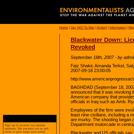
Home
|
Say
NO!
To War
|
Action!
|
Information
|
Med
Blackwater Down: Lice
Revoked
September 18th, 2007 - by admi
Faiz Shakir, Amanda Terkel, Sa
2007-09-18 23:00:05
http://www.americanprogressacti
BAGHDAD (September 18, 2007) —
announced that it was revoking t
American company that provides
officials in Iraq such as Amb. R
Employees of the firm were invol
least nine civilians, including a 
are murky. The shooting began a
Department motorcade in centra
Sign up to receive our weekly
updates. We promise not to sell,
trade or give away your email
Blackwater and US officials say