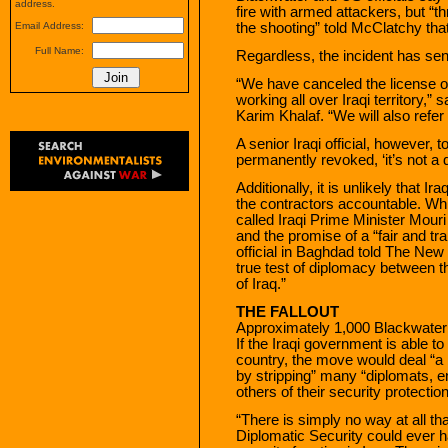
address.
fire with armed attackers, but “
the shooting” told McClatchy that
Email Address:
Full Name:
Regardless, the incident has se
“We have canceled the license 
working all over Iraqi territory,”
Karim Khalaf. “We will also refer t
A senior Iraqi official, however, t
permanently revoked, ‘it’s not a 
Additionally, it is unlikely that Ir
the contractors accountable. Wh
called Iraqi Prime Minister Mouri
and the promise of a “fair and tr
official in Baghdad told The New 
true test of diplomacy between 
of Iraq.”
THE FALLOUT
Approximately 1,000 Blackwater 
If the Iraqi government is able t
country, the move would deal “a
by stripping” many “diplomats, en
others of their security protection
“There is simply no way at all t
Diplomatic Security could ever h