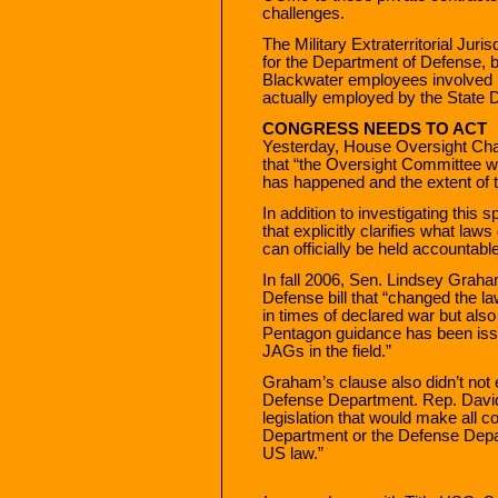
challenges.
The Military Extraterritorial Juri
for the Department of Defense, bu
Blackwater employees involved i
actually employed by the State 
CONGRESS NEEDS TO ACT
Yesterday, House Oversight C
that “the Oversight Committee wi
has happened and the extent of 
In addition to investigating this 
that explicitly clarifies what la
can officially be held accountable
In fall 2006, Sen. Lindsey Grah
Defense bill that “changed the la
in times of declared war but als
Pentagon guidance has been iss
JAGs in the field.”
Graham’s clause also didn’t not 
Defense Department. Rep. David
legislation that would make all c
Department or the Defense Depar
US law.”