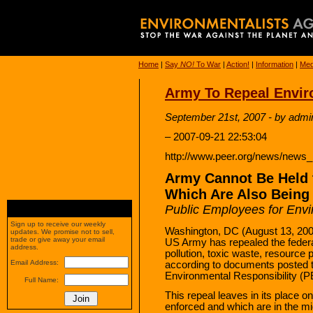
Home
|
Say
NO!
To War
|
Action!
|
Information
|
Med
Army To Repeal Envir
September 21st, 2007 - by admi
– 2007-09-21 22:53:04
http://www.peer.org/news/news
Army Cannot Be Held t
Which Are Also Being
Public Employees for Envi
Sign up to receive our weekly
Washington, DC (August 13, 200
updates. We promise not to sell,
trade or give away your email
US Army has repealed the federal
address.
pollution, toxic waste, resource
Email Address:
according to documents posted 
Environmental Responsibility (
Full Name:
This repeal leaves in its place o
enforced and which are in the mid