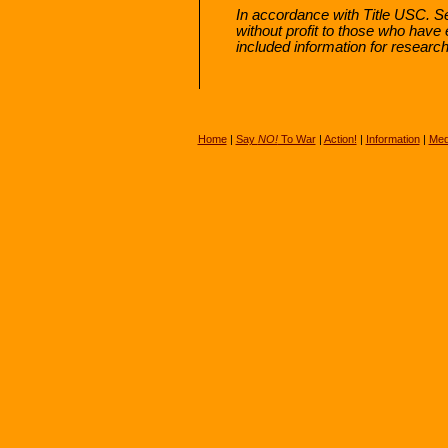
In accordance with Title USC. Sec
without profit to those who have 
included information for researc
Home
|
Say
NO!
To War
|
Action!
|
Information
|
Med