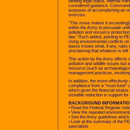
binding legal status, internal ru
considered guidance. Commander
purposes of accomplishing an or
exercise.
“This move makes it exceedingly d
within the Army to persuade uni
pollution and resource protection
law,” Ruch added, pointing to PE
rising environmental conflicts 
bases knows what, if any, rules 
proclaiming that whatever is left
This action by the Army affects a
pollution and wildlife issues but 
resource (such as archaeological 
management practices, involving
In addition, the move effective
compliance from a “must fund” ca
which given the financial strains
sizeable reduction in support fo
BACKGROUND INFORMATIO
• Read the Federal Register noti
• View the repealed environmenta
• See the Army guidelines which 
• Look at the summary of the PE
specialists