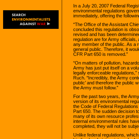
In a July 20, 2007 Federal Regis
environmental regulations govern
immediately, offering the followin
“The Office of the Assistant Chie
concluded this regulation is obso
revised and has been determined
regulation are for Army officials
any member of the public. As a re
general public. Therefore, it woul
CFR Part 650 is removed.”
“On matters of pollution, hazar
Army has just put itself on a vo
legally enforceable regulations,
Ruch. “Incredibly, the Army conte
public’ and therefore the public w
the Army must follow.”
For the past two years, the Army
version of its environmental regu
the Code of Federal Regulations
Part 650. The sudden decision to
many of its own resource professi
internal environmental rules hav
completed, they will not be subje
Unlike federal regulations, whic