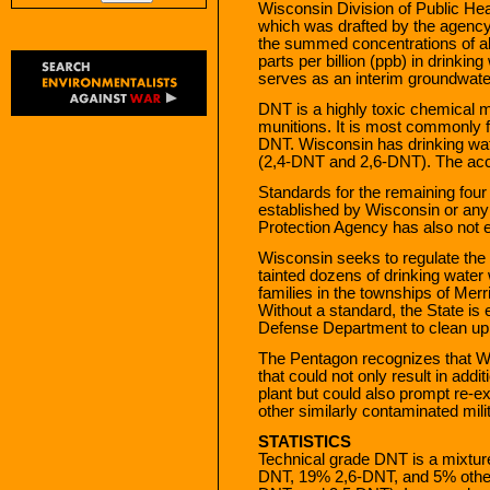
Wisconsin Division of Public Hea
which was drafted by the agency
the summed concentrations of a
parts per billion (ppb) in drink
serves as an interim groundwate
DNT is a highly toxic chemical m
munitions. It is most commonly f
DNT. Wisconsin has drinking wat
(2,4-DNT and 2,6-DNT). The acce
Standards for the remaining fou
established by Wisconsin or any
Protection Agency has also not e
Wisconsin seeks to regulate th
tainted dozens of drinking water 
families in the townships of Mer
Without a standard, the State is ex
Defense Department to clean up 
The Pentagon recognizes that Wi
that could not only result in add
plant but could also prompt re-e
other similarly contaminated milit
STATISTICS
Technical grade DNT is a mixtu
DNT, 19% 2,6-DNT, and 5% othe