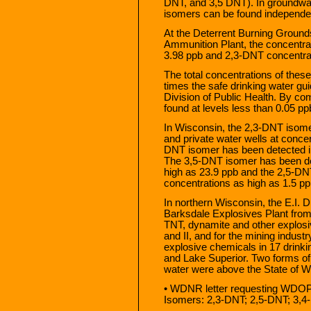
DNT, and 3,5 DNT). In groundwat
isomers can be found independentl
At the Deterrent Burning Ground
Ammunition Plant, the concentrat
3.98 ppb and 2,3-DNT concentrat
The total concentrations of the
times the safe drinking water g
Division of Public Health. By c
found at levels less than 0.05 p
In Wisconsin, the 2,3-DNT isom
and private water wells at conce
DNT isomer has been detected in
The 3,5-DNT isomer has been det
high as 23.9 ppb and the 2,5-DN
concentrations as high as 1.5 pp
In northern Wisconsin, the E.I.
Barksdale Explosives Plant fro
TNT, dynamite and other explosiv
and II, and for the mining industr
explosive chemicals in 17 drinki
and Lake Superior. Two forms of 
water were above the State of W
• WDNR letter requesting WDOP
Isomers: 2,3-DNT; 2,5-DNT; 3,4