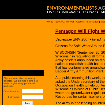
Home
|
Say
NO!
To War
|
Action!
|
Information
|
Med
Pentagon Will Fight 
September 26th, 2007 - by admi
Citizens for Safe Water Around 
WISCONSIN (September 26, 2007
Wisconsin in regulating all forms
Army officials announced on Mond
nation to establish health-based g
that has contaminated groundwat
Badger Army Ammunition Plant.
At a public meeting this week, lo
Sign up to receive our weekly
updates. We promise not to sell,
asked the Undersecretary of the
trade or give away your email
Occupation Health to help contes
address.
Wisconsin Division of Public Heal
Email Address:
water and groundwater regulatio
Resources for certain isomers o
Full Name:
The Army is challenging an inter