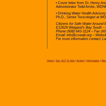
• Cover letter from Dr. Henry A
Administrator Todd Ambs, WDNR.
• Drinking Water Health Advisory
Ph.D., Senior Toxicologist at 
Citizens for Safe Water Around 
E12629 Weigand’s Bay South – 
Phone (608) 643-3124 – Fax (60
Email: info@cswab.org – Websi
For more information contact: 
Home
|
Say
NO!
To War
|
Action!
|
Information
|
Med