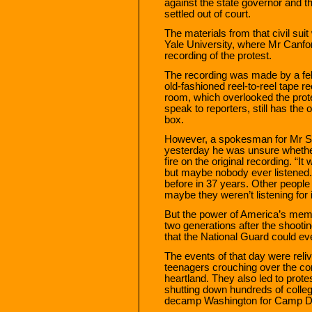
against the state governor and t
settled out of court.
The materials from that civil suit
Yale University, where Mr Canfo
recording of the protest.
The recording was made by a fel
old-fashioned reel-to-reel tape r
room, which overlooked the prot
speak to reporters, still has the 
box.
However, a spokesman for Mr St
yesterday he was unsure whethe
fire on the original recording. “I
but maybe nobody ever listened. 
before in 37 years. Other people 
maybe they weren’t listening for i
But the power of America’s memo
two generations after the shooti
that the National Guard could ev
The events of that day were reli
teenagers crouching over the cor
heartland. They also led to prote
shutting down hundreds of colle
decamp Washington for Camp D