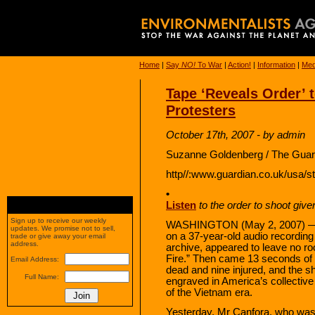
Home
|
Say
NO!
To War
|
Action!
|
Information
|
Med
Tape ‘Reveals Order’ 
Protesters
October 17th, 2007 - by admin
Suzanne Goldenberg / The Guar
http//:www.guardian.co.uk/usa/s
•
Listen
to the order to shoot giv
Sign up to receive our weekly
WASHINGTON (May 2, 2007) — T
updates. We promise not to sell,
on a 37-year-old audio recordin
trade or give away your email
address.
archive, appeared to leave no roo
Fire.” Then came 13 seconds of 
Email Address:
dead and nine injured, and the s
Full Name:
engraved in America’s collectiv
of the Vietnam era.
Yesterday, Mr Canfora, who was