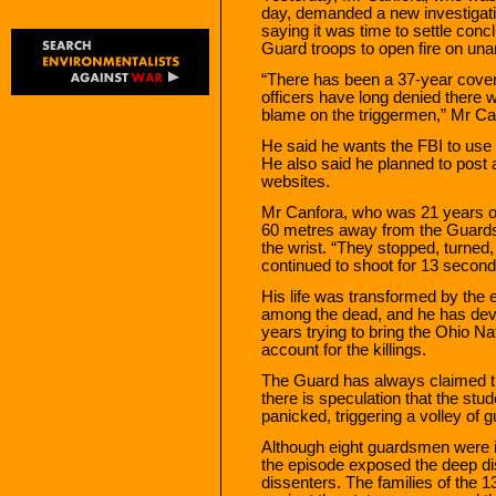
day, demanded a new investigatio
saying it was time to settle conc
Guard troops to open fire on una
“There has been a 37-year cove
officers have long denied there 
blame on the triggermen,” Mr Can
He said he wants the FBI to use
He also said he planned to post a
websites.
Mr Canfora, who was 21 years old
60 metres away from the Guards
the wrist. “They stopped, turned
continued to shoot for 13 seconds,
His life was transformed by the 
among the dead, and he has devo
years trying to bring the Ohio Na
account for the killings.
The Guard has always claimed th
there is speculation that the stu
panicked, triggering a volley of g
Although eight guardsmen were i
the episode exposed the deep dis
dissenters. The families of the 1