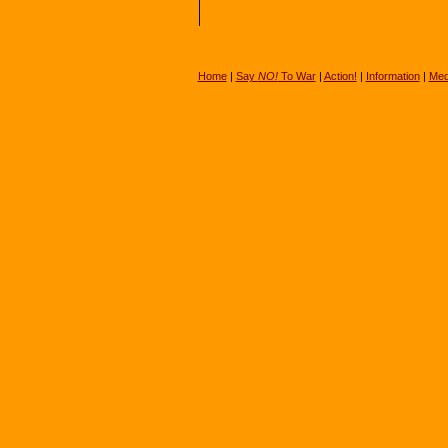
Home
|
Say
NO!
To War
|
Action!
|
Information
|
Med