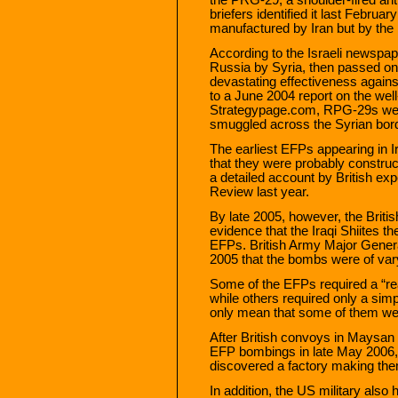
briefers identified it last Febru
manufactured by Iran but by the
According to the Israeli newsp
Russia by Syria, then passed on
devastating effectiveness against
to a June 2004 report on the well
Strategypage.com, RPG-29s were 
smuggled across the Syrian bord
The earliest EFPs appearing in 
that they were probably construc
a detailed account by British exp
Review last year.
By late 2005, however, the Brit
evidence that the Iraqi Shiites 
EFPs. British Army Major Genera
2005 that the bombs were of vary
Some of the EFPs required a “rea
while others required only a si
only mean that some of them wer
After British convoys in Maysan 
EFP bombings in late May 2006, 
discovered a factory making them
In addition, the US military also