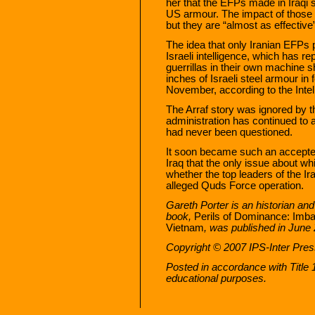
her that the EFPs made in Iraqi 
US armour. The impact of those we
but they are “almost as effectiv
The idea that only Iranian EFPs 
Israeli intelligence, which has
guerrillas in their own machine 
inches of Israeli steel armour in
November, according to the Intel
The Arraf story was ignored by 
administration has continued to 
had never been questioned.
It soon became such an accepted
Iraq that the only issue about wh
whether the top leaders of the 
alleged Quds Force operation.
Gareth Porter is an historian and 
book,
Perils of Dominance: Imba
Vietnam
, was published in June
Copyright © 2007 IPS-Inter Press
Posted in accordance with Title
educational purposes.