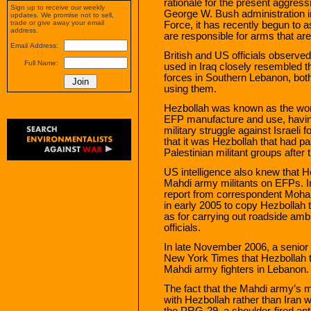
rationale for the present aggres
Sign up to receive our weekly
George W. Bush administration ini
updates. We promise not to sell,
trade or give away your email
Force, it has recently begun to as
address.
are responsible for arms that are
Email Address:
British and US officials observe
Full Name:
used in Iraq closely resembled t
forces in Southern Lebanon, both
using them.
Hezbollah was known as the worl
EFP manufacture and use, having
military struggle against Israeli
that it was Hezbollah that had 
Palestinian militant groups after
US intelligence also knew that H
Mahdi army militants on EFPs. 
report from correspondent Moha
in early 2005 to copy Hezbollah 
as for carrying out roadside amb
officials.
In late November 2006, a senior i
New York Times that Hezbollah 
Mahdi army fighters in Lebanon.
The fact that the Mahdi army’s 
with Hezbollah rather than Iran w
the PRG-29, a shoulder-fired an