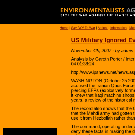
Home
|
Say
NO!
To War
|
Action!
|
Information
|
Med
US Military Ignored E
November 4th, 2007 - by admin
Analysis by Gareth Porter / Int
04 01:38:24
http://www.ipsnews.net/news.a
WASHINGTON (October 25 2007
accused the Iranian Quds Force 
piercing EFPs (explosively forme
it knew that Iraqi machine shop
years, a review of the historica
The record also shows that th
that the Mahdi army had gotten t
use it from Hezbollah rather than
The command, operating under c
deny these facts in making the 