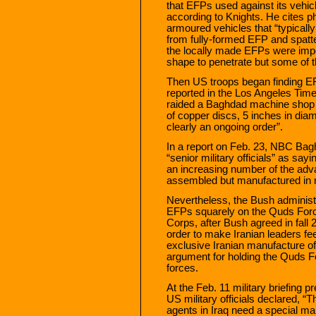
that EFPs used against its vehic
according to Knights. He cites 
armoured vehicles that “typicall
from fully-formed EFP and spatte
the locally made EFPs were impe
shape to penetrate but some of th
Then US troops began finding EF
reported in the Los Angeles Tim
raided a Baghdad machine shop 
of copper discs, 5 inches in dia
clearly an ongoing order”.
In a report on Feb. 23, NBC Bag
“senior military officials” as sa
an increasing number of the adv
assembled but manufactured in 
Nevertheless, the Bush administr
EFPs squarely on the Quds Force
Corps, after Bush agreed in fall 
order to make Iranian leaders fe
exclusive Iranian manufacture o
argument for holding the Quds Fo
forces.
At the Feb. 11 military briefing p
US military officials declared, 
agents in Iraq need a special ma