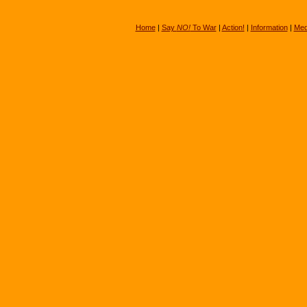
Home
|
Say
NO!
To War
|
Action!
|
Information
|
Med