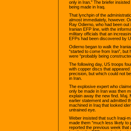
only in Iran.” The briefer insist
being made in Iraq.
That lynchpin of the administrat
almost immediately, however. On
Ray Odierno, who had been out i
Iranian EFP line, with the inform
military officials that an incre
EFPs had been discovered by U
Odierno began to walk the Irani
“started to come from Iran”, but
were “probably being constructe
The following day, US troops fo
with copper discs that appeared 
precision, but which could not be
in Iran.
The explosive expert who claime
only be made in Iran was then m
explain away the new find. Maj
earlier statement and admitted t
machined in Iraq that looked iden
untrained eye.
Weber insisted that such Iraqi-
made them “much less likely to 
reported the previous week that a