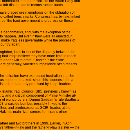
s dominated the upper ranks of the Baath Party and
 fair distribution of reconstruction funds.
have placed great emphasis on the obligation of
so-called benchmarks. Congress has, by law, linked
rt of the Iraqi government to progress on these
he benchmarks, and, with the exception of the
o happen. But even if they were all enacted, it
ll make Iraq less governable while the process of
country apart.
hdad, likes to talk of the disparity between the
g that Iraqis believe they have more time to reach
lendar will tolerate. Crocker is the State
ore generally, American impatience often reflects
inistration have expressed frustration that the
as not been relaxed, since this appears to be a
ished and already promised by Iraq’s leaders.
Islamic Iraqi Council (SIIC, previously known as
arty and a critical component of Prime Minister al-
vor of eight brothers. During Saddam’s rule Baathists
3, a suicide bomber, possibly linked to the
other, and predecessor as SCIRI leader, at the
 Hakim’s main rival, comes from Iraq’s other
er and two brothers in 1999. Earlier, in April
 father-in-law and the father-in-law’s sister — the