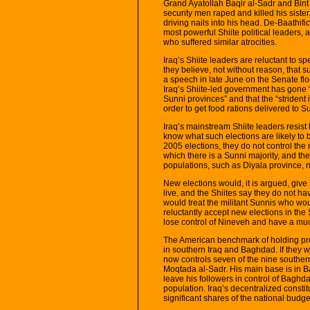
Grand Ayatollah Baqir al-Sadr and Bint
security men raped and killed his sister
driving nails into his head. De-Baathific
most powerful Shiite political leaders, a
who suffered similar atrocities.
Iraq’s Shiite leaders are reluctant to
they believe, not without reason, that su
a speech in late June on the Senate fl
Iraq’s Shiite-led government has gone “
Sunni provinces” and that the “strident
order to get food rations delivered to S
Iraq’s mainstream Shiite leaders resist
know what such elections are likely to
2005 elections, they do not control the
which there is a Sunni majority, and th
populations, such as Diyala province, 
New elections would, it is argued, give
live, and the Shiites say they do not ha
would treat the militant Sunnis who wou
reluctantly accept new elections in the
lose control of Nineveh and have a mu
The American benchmark of holding pro
in southern Iraq and Baghdad. If they we
now controls seven of the nine souther
Moqtada al-Sadr. His main base is in 
leave his followers in control of Baghd
population. Iraq’s decentralized const
significant shares of the national budge