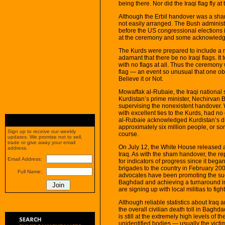
being there. Nor did the Iraqi flag fly a
Although the Erbil handover was a sha
not easily arranged. The Bush administ
before the US congressional elections i
at the ceremony and some acknowledgem
The Kurds were prepared to include a r
adamant that there be no Iraqi flags. 
with no flags at all. Thus the ceremony
flag — an event so unusual that one obs
Believe it or Not.
Mowaffak al-Rubaie, the Iraqi national
Kurdistan’s prime minister, Nechirvan B
supervising the nonexistent handover. 
with excellent ties to the Kurds, had n
al-Rubaie acknowledged Kurdistan’s dis
approximately six million people, or so
Sign up to receive our weekly
course.
updates. We promise not to sell,
trade or give away your email
On July 12, the White House released 
address.
Iraq. As with the sham handover, the re
Email Address:
for indicators of progress since it bega
brigades to the country in February 200
Full Name:
advocates have been promoting the succ
Baghdad and achieving a turnaround in
are signing up with local militias to fig
Although reliable statistics about Iraq 
the overall civilian death toll in Baghd
is still at the extremely high levels of
unidentified bodies — usually the vict