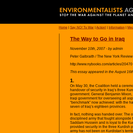
Home
|
Say
NO!
To War
|
Action!
|
Information
|
Med
The Way to Go in Iraq
November 10th, 2007 - by admin
Peter Galbraith / The New York Review
http://www.nybooks.com/articles/20470
This essay appeared in the August 16th
1.
On May 30, the Coalition held a ceremon
handover of security in Iraq’s three Kur
government. General Benjamin Mixon, t
Iraqi government for overseeing all asp
“benchmark” now achieved: with the han
seven of Iraq’s eighteen provinces.
In fact, nothing was handed over. The o
disciplined army that fought alongside
Saddam Hussein and is loyal to the Ku
provided security in the three Kurdish 
army has not been on Kurdistan’s territ