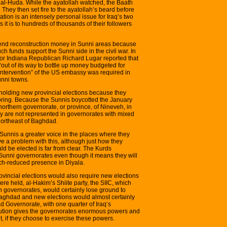
 al-Huda. While the ayatollah watched, the Baath
. They then set fire to the ayatollah’s beard before
ation is an intensely personal issue for Iraq’s two
s it is to hundreds of thousands of their followers
 spend reconstruction money in Sunni areas because
ch funds support the Sunni side in the civil war. In
oor Indiana Republican Richard Lugar reported that
out of its way to bottle up money budgeted for
 intervention” of the US embassy was required in
unni towns.
 holding new provincial elections because they
 bring. Because the Sunnis boycotted the January
 northern governorate, or province, of Nineveh, in
ey are not represented in governorates with mixed
northeast of Baghdad.
 Sunnis a greater voice in the places where they
ve a problem with this, although just how they
ld be elected is far from clear. The Kurds
 Sunni governorates even though it means they will
ch-reduced presence in Diyala.
vincial elections would also require new elections
re held, al-Hakim’s Shiite party, the SIIC, which
n governorates, would certainly lose ground to
Baghdad and new elections would almost certainly
ad Governorate, with one quarter of Iraq’s
itution gives the governorates enormous powers and
t, if they choose to exercise these powers.