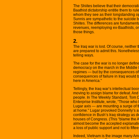
The Shiites believe that their democrati
Baathist dictatorship entitle them to ru
whom they see as their longstanding op
Sunnis are sympathetic to the suicide 
Shiites. The differences are fundament
revenues, reemploying ex-Baathists, or 
those things.
2.
The Iraq war is lost. Of course, neither 
are prepared to admit this. Nonetheless,
telling ways.
The case for the war is no longer define
democracy on the march in the Middle Ea
regimes — but by the consequences of d
consequences of failure in Iraq would 
here in America.”
Tellingly, the Iraq war’s intellectual boo
moving to assign blame for defeat. And 
people. In The Weekly Standard, Tom D
Enterprise Institute, wrote, “Those who b
Lugar axis — are mounting a surge of 
at home.” Lugar provoked Donnelly’s an
confidence in Bush’s Iraq strategy as 
houses of Congress. (This “blame the A
almost become the accepted explanation
a loss of public support and not to fifteen
Indeed, Vietnam is the image many Ame