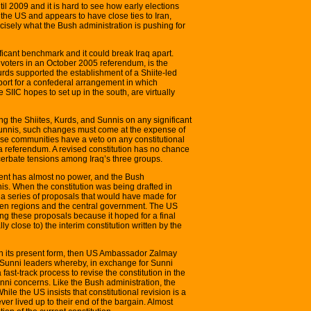
il 2009 and it is hard to see how early elections
 the US and appears to have close ties to Iran,
ecisely what the Bush administration is pushing for
ificant benchmark and it could break Iraq apart.
 voters in an October 2005 referendum, is the
urds supported the establishment of a Shiite-led
ort for a confederal arrangement in which
 SIIC hopes to set up in the south, are virtually
 the Shiites, Kurds, and Sunnis on any significant
 Sunnis, such changes must come at the expense of
hese communities have a veto on any constitutional
 a referendum. A revised constitution has no chance
xacerbate tensions among Iraq’s three groups.
nment has almost no power, and the Bush
this. When the constitution was being drafted in
a series of proposals that would have made for
en regions and the central government. The US
g these proposals because it hoped for a final
y close to) the interim constitution written by the
in its present form, then US Ambassador Zalmay
 Sunni leaders whereby, in exchange for Sunni
 fast-track process to revise the constitution in the
unni concerns. Like the Bush administration, the
ile the US insists that constitutional revision is a
ver lived up to their end of the bargain. Almost