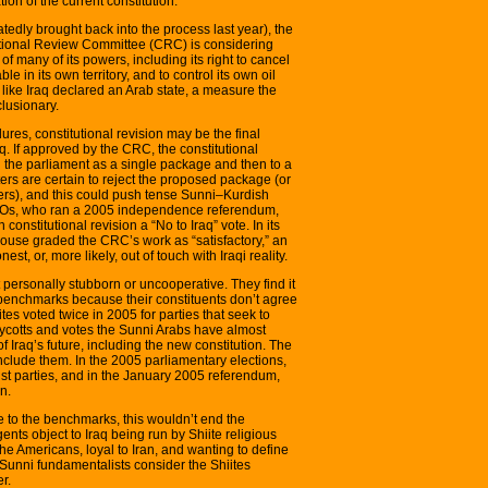
ion of the current constitution.
tedly brought back into the process last year), the
utional Review Committee (CRC) is considering
f many of its powers, including its right to cancel
le in its own territory, and to control its own oil
like Iraq declared an Arab state, a measure the
lusionary.
res, constitutional revision may be the final
 If approved by the CRC, the constitutional
n the parliament as a single package and then to a
ers are certain to reject the proposed package (or
ers), and this could push tense Sunni–Kurdish
 NGOs, who ran a 2005 independence referendum,
nstitutional revision a “No to Iraq” vote. In its
House graded the CRC’s work as “satisfactory,” an
st, or, more likely, out of touch with Iraqi reality.
t personally stubborn or uncooperative. They find it
benchmarks because their constituents don’t agree
es voted twice in 2005 for parties that seek to
 boycotts and votes the Sunni Arabs have almost
f Iraq’s future, including the new constitution. The
nclude them. In the 2005 parliamentary elections,
ist parties, and in the January 2005 referendum,
n.
ee to the benchmarks, this wouldn’t end the
gents object to Iraq being run by Shiite religious
the Americans, loyal to Iran, and wanting to define
 Sunni fundamentalists consider the Shiites
r.