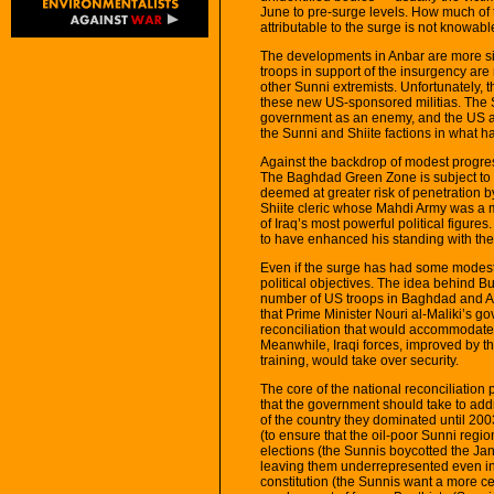
June to pre-surge levels. How much of 
attributable to the surge is not knowable,
The developments in Anbar are more s
troops in support of the insurgency ar
other Sunni extremists. Unfortunately, 
these new US-sponsored militias. The Su
government as an enemy, and the US ap
the Sunni and Shiite factions in what h
Against the backdrop of modest progre
The Baghdad Green Zone is subject to i
deemed at greater risk of penetration 
Shiite cleric whose Mahdi Army was a m
of Iraq’s most powerful political figures
to have enhanced his standing with the
Even if the surge has had some modest m
political objectives. The idea behind B
number of US troops in Baghdad and An
that Prime Minister Nouri al-Maliki’s g
reconciliation that would accommodate 
Meanwhile, Iraqi forces, improved by th
training, would take over security.
The core of the national reconciliation p
that the government should take to addr
of the country they dominated until 20
(to ensure that the oil-poor Sunni regio
elections (the Sunnis boycotted the Ja
leaving them underrepresented even in 
constitution (the Sunnis want a more cen