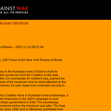
ia Center
|
Who We Are
 of Books – 2007-11-10 08:22:56
, 2007 issue of the
New York Review of Books.
y in the Kurdistan town of Erbil to mark its
dish provinces from the Coalition to the Iraqi
he US commander for northern Iraq, praised the
ects of the handover. And he drew attention to the
dover, he said, Iraqis now controlled security in
nly Coalition force in Kurdistan is the peshmerga, a
 the Americans in the 2003 campaign to oust
rdistan government in Erbil. The peshmerga
provinces before the handover and after. The Iraqi
ory since 1996 and is effectively prohibited from