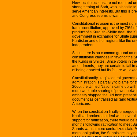
New local elections are not required unt
strengthening al-Sadr, who is hostile to
serve American interests. But this is pr
and Congress seems to want.
Constitutional revision is the most sign
Iraq’s constitution, approved by 79% of
product of a Kurdish–Shiite deal: the K
government in exchange for Shiite supp
Kurdistan and other regions like the one
independent.
Since there is no common ground among
constitutional changes in favor of the
the Kurds or Shiites. Since voters in t
amendments, they are certain to fail in
of being enacted but its failure will e
Constitutionally, Iraq’s central gover
administration is partially to blame for 
2005, the United Nations came up with 
more workable sharing of power betwe
embassy stopped the UN from presentin
document as centralized as (and textuall
Americans.
When the constitution finally emerged 
Khalilzad brokered a deal with several
support for ratification, there would be a
months following ratification to meet S
Sunnis want a more centralized state. Wh
moral obligation, the Sunnis actually ne