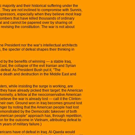
c majority and their historical suffering under the
le. They are not inclined to compromise with Sunnis,
pressors, especially when they believe most Iraqi
bombers that have killed thousands of ordinary
al and cannot be papered over by sharing oil
revising the constitution. The war is not about
the President nor the war’s intellectual architects
 the specter of defeat shapes their thinking in
d by the benefits of winning — a stable Iraq,
st, the collapse of the evil Iranian and Syrian
efeat. As President Bush put it, “The
be death and destruction in the Middle East and
sters, while insisting the surge is working, are
they have already picked their target: the American
onnelly, a fellow at the neoconservative American
elieve the war is already lost — call it the Clinton-
their own. Ground won in Iraq becomes ground lost
ger by noting that the American people had lost
demonstrated by the Democratic takeover of both
merican people” approach has, through repetition,
 for the outcome in Vietnam, attributing defeat to
 years of military failure.)
ricans have of defeat in Iraq. Al-Qaeda would