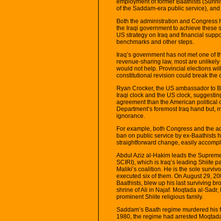
employment of former Baathists (Sunni
of the Saddam-era public service), and a
Both the administration and Congress 
the Iraqi government to achieve these 
US strategy on Iraq and financial suppo
benchmarks and other steps.
Iraq’s government has not met one of t
revenue-sharing law, most are unlikely t
would not help. Provincial elections wi
constitutional revision could break the 
Ryan Crocker, the US ambassador to Bag
Iraqi clock and the US clock, suggestin
agreement than the American political ca
Department’s foremost Iraq hand but, m
ignorance.
For example, both Congress and the adm
ban on public service by ex-Baathists h
straightforward change, easily accompl
Abdul Aziz al-Hakim leads the Supreme 
SCIRI), which is Iraq’s leading Shiite p
Maliki’s coalition. He is the sole survi
executed six of them. On August 29, 200
Baathists, blew up his last surviving br
shrine of Ali in Najaf. Moqtada al-Sadr,
prominent Shiite religious family.
Saddam’s Baath regime murdered his fath
1980, the regime had arrested Moqtada’s