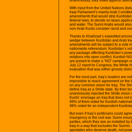
unanimously, they voted against ratificat
With input from the United Nations (bela
Iraqi Parliament’s mainly Arab Constit
amendments that would strip Kurdistan o
federal laws, to decide on taxes applicab
and water. The Sunni Arabs would also 
non-Arab Kurds consider racist and exc
Thanks to Khalilzad’s expedited procedu
wedge between Kurdistan and Arab Iraq.
amendments will be subject to a vote i
nationwide referendum. Kurdistan’s vot
any package affecting Kurdistan’s pow
relations into open conflict. Kurdish
are poised to make a “NO” campaign on co
July 12 report to Congress, the White 
evaluation that was either grossly dishone
For the most part, Iraq’s leaders are no
impossible to reach agreement on the 
on any common vision for Iraq. The Shiit
define Iraq as a Shiite state. By their
unanimously rejected the Shiite vision o
Kurds’ envisage an Iraq that does not i
99% of them voted for Kurdish national
98% voted for an independent Kurdista
But even if Iraq’s politicians could agr
insurgency or the civil war. Sunni insur
parties, which they see as installed by 
Iraq in a way that excludes the Sunnis.
apostates who deserve death, not powe