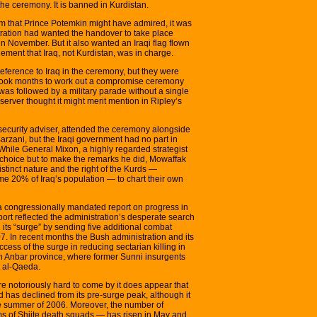
t the ceremony. It is banned in Kurdistan.
m that Prince Potemkin might have admired, it was
ration had wanted the handover to take place
n November. But it also wanted an Iraqi flag flown
ent that Iraq, not Kurdistan, was in charge.
eference to Iraq in the ceremony, but they were
It took months to work out a compromise ceremony
 was followed by a military parade without a single
erver thought it might merit mention in Ripley’s
 security adviser, attended the ceremony alongside
arzani, but the Iraqi government had no part in
While General Mixon, a highly regarded strategist
o choice but to make the remarks he did, Mowaffak
tinct nature and the right of the Kurds —
me 20% of Iraq’s population — to chart their own
a congressionally mandated report on progress in
port reflected the administration’s desperate search
n its “surge” by sending five additional combat
7. In recent months the Bush administration and its
ess of the surge in reducing sectarian killing in
 Anbar province, where former Sunni insurgents
ht al-Qaeda.
are notoriously hard to come by it does appear that
ad has declined from its pre-surge peak, although it
 the summer of 2006. Moreover, the number of
ims of Shiite death squads — has risen in May and