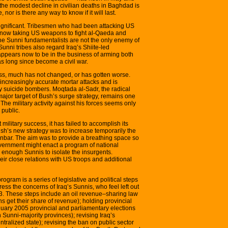
the modest decline in civilian deaths in Baghdad is
 nor is there any way to know if it will last.
ignificant. Tribesmen who had been attacking US
e now taking US weapons to fight al-Qaeda and
the Sunni fundamentalists are not the only enemy of
nni tribes also regard Iraq’s Shiite-led
pears now to be in the business of arming both
as long since become a civil war.
ss, much has not changed, or has gotten worse.
ncreasingly accurate mortar attacks and is
by suicide bombers. Moqtada al-Sadr, the radical
ajor target of Bush’s surge strategy, remains one
. The military activity against his forces seems only
 public.
ilitary success, it has failed to accomplish its
ush’s new strategy was to increase temporarily the
bar. The aim was to provide a breathing space so
overnment might enact a program of national
enough Sunnis to isolate the insurgents.
eir close relations with US troops and additional
rogram is a series of legislative and political steps
ess the concerns of Iraq’s Sunnis, who feel left out
03. These steps include an oil revenue–sharing law
ns get their share of revenue); holding provincial
nuary 2005 provincial and parliamentary elections
Sunni-majority provinces); revising Iraq’s
tralized state); revising the ban on public sector