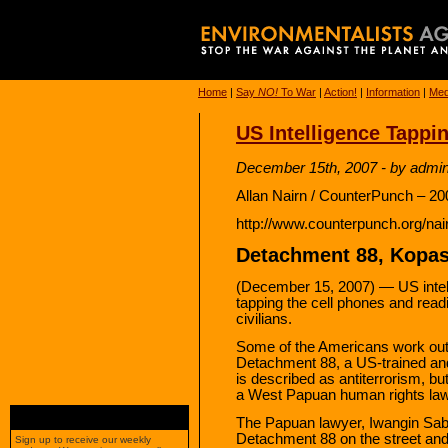
Home
|
Say
NO!
To War
|
Action!
|
Information
|
Med
US Intelligence Tappi
December 15th, 2007 - by admi
Allan Nairn / CounterPunch – 20
http://www.counterpunch.org/na
Detachment 88, Kopas
(December 15, 2007) — US intelli
tapping the cell phones and rea
civilians.
Some of the Americans work out 
Detachment 88, a US-trained and
is described as antiterrorism, but
a West Papuan human rights law
The Papuan lawyer, Iwangin Saba
Detachment 88 on the street and 
Sign up to receive our weekly