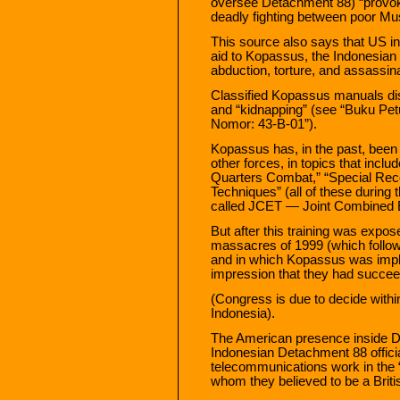
oversee Detachment 88) “provoka
deadly fighting between poor Mus
This source also says that US int
aid to Kopassus, the Indonesian 
abduction, torture, and assassina
Classified Kopassus manuals disc
and “kidnapping” (see “Buku Pe
Nomor: 43-B-01”).
Kopassus has, in the past, been
other forces, in topics that inclu
Quarters Combat,” “Special Rec
Techniques” (all of these during 
called JCET — Joint Combined E
But after this training was expo
massacres of 1999 (which follo
and in which Kopassus was impl
impression that they had succee
(Congress is due to decide within
Indonesia).
The American presence inside 
Indonesian Detachment 88 offici
telecommunications work in the “I
whom they believed to be a Britis