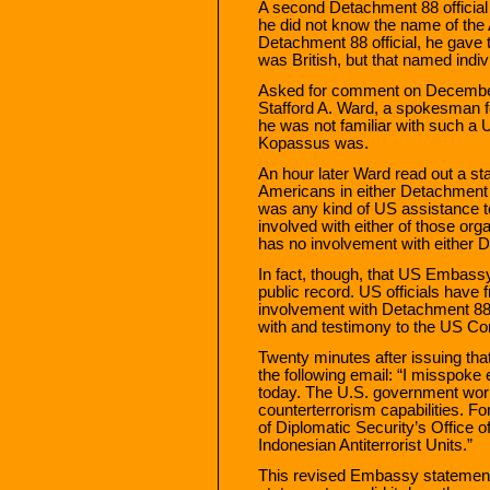
A second Detachment 88 official
he did not know the name of the 
Detachment 88 official, he gave
was British, but that named indi
Asked for comment on December 1
Stafford A. Ward, a spokesman fo
he was not familiar with such a
Kopassus was.
An hour later Ward read out a sta
Americans in either Detachment
was any kind of US assistance to
involved with either of those org
has no involvement with either
In fact, though, that US Embass
public record. US officials have 
involvement with Detachment 88,
with and testimony to the US Co
Twenty minutes after issuing t
the following email: “I misspoke
today. The U.S. government works
counterterrorism capabilities. F
of Diplomatic Security’s Office o
Indonesian Antiterrorist Units.”
This revised Embassy statement d