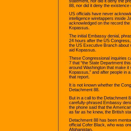
statement, nor did it deny the 
88, nor did it deny the existence
US officials have never acknowl
intelligence wiretappers inside J
acknowledged on the record the p
Kopassus.
The initial Embassy denial, phra
24 hours after the US Congress, 
the US Executive Branch about w
aid Kopassus.
These Congressional inquiries c
7 that “the State Department thi
around Washington that make it s
Kopassus,” and after people in a 
that report.
It is not known whether the Congr
Detachment 88.
But in a call to the Detachment 88
carefully-phrased Embassy denia
the phone said that the American
as far as he knew, the British st
Detachment 88 has been mentor
official Cofer Black, who was one
Afghanistan.