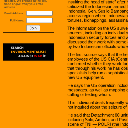
updates. We promise not to sell,
insulting the head of state” aft
trade or give away your email
criticized the Indonesian armed f
address.
Indonesia, Gen. Susilo Bambang
Email Address:
access region where Indonesian 
tortures, kidnappings, assassina
Full Name:
The information on the US survei
sources, including an individual
Indonesian security forces and 
discussed their work with some 
by two Indonesian officials who
The first source says that the h
employees of the US CIA (Central
confirmed whether they work for
that through his work he has obs
specialists help run a sophistic
new US equipment.
He says the US operation include
messages, as well as mapping co
calling or texting whom.
This individual deals frequently
not inquired about the seizure o
He said that Detachment 88 units
including Solo, Ambon, and Poso,
scene of TNI — POLRI (the Indon