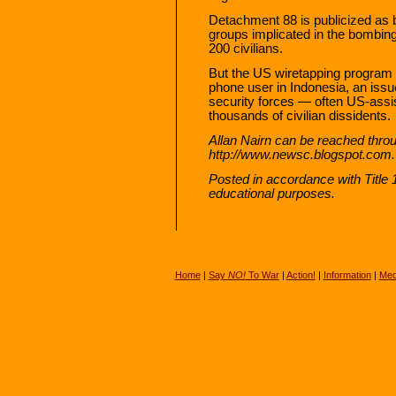
Detachment 88 is publicized as be
groups implicated in the bombings
200 civilians.
But the US wiretapping program p
phone user in Indonesia, an issu
security forces — often US-assi
thousands of civilian dissidents.
Allan Nairn can be reached throu
http://www.newsc.blogspot.com.
Posted in accordance with Title
educational purposes.
Home
|
Say
NO!
To War
|
Action!
|
Information
|
Med