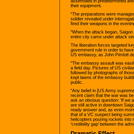
assembled in predetermined areas
their equipment.
“The preparations were managed
soldier revealed under interrogati
fired their weapons in the evenin
“When the attack began, Saigon 
entire city came under attack si
The liberation forces targeted k
government rule in order to have 
US embassy, as John Pimlott des
“The embassy assault was easily
a field day. Pictures of US civili
followed by photographs of those
kept lawns of the embassy build
public.
“Any belief in [US Army supre
recent claim that the war was be
ask an obvious question: ‘If w
are still active in downtown Sai
ready answer and, as even mor
that of a VC suspect being summa
helicopters pouring rockets into r
‘credibility gap’ between the adm
Dramatic Effect