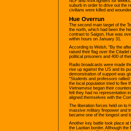
NLF and NVA fighters for weeks.
suburb in order to drive out the
civilians were killed and wounde
Hue Overrun
The second main target of the Te
the north, which had been the hist
contrast to Saigon, Hue was ov
within hours on January 31.
According to Welsh, “By the afte
raised their flag over the Citade
political prisoners and 400 of the
Radio broadcasts were made thro
rise up against the US and its pu
demonstration of support was gi
“Students and professors rallied t
the local population tried to fle
Vietnamese began their countera
felt they had no representation
aligned themselves with the Com
The liberation forces held on to 
massive military firepower and t
became one of the longest and bl
Another key battle took place at
the Laotian border. Although the