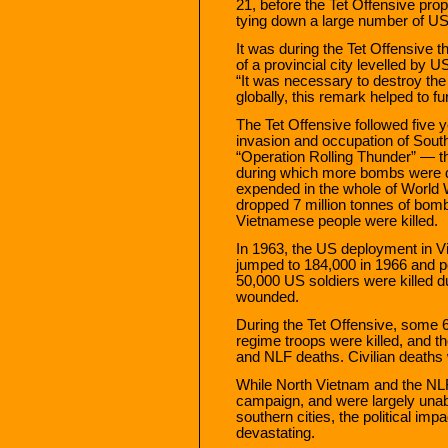
21, before the Tet Offensive prope
tying down a large number of US 
It was during the Tet Offensive 
of a provincial city levelled by
“It was necessary to destroy the 
globally, this remark helped to f
The Tet Offensive followed five y
invasion and occupation of Sout
“Operation Rolling Thunder” — t
during which more bombs were 
expended in the whole of World Wa
dropped 7 million tonnes of bomb
Vietnamese people were killed.
In 1963, the US deployment in V
jumped to 184,000 in 1966 and p
50,000 US soldiers were killed 
wounded.
During the Tet Offensive, some
regime troops were killed, and 
and NLF deaths. Civilian deaths
While North Vietnam and the NLF
campaign, and were largely unable
southern cities, the political imp
devastating.