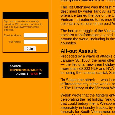
The Tet Offensive was the first 
described by writer Tariq Ali as 
offensive turned the tide of the U
Vietnam, threatened to reverse th
Sign up to receive our weekly
colonial revolutions of the post-W
updates. We promise not to sell,
trade or give away your email
address.
The heroic struggle of the Vietna
socialist transformation opened 
Email Address:
around the world, including in t
Full Name:
countries.
All-out Assault
Preceded by a wave of attacks on
January 30, 1968, the main offe
— the Tet lunar new year holiday 
more than 80,000 NLF and NVA tr
including the national capital, S
“In Saigon the attack … was la
infiltrated the city in the weeks 
in The History of the Vietnam Wa
Welsh wrote that the fighters en
celebrating the Tet holiday “and
that could betray them. Weapon
separately in laundry trucks, b
funerals for South Vietnamese so