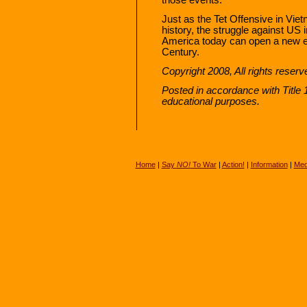
Just as the Tet Offensive in Vi
history, the struggle against US 
America today can open a new era
Century.
Copyright 2008, All rights reser
Posted in accordance with Title
educational purposes.
Home
|
Say
NO!
To War
|
Action!
|
Information
|
Med