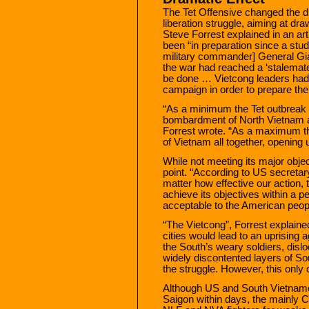
The Tet Offensive changed the di
liberation struggle, aiming at dra
Steve Forrest explained in an ar
been “in preparation since a stu
military commander] General Gi
the war had reached a ‘stalemate
be done … Vietcong leaders had
campaign in order to prepare thei
“As a minimum the Tet outbreak wo
bombardment of North Vietnam an
Forrest wrote. “As a maximum th
of Vietnam all together, opening u
While not meeting its major obje
point. “According to US secretary
matter how effective our action, 
achieve its objectives within a per
acceptable to the American peopl
“The Vietcong”, Forrest explained
cities would lead to an uprising 
the South’s weary soldiers, disl
widely discontented layers of So
the struggle. However, this only
Although US and South Vietname
Saigon within days, the mainly 