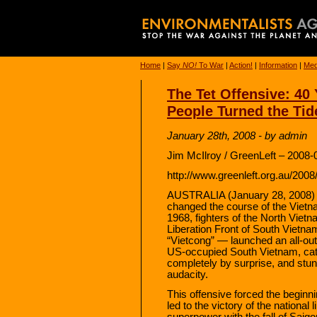
Home
|
Say
NO!
To War
|
Action!
|
Information
|
Med
The Tet Offensive: 40
People Turned the Tid
January 28th, 2008 - by admin
Jim McIlroy / GreenLeft – 2008-
http://www.greenleft.org.au/200
AUSTRALIA (January 28, 2008) —
changed the course of the Vietn
1968, fighters of the North Vie
Liberation Front of South Vietn
“Vietcong” — launched an all-out
US-occupied South Vietnam, cat
completely by surprise, and stun
audacity.
This offensive forced the beginni
led to the victory of the national 
superpower with the fall of Saigon