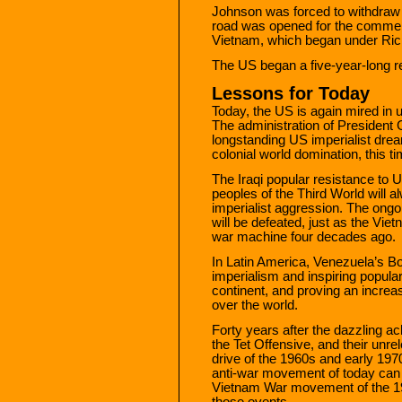
Johnson was forced to withdraw 
road was opened for the commen
Vietnam, which began under Rich
The US began a five-year-long ret
Lessons for Today
Today, the US is again mired in 
The administration of President
longstanding US imperialist dre
colonial world domination, this ti
The Iraqi popular resistance to 
peoples of the Third World will a
imperialist aggression. The ongoi
will be defeated, just as the V
war machine four decades ago.
In Latin America, Venezuela’s Bol
imperialism and inspiring popula
continent, and proving an increasi
over the world.
Forty years after the dazzling a
the Tet Offensive, and their unr
drive of the 1960s and early 197
anti-war movement of today can ta
Vietnam War movement of the 1
those events.