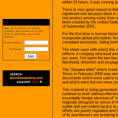
within 24 hours, it was running a
There is very good reason to bel
significant one because there is 
one product among many from a
been created by the United States
of September 2001.
Sign up to receive our weekly
updates. We promise not to sell,
For the first time in human histor
trade or give away your email
address.
manipulate global perception. An
compliant assistants, failing both 
Email Address:
The sheer ease with which this 
Full Name:
reflects a creeping structural we
our news. I’ve spent the last tw
falsehood, distortion and propag
The “Zarqawi letter” which made 
Times in February 2004 was one 
documents which were said to ha
and which were fed into news m
This material is being generated,
continue to work without effecti
essentially benign structure of 
originally designed by doves in
subtle and non-violent tactics to
efforts are poorly regulated and 
of its practitioners are breaking 