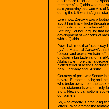
others soon reported: “In a spee
member of al-Q’aida who received
said yesterday that was Abu al 
during the US war in Afghanistan
Even now, Zarqawi was a footnote,
about him finally broke through 
2003, when the Secretary of Sta
Security Council, arguing that Ira
development of weapons of mass 
with al-Q’aida.
Powell claimed that “Iraq today 
by Abu Musab al Zarqawi”; that 
“poison and explosive training”; 
of Osama bin Laden and his al-Q’a
Afghan war more than a decade a
plotted terrorist actions against 
Italy, Germany and Russia”.
Courtesy of post-war Senate inte
several European trials; and the 
who broke away from the pack, 
those statements was entirely fals
story. News organisations sucked i
consumers.
So, who exactly is producing fic
letters? Who created the fantas