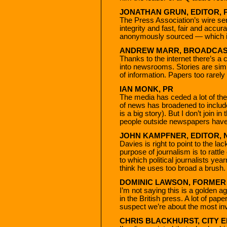
JONATHAN GRUN, EDITOR, 
The Press Association’s wire serv
integrity and fast, fair and accur
anonymously sourced — which is
ANDREW MARR, BROADCAS
Thanks to the internet there’s a
into newsrooms. Stories are simp
of information. Papers too rarely
IAN MONK, PR
The media has ceded a lot of the 
of news has broadened to includ
is a big story). But I don’t join i
people outside newspapers have
JOHN KAMPFNER, EDITOR,
Davies is right to point to the lac
purpose of journalism is to rattl
to which political journalists yea
think he uses too broad a brush.
DOMINIC LAWSON, FORMER
I’m not saying this is a golden ag
in the British press. A lot of pap
suspect we’re about the most inv
CHRIS BLACKHURST, CITY 