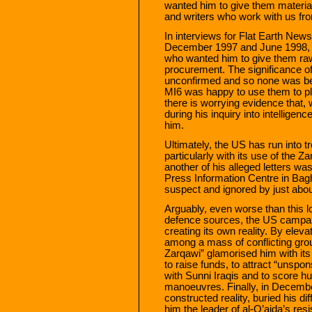
wanted him to give them material
and writers who work with us fro
In interviews for Flat Earth New
December 1997 and June 1998, h
who wanted him to give them raw 
procurement. The significance of
unconfirmed and so none was bein
MI6 was happy to use them to pla
there is worrying evidence that,
during his inquiry into intelligenc
him.
Ultimately, the US has run into tr
particularly with its use of the 
another of his alleged letters w
Press Information Centre in Bagh
suspect and ignored by just abou
Arguably, even worse than this los
defence sources, the US campai
creating its own reality. By eleva
among a mass of conflicting grou
Zarqawi” glamorised him with its
to raise funds, to attract “unspo
with Sunni Iraqis and to score h
manoeuvres. Finally, in Decembe
constructed reality, buried his d
him the leader of al-Q’aida’s re