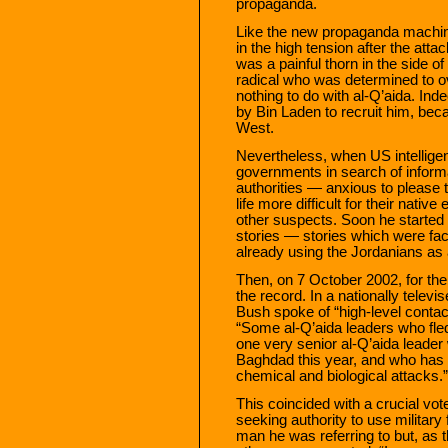
propaganda.
Like the new propaganda machin
in the high tension after the att
was a painful thorn in the side of
radical who was determined to ov
nothing to do with al-Q’aida. Ind
by Bin Laden to recruit him, beca
West.
Nevertheless, when US intelligen
governments in search of informa
authorities — anxious to pleas
life more difficult for their nat
other suspects. Soon he started
stories — stories which were fac
already using the Jordanians as a
Then, on 7 October 2002, for the
the record. In a nationally telev
Bush spoke of “high-level contac
“Some al-Q’aida leaders who fled
one very senior al-Q’aida leader
Baghdad this year, and who has 
chemical and biological attacks.”
This coincided with a crucial vo
seeking authority to use militar
man he was referring to but, a