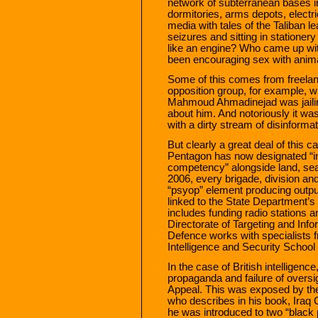
network of subterranean bases in
dormitories, arms depots, electr
media with tales of the Taliban l
seizures and sitting in stationer
like an engine? Who came up with
been encouraging sex with animal
Some of this comes from freelance
opposition group, for example, w
Mahmoud Ahmadinejad was jailing
about him. And notoriously it was
with a dirty stream of disinfor
But clearly a great deal of this ca
Pentagon has now designated “inf
competency” alongside land, sea
2006, every brigade, division an
“psyop” element producing output 
linked to the State Department’s
includes funding radio stations a
Directorate of Targeting and Info
Defence works with specialists
Intelligence and Security School
In the case of British intelligen
propaganda and failure of oversi
Appeal. This was exposed by the
who describes in his book, Iraq 
he was introduced to two “black