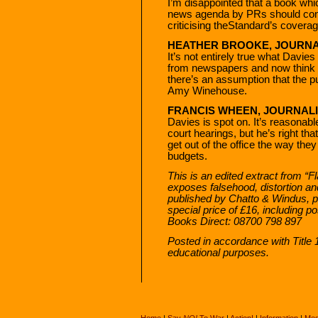
I’m disappointed that a book whic
news agenda by PRs should cont
criticising theStandard’s covera
HEATHER BROOKE, JOURNA
It’s not entirely true what Davies
from newspapers and now think ta
there’s an assumption that the pu
Amy Winehouse.
FRANCIS WHEEN, JOURNALI
Davies is spot on. It’s reasonab
court hearings, but he’s right th
get out of the office the way the
budgets.
This is an edited extract from “
exposes falsehood, distortion an
published by Chatto & Windus, pri
special price of £16, including 
Books Direct: 08700 798 897
Posted in accordance with Title
educational purposes.