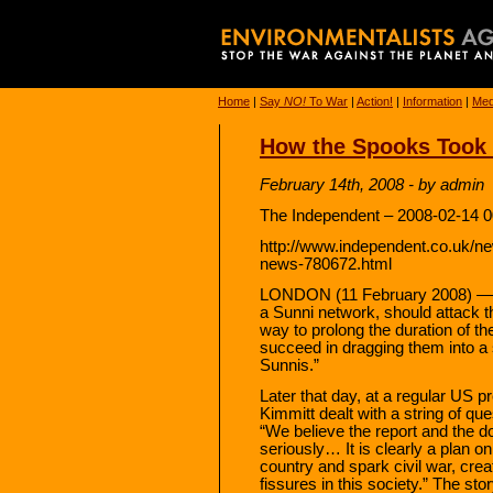
Home
|
Say
NO!
To War
|
Action!
|
Information
|
Med
How the Spooks Took 
February 14th, 2008 - by admin
The Independent – 2008-02-14 0
http://www.independent.co.uk/n
news-780672.html
LONDON (11 February 2008) — The
a Sunni network, should attack the
way to prolong the duration of the
succeed in dragging them into a 
Sunnis.”
Later that day, at a regular US 
Kimmitt dealt with a string of q
“We believe the report and the d
seriously… It is clearly a plan on
country and spark civil war, crea
fissures in this society.” The s