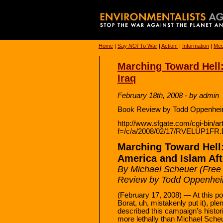
Home
|
Say
NO!
To War
|
Action!
|
Information
|
Med
Marching Toward Hell:
Iraq
February 18th, 2008 - by admin
Book Review by Todd Oppenheim
http://www.sfgate.com/cgi-bin/art
f=/c/a/2008/02/17/RVELUP1FR
Marching Toward Hell
America and Islam Aft
By Michael Scheuer (Free
Review by Todd Oppenhei
(February 17, 2008) — At this poi
Borat, uh, mistakenly put it), ple
described this campaign’s histo
more lethally than Michael Scheu