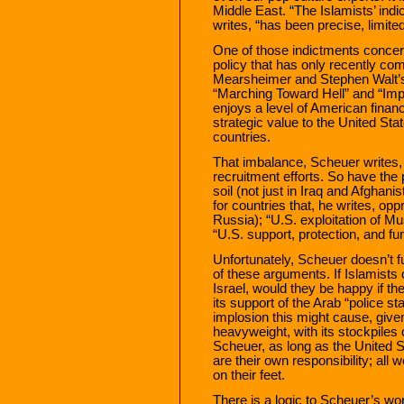
Middle East. “The Islamists’ ind
writes, “has been precise, limite
One of those indictments concern
policy that has only recently co
Mearsheimer and Stephen Walt’s 
“Marching Toward Hell” and “Impe
enjoys a level of American financ
strategic value to the United St
countries.
That imbalance, Scheuer writes,
recruitment efforts. So have the
soil (not just in Iraq and Afghani
for countries that, he writes, op
Russia); “U.S. exploitation of Mu
“U.S. support, protection, and fu
Unfortunately, Scheuer doesn’t fu
of these arguments. If Islamists o
Israel, would they be happy if t
its support of the Arab “police s
implosion this might cause, given 
heavyweight, with its stockpile
Scheuer, as long as the United St
are their own responsibility; all 
on their feet.
There is a logic to Scheuer’s wor