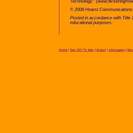
Technology.” (www.flickeringmin
© 2008 Hearst Communications 
Posted in accordance with Title
educational purposes.
Home
|
Say
NO!
To War
|
Action!
|
Information
|
Med