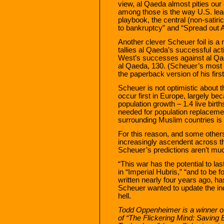
view, al Qaeda almost pities our
among those is the way U.S. lead
playbook, the central (non-satiri
to bankruptcy” and “Spread out 
Another clever Scheuer foil is a
tallies al Qaeda’s successful ac
West’s successes against al Qae
al Qaeda, 130. (Scheuer’s most up
the paperback version of his fir
Scheuer is not optimistic about th
occur first in Europe, largely bec
population growth – 1.4 live birt
needed for population replacement
surrounding Muslim countries is 
For this reason, and some othe
increasingly ascendent across th
Scheuer’s predictions aren’t muc
“This war has the potential to las
in “Imperial Hubris,” “and to be 
written nearly four years ago, 
Scheuer wanted to update the ind
hell.
Todd Oppenheimer is a winner o
of “The Flickering Mind: Saving