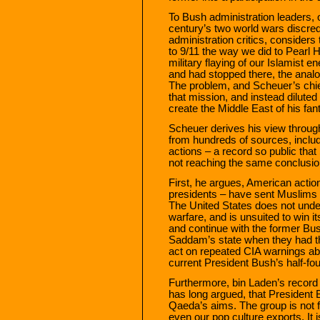
To Bush administration leaders, 
century’s two world wars discred
administration critics, consider
to 9/11 the way we did to Pearl H
military flaying of our Islamist 
and had stopped there, the analog
The problem, and Scheuer’s chief
that mission, and instead diluted
create the Middle East of his fan
Scheuer derives his view through
from hundreds of sources, incl
actions – a record so public that 
not reaching the same conclusio
First, he argues, American action
presidents – have sent Muslims
The United States does not unde
warfare, and is unsuited to win i
and continue with the former Bush
Saddam’s state when they had the
act on repeated CIA warnings abou
current President Bush’s half-fo
Furthermore, bin Laden’s recor
has long argued, that President
Qaeda’s aims. The group is not f
even our pop culture exports. It i