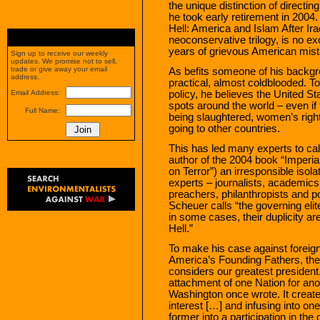
the unique distinction of directi
he took early retirement in 2004
Hell: America and Islam After Iraq,
neoconservative trilogy, is no exc
years of grievous American mistak
Sign up to receive our weekly
updates. We promise not to sell,
trade or give away your email
As befits someone of his backg
address.
practical, almost coldblooded. T
policy, he believes the United St
Email Address:
spots around the world – even if
Full Name:
being slaughtered, women’s right
going to other countries.
This has led many experts to c
author of the 2004 book “Imperi
on Terror”) an irresponsible isol
experts – journalists, academics, 
preachers, philanthropists and po
Scheuer calls “the governing elite
in some cases, their duplicity ar
Hell.”
To make his case against forei
America’s Founding Fathers, the
considers our greatest presiden
attachment of one Nation for anot
Washington once wrote. It creat
interest […] and infusing into one
former into a participation in the 