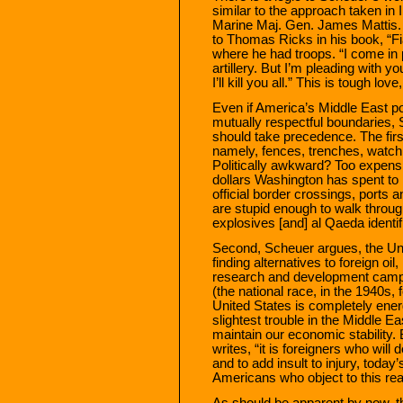
similar to the approach taken in I
Marine Maj. Gen. James Mattis. A
to Thomas Ricks in his book, “Fia
where he had troops. “I come in p
artillery. But I’m pleading with y
I’ll kill you all.” This is tough love
Even if America’s Middle East p
mutually respectful boundaries,
should take precedence. The firs
namely, fences, trenches, watch
Politically awkward? Too expensi
dollars Washington has spent to i
official border crossings, ports an
are stupid enough to walk through
explosives [and] al Qaeda identif
Second, Scheuer argues, the Unit
finding alternatives to foreign o
research and development campa
(the national race, in the 1940s, 
United States is completely ener
slightest trouble in the Middle Ea
maintain our economic stability.
writes, “it is foreigners who wil
and to add insult to injury, today’
Americans who object to this real
As should be apparent by now, th