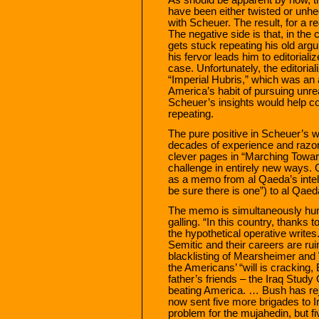
have been either twisted or unh
with Scheuer. The result, for a r
The negative side is that, in th
gets stuck repeating his old arg
his fervor leads him to editoriali
case. Unfortunately, the editorial
“Imperial Hubris,” which was an 
America’s habit of pursuing unreali
Scheuer’s insights would help c
repeating.
The pure positive in Scheuer’s wo
decades of experience and razor-
clever pages in “Marching Towar
challenge in entirely new ways. 
as a memo from al Qaeda’s intel
be sure there is one”) to al Qae
The memo is simultaneously hu
galling. “In this country, thanks t
the hypothetical operative writes
Semitic and their careers are rui
blacklisting of Mearsheimer and W
the Americans’ “will is cracking
father’s friends – the Iraq Study
beating America. … Bush has re
now sent five more brigades to I
problem for the mujahedin, but fi