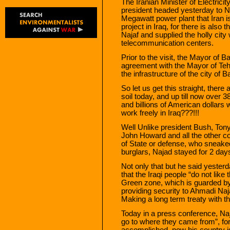
The Iranian Minister of Electrici
president headed yesterday to Naj
Megawatt power plant that Iran is 
project in Iraq, for there is also 
Najaf and supplied the holly cit
telecommunication centers.
Prior to the visit, the Mayor o
agreement with the Mayor of Tehr
the infrastructure of the city of 
So let us get this straight, there
soil today, and up till now over 3
and billions of American dollars 
work freely in Iraq???!!!
Well Unlike president Bush, Tony
John Howard and all the other coa
of State or defense, who sneaked i
burglars, Najad stayed for 2 day
Not only that but he said yesterd
that the Iraqi people “do not lik
Green zone, which is guarded by 
providing security to Ahmadi Naja
Making a long term treaty with t
Today in a press conference, Naj
go to where they came from”, for
accomplished, now his country is