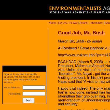
Home
|
Say
NO!
To War
|
Action!
|
Information
|
Med
Good Job, Mr. Bush
March 5th, 2008 - by admin
Al-Rasheed / Great Baghdad & U
http://www.uruknet.info/?p=m4
BAGHDAD (March 5, 2008) — Yes
President, Mahmoud Ahmadi Najad
visit. Unlike the visits of the ot
“liberation”, Mr. Najad , got the
Sign up to receive our weekly
updates. We promise not to sell,
Visiting president. In his joint p
trade or give away your email
Najad said that “A visit to Iraq wi
address.
Email Address:
Happy visit indeed. The only ma
Iran is now gone, instead Iran hav
Full Name:
strengthen their grip over Iraq, 
memorandum of Understandings,
and security.