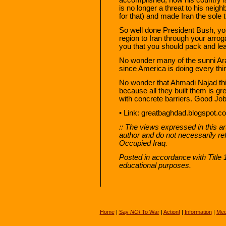
is no longer a threat to his nei
for that) and made Iran the sole t
So well done President Bush, yo
region to Iran through your arro
you that you should pack and le
No wonder many of the sunni Arab
since America is doing every thing
No wonder that Ahmadi Najad thin
because all they built them is gr
with concrete barriers. Good Jo
• Link: greatbaghdad.blogspot.
:: The views expressed in this art
author and do not necessarily re
Occupied Iraq.
Posted in accordance with Title
educational purposes.
Home
|
Say
NO!
To War
|
Action!
|
Information
|
Med