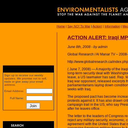
Home
|
Say
NO!
To War
|
Action!
|
Information
|
Med
ACTION ALERT: Iraqi MP
June 8th, 2008 - by admin
Global Research / Al Manar TV – 2008
http://www.globalresearch.ca/index.p
( June 7, 2008) — A majority of the Iraq
long-term security deal with Washington 
Sign up to receive our weekly
leave, a US lawmaker has said. Rep. 
updates. We promise not to sell,
Iraq war opponent, released excerpts f
trade or give away your email
parliamentarians laying down conditions
address.
seeks with Iraq.
Email Address:
The proposed pact has become increasi
Full Name:
protests against it. It has also drawn c
campaign trail in the US, who say Presi
after he leaves office.
The letter to the leaders of Congress re
reject any military-security, economic, c
agreement with the United States that i
occupying American military forces to fu