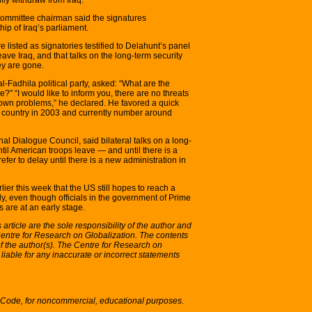
committee chairman said the signatures
ip of Iraq’s parliament.
listed as signatories testified to Delahunt’s panel
ve Iraq, and that talks on the long-term security
ey are gone.
l-Fadhila political party, asked: “What are the
e?” “I would like to inform you, there are no threats
 own problems,” he declared. He favored a quick
e country in 2003 and currently number around
al Dialogue Council, said bilateral talks on a long-
til American troops leave — and until there is a
er to delay until there is a new administration in
lier this week that the US still hopes to reach a
y, even though officials in the government of Prime
s are at an early stage.
article are the sole responsibility of the author and
 Centre for Research on Globalization. The contents
y of the author(s). The Centre for Research on
 liable for any inaccurate or incorrect statements
S Code, for noncommercial, educational purposes.