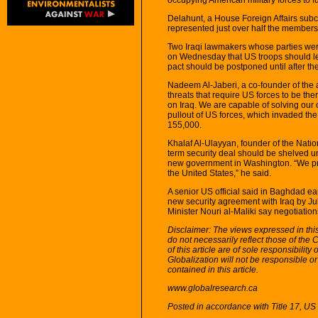
Delahunt, a House Foreign Affairs sub
represented just over half the membersh
Two Iraqi lawmakers whose parties were 
on Wednesday that US troops should lea
pact should be postponed until after th
Nadeem Al-Jaberi, a co-founder of the a
threats that require US forces to be ther
on Iraq. We are capable of solving our
pullout of US forces, which invaded th
155,000.
Khalaf Al-Ulayyan, founder of the Nation
term security deal should be shelved un
new government in Washington. “We pref
the United States,” he said.
A senior US official said in Baghdad ear
new security agreement with Iraq by Jul
Minister Nouri al-Maliki say negotiation
Disclaimer: The views expressed in this 
do not necessarily reflect those of the
of this article are of sole responsibilit
Globalization will not be responsible or
contained in this article.
www.globalresearch.ca
Posted in accordance with Title 17, U