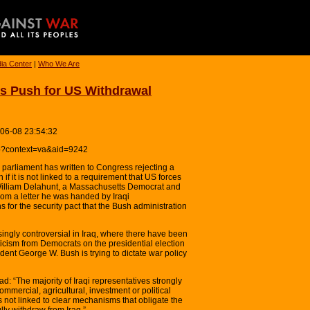
ia Center
|
Who We Are
s Push for US Withdrawal
-06-08 23:54:32
hp?context=va&aid=9242
i parliament has written to Congress rejecting a
if it is not linked to a requirement that US forces
William Delahunt, a Massachusetts Democrat and
rom a letter he was handed by Iraqi
 for the security pact that the Bush administration
ngly controversial in Iraq, where there have been
riticism from Democrats on the presidential election
dent George W. Bush is trying to dictate war policy
ad: “The majority of Iraqi representatives strongly
ommercial, agricultural, investment or political
s not linked to clear mechanisms that obligate the
lly withdraw from Iraq.”