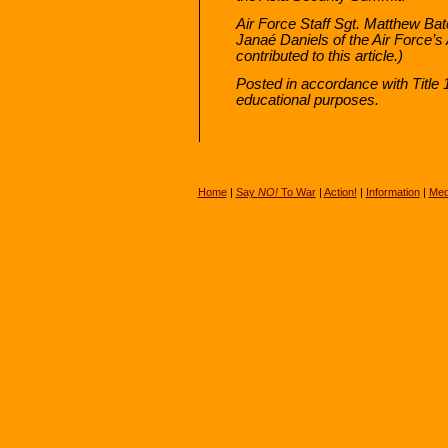
Air Force Staff Sgt. Matthew Ba
Janaé Daniels of the Air Force’
contributed to this article.)
Posted in accordance with Title
educational purposes.
Home
|
Say
NO!
To War
|
Action!
|
Information
|
Med