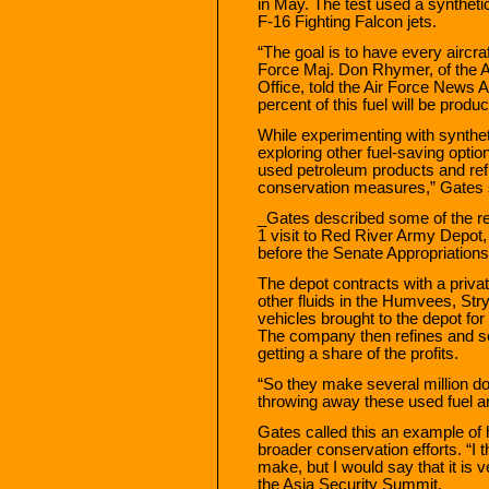
in May. The test used a synthetic
F-16 Fighting Falcon jets.
“The goal is to have every aircraf
Force Maj. Don Rhymer, of the Ai
Office, told the Air Force News 
percent of this fuel will be produ
While experimenting with synthet
exploring other fuel-saving optio
used petroleum products and refi
conservation measures,” Gates s
_Gates described some of the re
1 visit to Red River Army Depot,
before the Senate Appropriation
The depot contracts with a priva
other fluids in the Humvees, Str
vehicles brought to the depot fo
The company then refines and se
getting a share of the profits.
“So they make several million do
throwing away these used fuel a
Gates called this an example o
broader conservation efforts. “I 
make, but I would say that it is 
the Asia Security Summit.