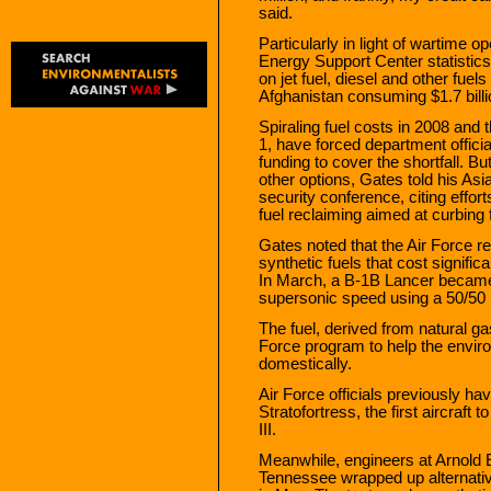
said.
Particularly in light of wartime o
Energy Support Center statistics 
on jet fuel, diesel and other fuel
Afghanistan consuming $1.7 billion
Spiraling fuel costs in 2008 and t
1, have forced department officia
funding to cover the shortfall. Bu
other options, Gates told his Asi
security conference, citing effort
fuel reclaiming aimed at curbing
Gates noted that the Air Force r
synthetic fuels that cost signific
In March, a B-1B Lancer became th
supersonic speed using a 50/50 
The fuel, derived from natural ga
Force program to help the envir
domestically.
Air Force officials previously hav
Stratofortress, the first aircraft
III.
Meanwhile, engineers at Arnold
Tennessee wrapped up alternative f