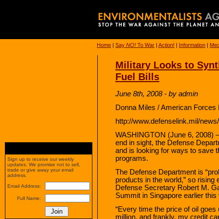
Home
|
Say
NO!
To War
|
Action!
|
Information
|
Med
Military Looks to Synt
Fuel Bills
June 8th, 2008 - by admin
Donna Miles / American Forces 
http://www.defenselink.mil/new
WASHINGTON (June 6, 2008) – Wi
end in sight, the Defense Departm
and is looking for ways to save 
programs.
Sign up to receive our weekly
updates. We promise not to sell,
trade or give away your email
The Defense Department is “proba
address.
products in the world,” so risin
Email Address:
Defense Secretary Robert M. Gate
Summit in Singapore earlier this
Full Name:
“Every time the price of oil goes
million, and frankly, my credit ca