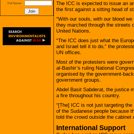
The ICC is expected to issue an ar
Full Name:
the first against a sitting head of st
“With our souls, with our blood we 
they marched through the streets o
United Nations.
“The ICC does just what the Europ
and Israel tell it to do,” the protes
UN offices.
Most of the protesters were gover
al-Bashir’s ruling National Congr
organised by the government-back
government groups.
Abdel Basit Sabderat, the justice m
a fire throughout his country.
“[The] ICC is not just targeting the 
of the Sudanese people because the
told the crowd outside the cabinet o
International Support