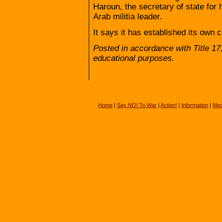
Haroun, the secretary of state for 
Arab militia leader.
It says it has established its own c
Posted in accordance with Title 1
educational purposes.
Home
|
Say
NO!
To War
|
Action!
|
Information
|
Med