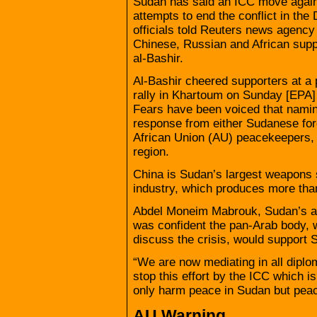
Sudan has said an ICC move against
attempts to end the conflict in th
officials told Reuters news agenc
Chinese, Russian and African suppo
al-Bashir.
Al-Bashir cheered supporters at a 
rally in Khartoum on Sunday [EPA]
Fears have been voiced that naming
response from either Sudanese for
African Union (AU) peacekeepers, 
region.
China is Sudan’s largest weapons 
industry, which produces more tha
Abdel Moneim Mabrouk, Sudan’s am
was confident the pan-Arab body, 
discuss the crisis, would support 
“We are now mediating in all diplo
stop this effort by the ICC which 
only harm peace in Sudan but peace
AU Warning