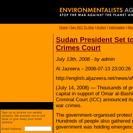
Home
|
Say
NO!
To War
|
Action!
|
Information
|
Med
Sudan President Set t
Crimes Court
July 13th, 2008 - by admin
Al Jazeera – 2008-07-13 23:00:26
http://english.aljazeera.net/news
(July 14, 2008) — Thousands of pr
capital in support of Omar al-Bashir
Criminal Court (ICC) announced its 
war crimes.
Sign up to receive our weekly
The government-organised protest b
updates. We promise not to sell,
trade or give away your email
Hundreds of people also gathered n
address.
government was holding emergency
Email Address: