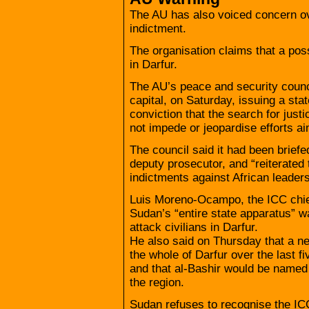
The AU has also voiced concern ove
indictment.
The organisation claims that a poss
in Darfur.
The AU’s peace and security counc
capital, on Saturday, issuing a st
conviction that the search for just
not impede or jeopardise efforts a
The council said it had been briefe
deputy prosecutor, and “reiterated
indictments against African leaders
Luis Moreno-Ocampo, the ICC chief
Sudan’s “entire state apparatus” w
attack civilians in Darfur.
He also said on Thursday that a n
the whole of Darfur over the last 
and that al-Bashir would be named 
the region.
Sudan refuses to recognise the IC