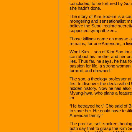
concluded, to be tortured by Sou
she hadn’t done.
The story of Kim Soo-im is a cauti
mongering and sensationalist me
believe the Seoul regime secretiv
supposed sympathizers.
Those killings came en masse a
remains, for one American, a livi
Wonil Kim – son of Kim Soo-im and
can about his mother and her orde
lies. Thus far, he says, he has f
passion for life, a strong woman c
turmoil, and drowned.”
The son, a theology professor at 
first to discover the declassifie
hidden history. Now he has also 
Myung-hwa, who plans a feature f
im.
“He betrayed her,” Cho said of B
to save her. He could have testifi
American family.”
The precise, soft-spoken theolo
both say that to grasp the Kim 