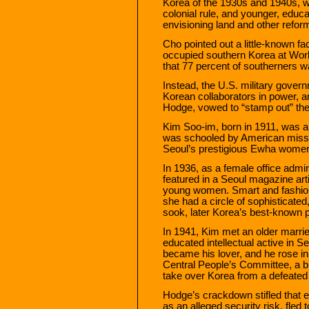
Korea of the 1930s and 1940s, w
colonial rule, and younger, educa
envisioning land and other reform
Cho pointed out a little-known fa
occupied southern Korea at Worl
that 77 percent of southerners w
Instead, the U.S. military gover
Korean collaborators in power, 
Hodge, vowed to “stamp out” th
Kim Soo-im, born in 1911, was a
was schooled by American missio
Seoul’s prestigious Ewha women’
In 1936, as a female office admi
featured in a Seoul magazine arti
young women. Smart and fashiona
she had a circle of sophisticated
sook, later Korea’s best-known 
In 1941, Kim met an older marr
educated intellectual active in S
became his lover, and he rose in 
Central People’s Committee, a bro
take over Korea from a defeate
Hodge’s crackdown stifled that ef
as an alleged security risk, fle