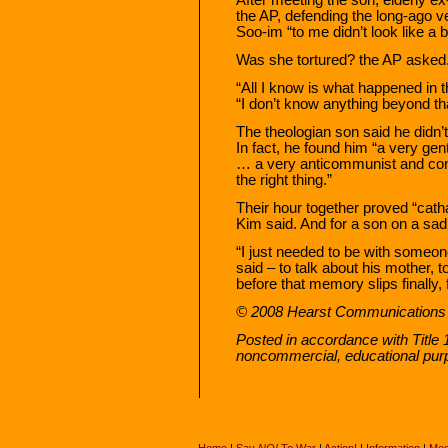
the AP, defending the long-ago ve
Soo-im “to me didn’t look like a 
Was she tortured? the AP asked
“All I know is what happened in 
“I don’t know anything beyond tha
The theologian son said he didn’t
In fact, he found him “a very ge
… a very anticommunist and cons
the right thing.”
Their hour together proved “cath
Kim said. And for a son on a sad, 
“I just needed to be with someon
said – to talk about his mother
before that memory slips finally, 
© 2008 Hearst Communications 
Posted in accordance with Title 
noncommercial, educational pur