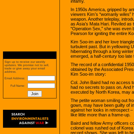
infamy.
In 1950s America, gripped by an
viewers Kim’s “womanly wiles” 
weapon. Another teleplay, intro
as Asia’s Mata Hari. Reviled as 
“Operation Sex,” she was even
Pearson for igniting the entire K
Kim Soo-im and her love triangle
turbulent past. But in yellowing 
hibernating through a long winter
emerged, a half-century too late 
Sign up to receive our weekly
The record of a confidential 1950 
updates. We promise not to sell,
trade or give away your email
obtained by the Associated Press 
address.
Kim Soo-im story:
Email Address:
Col. John Baird had no access t
Full Name:
had no secrets to pass on. And 
executed by North Korea, may a
The petite woman smiling out fr
gown, may have been guilty of i
against her looks in retrospect 
like little more than a frame-up.
Baird and fellow Army officers c
colonel was rushed out of Korea 
record shows. She was left to he