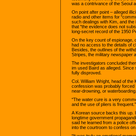
was a contrivance of the Seoul au
On point after point – alleged ill
radio and other items for “commun
such dealings with Kim, and the 
that “the evidence does not subst
long-secret record of the 1950 P
On the key count of espionage, of
had no access to the details of cl
Besides, the outlines of the wit
Stripes, the military newspaper av
The investigators concluded ther
im used Baird as alleged. Since 
fully disproved.
Col. William Wright, head of the 
confession was probably forced t
near-drowning, or waterboarding
“The water cure is a very commo
and the use of pliers is frequent.”
A Korean source backs this up. 
longtime government propagandi
said he learned from a police offi
into the courtroom to confess on 
“It was truly an emotional moment