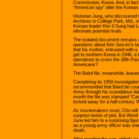
Commission, Korea. And, in fact
“American spy” after the Korean
Historian Jung, who discovered th
Archives in College Park, Md., sti
Korean leader Kim Il Sung had L
eliminate potential rivals.
The isolated document remains a 
questions about Kim Soo-im’s ta
that his mother, entrusted with a 
get to northern Korea in 1946, a t
operatives to cross the 38th Par
Americans?
The Baird file, meanwhile, leav
Completing its 1950 investigation
recommended that Baird be court-
Army through his scandalous liai
month the file was stamped “Ca
locked away for a half-century. 
As moviemakers must, Cho will f
surprise twists of plot. But Wonil 
June led him to a surprising figu
as a young army officer was one
death.
After meeting the son, elderly e