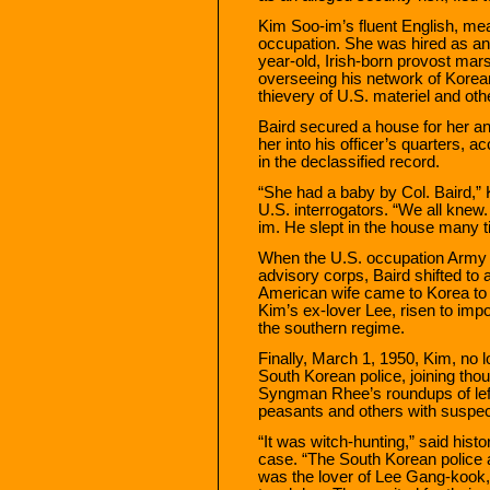
Kim Soo-im’s fluent English, me
occupation. She was hired as an 
year-old, Irish-born provost mars
overseeing his network of Korea
thievery of U.S. materiel and oth
Baird secured a house for her and
her into his officer’s quarters,
in the declassified record.
“She had a baby by Col. Baird,” 
U.S. interrogators. “We all knew
im. He slept in the house many ti
When the U.S. occupation Army 
advisory corps, Baird shifted to a
American wife came to Korea to 
Kim’s ex-lover Lee, risen to im
the southern regime.
Finally, March 1, 1950, Kim, no
South Korean police, joining tho
Syngman Rhee’s roundups of left
peasants and others with suspect
“It was witch-hunting,” said his
case. “The South Korean police
was the lover of Lee Gang-kook,