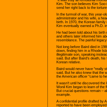
Kim. The son believes Kim Soo-
send her right back to the tortur
In the turmoil of war, this year
administrator and his wife, a he
birth. In 1970, the Korean famil
Kim eventually earned a Ph.D. i
He had been told about his birth 
and others later informed him ab
resemblance. The painful legacy 
Not long before Baird died in 198
down, finding him in a Rhode Isl
illegitimate son, speaking instea
said. But after Baird’s death, hi
Korean relative.
Baird would never have “really s
said. But he also knew that the 
the American officer “came to he
It wasn’t until he discovered the l
Wonil Kim began to learn of the
But crucial questions remain – 
example.
A confidential profile drafted by
reported to have been employed b