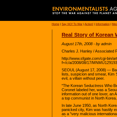
Home
|
Say
NO!
To War
|
Action!
|
Information
|
Med
Real Story of Korean
August 17th, 2008 - by admin
Charles J. Hanley / Associated 
http://www.sfgate.com/cgi-bin/art
f=/c/a/2008/08/17/MNMU12919
SEOUL (August 17, 2008) — Back
lists, suspicion and smear, Kim
evil, a villain without peer.
“The Korean Seductress Who Be
Coronet labeled her, was a Seoul
information out of one lover, an 
a top communist in North Korea.
In late June 1950, as North Kore
panicked city, Kim was hastily e
as a “very malicious internationa