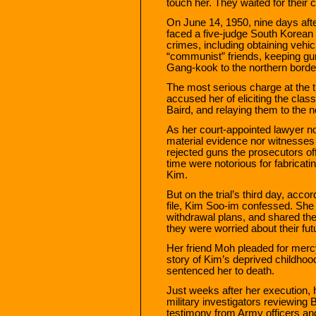
touch her. They waited for their 
On June 14, 1950, nine days aft
faced a five-judge South Korean mi
crimes, including obtaining vehicl
“communist” friends, keeping gu
Gang-kook to the northern border
The most serious charge at the t
accused her of eliciting the clas
Baird, and relaying them to the
As her court-appointed lawyer n
material evidence nor witnesses
rejected guns the prosecutors off
time were notorious for fabricatin
Kim.
But on the trial’s third day, acc
file, Kim Soo-im confessed. She
withdrawal plans, and shared the
they were worried about their fu
Her friend Moh pleaded for mercy
story of Kim’s deprived childho
sentenced her to death.
Just weeks after her execution, 
military investigators reviewing B
testimony from Army officers and