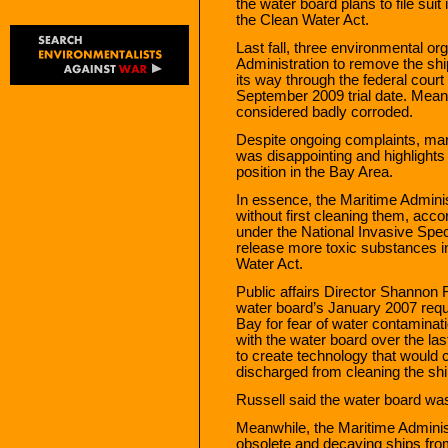
the water board plans to file sui
the Clean Water Act.
Last fall, three environmental or
Administration to remove the sh
its way through the federal court
September 2009 trial date. Mean
considered badly corroded.
Despite ongoing complaints, mari
was disappointing and highlight
position in the Bay Area.
In essence, the Maritime Adminis
without first cleaning them, ac
under the National Invasive Spec
release more toxic substances in
Water Act.
Public affairs Director Shannon 
water board’s January 2007 requ
Bay for fear of water contamina
with the water board over the la
to create technology that would c
discharged from cleaning the ship
Russell said the water board was 
Meanwhile, the Maritime Adminis
obsolete and decaying ships from