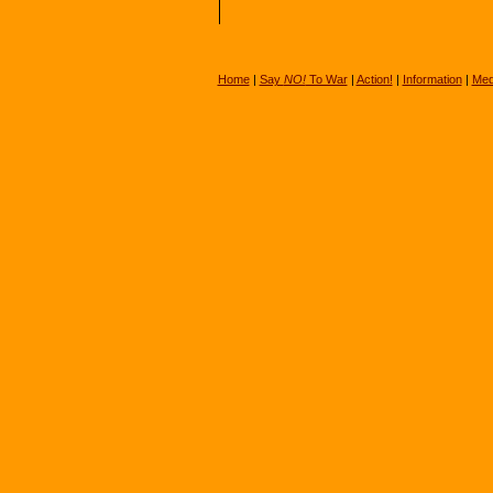
Home
|
Say
NO!
To War
|
Action!
|
Information
|
Med