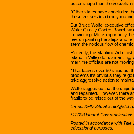
better shape than the vessels in
“Other states have concluded that
these vessels in a timely manner,
But Bruce Wolfe, executive offi
Water Quality Control Board, sai
convincing. More importantly, he 
feet on painting the ships and r
stem the noxious flow of chemic
Recently, the Maritime Administr
Island in Vallejo for dismantling,
maritime officials are not moving
“That leaves over 50 ships out t
problems it’s obvious they’re goi
take aggressive action to mainta
Wolfe suggested that the ships b
and repainted. However, there a
fragile to be raised out of the wat
E-mail Kelly Zito at kzito@sfchr
© 2008 Hearst Communications 
Posted in accordance with Title
educational purposes.