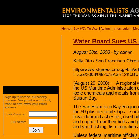
Home
|
Say
NO!
To War
|
Action!
|
Information
|
Med
Water Board Sues US 
August 30th, 2008 - by admin
Kelly Zito / San Francisco Chron
http://www.sfgate.com/cgi-bin/art
f=/c/a/2008/08/29/BA3R12K9B
(August 29, 2008) — A regional w
the US Maritime Administration c
toxic chemicals and metals from t
Sign up to receive our weekly
Suisun Bay.
updates. We promise not to sell,
trade or give away your email
The San Francisco Bay Regional
address.
the 50-plus decrepit ships – som
Email Address:
have dumped asbestos, used oil
and copper from their hulls and 
Full Name:
and sport fishing, fish migratio
Unless federal maritime officials 