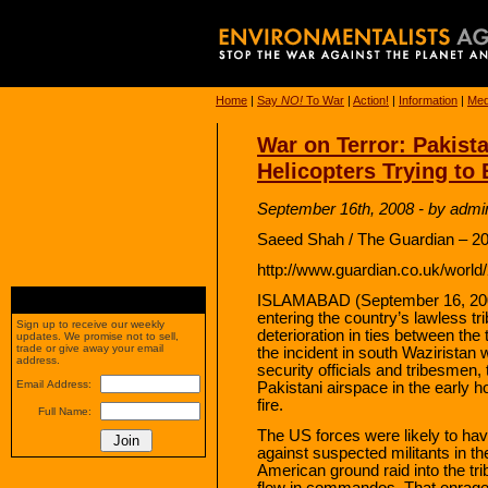
Home
|
Say
NO!
To War
|
Action!
|
Information
|
Med
War on Terror: Pakist
Helicopters Trying to
September 16th, 2008 - by admi
Saeed Shah / The Guardian – 20
http://www.guardian.co.uk/world
ISLAMABAD (September 16, 2008
entering the country’s lawless tr
Sign up to receive our weekly
deterioration in ties between the t
updates. We promise not to sell,
trade or give away your email
the incident in south Waziristan 
address.
security officials and tribesmen
Email Address:
Pakistani airspace in the early 
fire.
Full Name:
The US forces were likely to ha
against suspected militants in th
American ground raid into the tri
flew in commandos. That enrage