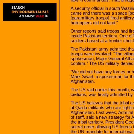
A security official in south Wazi
came and there was a space [bord
[paramilitary troops] fired artille
helicopters did not land.”
Other reports said troops had fir
inside Pakistani territory. One of
soldiers based at a frontier ch
The Pakistani army admitted that 
troops were involved. “The villag
spokesman, Major General Athar 
confirm.” The US military denied
“We did not have any forces or he
Mark Swart, a spokesman for the
Afghanistan.
The US raid earlier this month, w
civilians, was finally admitted b
The US believes that the tribal 
al-Qaida militants who are fighti
Afghanistan. Last week, Admiral 
of staff, said a new strategy fo
the tribal territory. President G
secret order allowing US forces t
the UN mandate for international