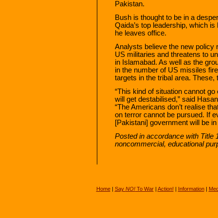
Pakistan.
Bush is thought to be in a desper
Qaida’s top leadership, which is l
he leaves office.
Analysts believe the new policy 
US militaries and threatens to
in Islamabad. As well as the gro
in the number of US missiles fire
targets in the tribal area. These,
“This kind of situation cannot g
will get destabilised,” said Hasan
“The Americans don’t realise that i
on terror cannot be pursued. If 
[Pakistani] government will be in 
Posted in accordance with Title 
noncommercial, educational pur
Home
|
Say
NO!
To War
|
Action!
|
Information
|
Med