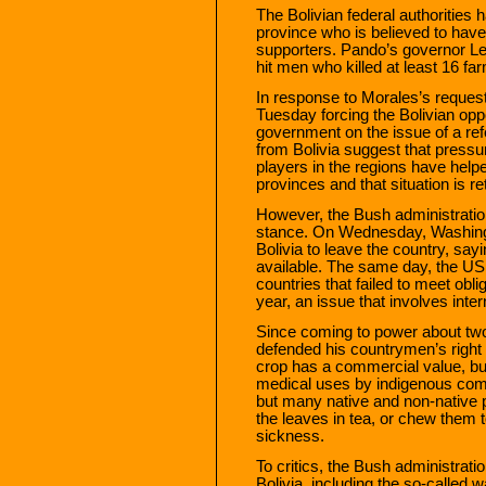
The Bolivian federal authorities
province who is believed to have
supporters. Pando’s governor Le
hit men who killed at least 16 fa
In response to Morales’s reques
Tuesday forcing the Bolivian opp
government on the issue of a re
from Bolivia suggest that pressu
players in the regions have helpe
provinces and that situation is r
However, the Bush administration 
stance. On Wednesday, Washingto
Bolivia to leave the country, say
available. The same day, the US g
countries that failed to meet obli
year, an issue that involves inte
Since coming to power about two
defended his countrymen’s right 
crop has a commercial value, bu
medical uses by indigenous com
but many native and non-native 
the leaves in tea, or chew them t
sickness.
To critics, the Bush administration
Bolivia, including the so-called 