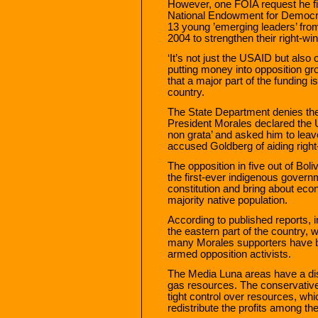
However, one FOIA request he fi
National Endowment for Democr
13 young ’emerging leaders’ fro
2004 to strengthen their right-wing
‘It’s not just the USAID but also
putting money into opposition gro
that a major part of the funding i
country.
The State Department denies th
President Morales declared the
non grata’ and asked him to leav
accused Goldberg of aiding right
The opposition in five out of Boli
the first-ever indigenous governm
constitution and bring about eco
majority native population.
According to published reports, i
the eastern part of the country, 
many Morales supporters have b
armed opposition activists.
The Media Luna areas have a disp
gas resources. The conservative 
tight control over resources, wh
redistribute the profits among the