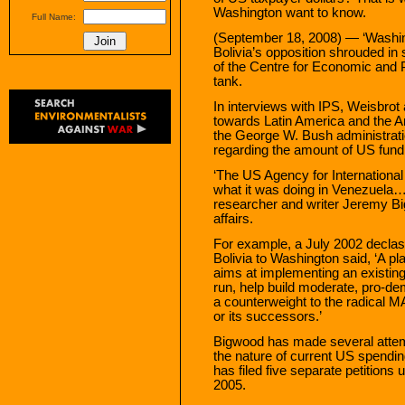
Washington want to know.
Full Name:
(September 18, 2008) — ‘Washing
Bolivia’s opposition shrouded in 
of the Centre for Economic and 
tank.
In interviews with IPS, Weisbrot 
towards Latin America and the 
the George W. Bush administratio
regarding the amount of US fundin
‘The US Agency for International
what it was doing in Venezuela…a
researcher and writer Jeremy Bi
affairs.
For example, a July 2002 decla
Bolivia to Washington said, ‘A pl
aims at implementing an existing
run, help build moderate, pro-dem
a counterweight to the radical 
or its successors.’
Bigwood has made several attemp
the nature of current US spendin
has filed five separate petitions
2005.