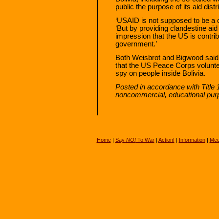
public the purpose of its aid distr
‘USAID is not supposed to be a c
‘But by providing clandestine aid 
impression that the US is contribu
government.’
Both Weisbrot and Bigwood said 
that the US Peace Corps volunt
spy on people inside Bolivia.
Posted in accordance with Title
noncommercial, educational pur
Home
|
Say
NO!
To War
|
Action!
|
Information
|
Med