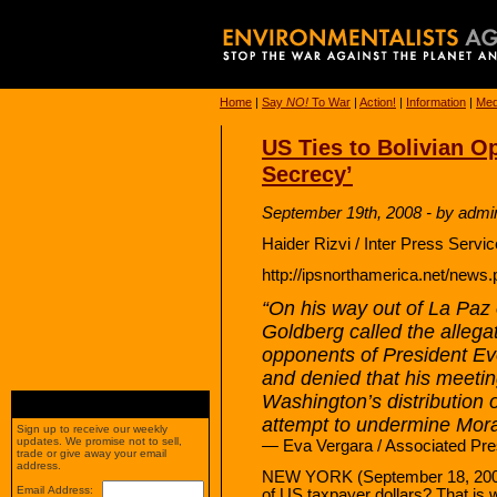
Home
|
Say
NO!
To War
|
Action!
|
Information
|
Med
US Ties to Bolivian O
Secrecy’
September 19th, 2008 - by admi
Haider Rizvi / Inter Press Servi
http://ipsnorthamerica.net/new
“On his way out of La Pa
Goldberg called the allegat
opponents of President Ev
and denied that his meeti
Washington’s distribution o
attempt to undermine Mora
Sign up to receive our weekly
updates. We promise not to sell,
— Eva Vergara / Associated Pre
trade or give away your email
address.
NEW YORK (September 18, 2008) 
Email Address:
of US taxpayer dollars? That is 