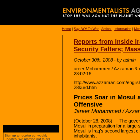
Home
|
Say
NO!
To War
|
Action!
|
Information
|
Med
Reports from Inside I
Security Falters; Ma
October 30th, 2008 - by admin
areer Mohammed / Azzaman & A
23:02:16
http://www.azzaman.com/engli
28kurd.htm
Prices Soar in Mosul 
Offensive
Jareer Mohammed / Azza
(October 28, 2008) — The govern
Mosul in preparation for a large-
Mosul is Iraq’s second largest ci
inhabitants.
Sign up to receive our weekly
updates. We promise not to sell,