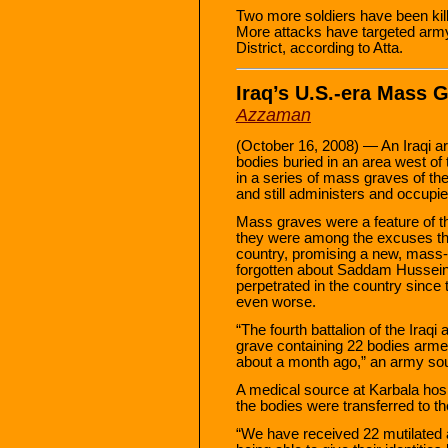
Two more soldiers have been kille
More attacks have targeted army
District, according to Atta.
Iraq’s U.S.-era Mass 
Azzaman
(October 16, 2008) — An Iraqi a
bodies buried in an area west of th
in a series of mass graves of th
and still administers and occupie
Mass graves were a feature of 
they were among the excuses the 
country, promising a new, mass-
forgotten about Saddam Hussein’
perpetrated in the country since t
even worse.
“The fourth battalion of the Ira
grave containing 22 bodies arme
about a month ago,” an army sou
A medical source at Karbala hosp
the bodies were transferred to t
“We have received 22 mutilate