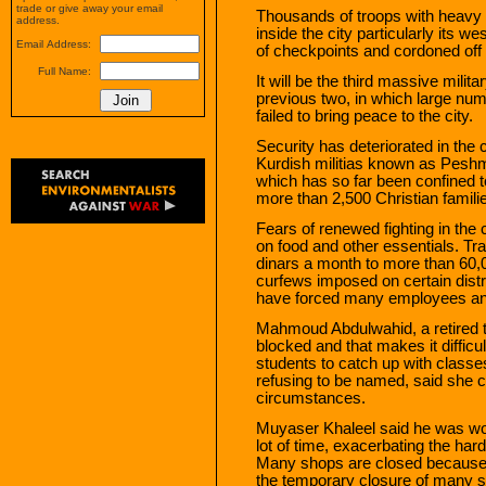
trade or give away your email
Thousands of troops with heavy 
address.
inside the city particularly its 
Email Address:
of checkpoints and cordoned off
Full Name:
It will be the third massive milit
previous two, in which large num
failed to bring peace to the city.
Security has deteriorated in the 
Kurdish militias known as Peshm
which has so far been confined t
more than 2,500 Christian familie
Fears of renewed fighting in the 
on food and other essentials. T
dinars a month to more than 60,
curfews imposed on certain distri
have forced many employees and
Mahmoud Abdulwahid, a retired te
blocked and that makes it difficul
students to catch up with class
refusing to be named, said she 
circumstances.
Muyaser Khaleel said he was wor
lot of time, exacerbating the ha
Many shops are closed because 
the temporary closure of many str