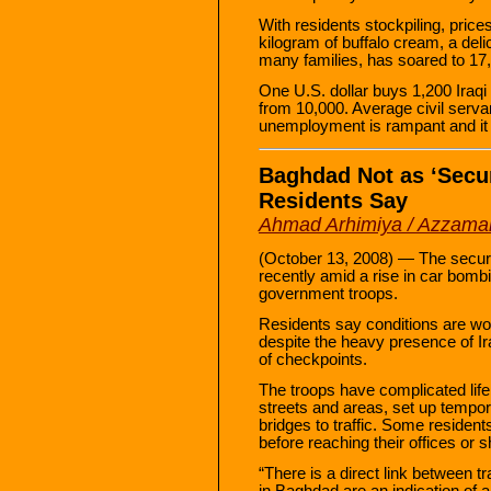
With residents stockpiling, pric
kilogram of buffalo cream, a del
many families, has soared to 17
One U.S. dollar buys 1,200 Iraqi
from 10,000. Average civil servan
unemployment is rampant and it 
Baghdad Not as ‘Secu
Residents Say
Ahmad Arhimiya / Azzama
(October 13, 2008) — The securi
recently amid a rise in car bomb
government troops.
Residents say conditions are wor
despite the heavy presence of Ir
of checkpoints.
The troops have complicated life 
streets and areas, set up tempo
bridges to traffic. Some resident
before reaching their offices or 
“There is a direct link between t
in Baghdad are an indication of a