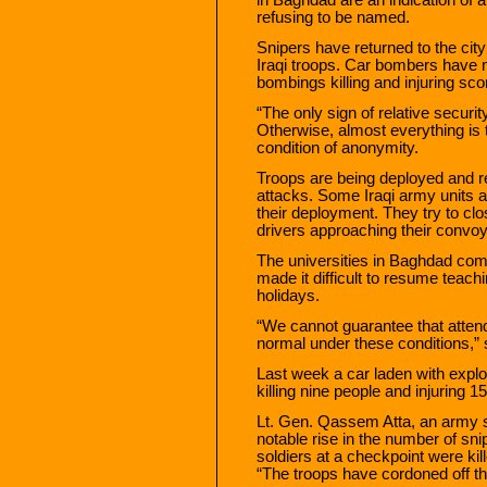
refusing to be named.
Snipers have returned to the city
Iraqi troops. Car bombers have
bombings killing and injuring sco
“The only sign of relative securit
Otherwise, almost everything is 
condition of anonymity.
Troops are being deployed and re
attacks. Some Iraqi army units 
their deployment. They try to clos
drivers approaching their convoy
The universities in Baghdad comp
made it difficult to resume teach
holidays.
“We cannot guarantee that attenda
normal under these conditions,” s
Last week a car laden with explos
killing nine people and injuring 15
Lt. Gen. Qassem Atta, an army 
notable rise in the number of sn
soldiers at a checkpoint were kill
“The troops have cordoned off the