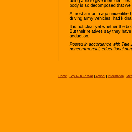
being able to give their identiti
body is so decomposed that we ca
Almost a month ago unidentifie
driving army vehicles, had kidn
It is not clear yet whether the 
But their relatives say they have
adduction.
Posted in accordance with Title 
noncommercial, educational pur
Home
|
Say
NO!
To War
|
Action!
|
Information
|
Med