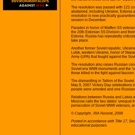
The resolution was passed with 122 coun
abstained, including Ukraine, Estonia 
resolution is now practically guarante
session in December.
Parades in honor of Waffen-SS veterans
the 20th Estonian SS Division and their
Estonia. Russia has repeatedly criticize
take place.
Another former Soviet republic, Ukraine
Lutsk, western Ukraine, honor of Stepa
Army (UPA) that fought against the Sov
The resolution also raises Russian con
Soviet-era WWII monuments and the “unl
those killed in the fight against fascism.
The dismantling in Tallinn of the Soviet
May 9, 2007 Victory Day celebrations in
people were arrested and one Russian 
Relations between Russia and Latvia a
Moscow calls the two states’ unequal t
persecution of Soviet WWII veterans, an
© Copyright , RIA Novosti, 2008
Posted in accordance with Title 17, Se
educational purposes.