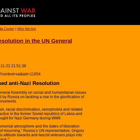
ia Center
|
Who We Are
solution in the UN General
-11-22 21:51:36
hp?context=va&aid=11054
ed anti-Nazi Resolution
eral Assembly on social and humanitarian issues
by Russia on tackling a rise in the glorification of
monuments.
sm, racial discrimination, xenophobia and related
actice in the former Soviet republics of Latvia and
ought for Nazi Germany during WWII.
emonial atmosphere and the dates of liberation
of mourning,” Russia’s UN representative, Grigory
s attitude towards anti-fascist veterans plays into
ace.'”