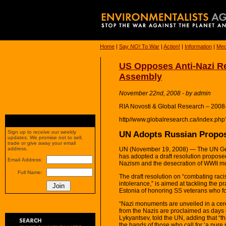
Home
|
Say
NO!
To War
|
Action!
|
Information
|
Med
US Opposes Anti-Nazi Re
Assembly
November 22nd, 2008 - by admin
RIA Novosti & Global Research – 2008
http//www.globalresearch.ca/index.p
UN Adopts Russian Propos
Sign up to receive our weekly
updates. We promise not to sell,
trade or give away your email
UN (November 19, 2008) — The UN Gen
address.
has adopted a draft resolution proposed 
Email Address:
Nazism and the desecration of WWII 
Full Name:
The draft resolution on “combating raci
intolerance,” is aimed at tackling the pr
Estonia of honoring SS veterans who f
“Nazi monuments are unveiled in a cer
from the Nazis are proclaimed as days 
Lykyantsev, told the UN, adding that “thi
the hands of those who call for ‘a pure r