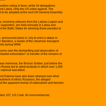
tries voting in favor, while 54 delegations
and Latvia. Only the US voted against. The
ed to be adopted at the next UN General Assembly
, involving veterans from the Latvian Legion and
 supporters, are held annually in Latvia and
d the Baltic States for allowing these parades to
, announced plans in July to erect a statue in
n Bandera, a leader of the Ukrainian Insurgent
iets during WWII.
cerns over the dismantling and desecration of
awful exhumation” or transfer of the remains of
 war memorial, the Bronze Soldier, just before the
 Russia led to street protests in which over 1,000
national was killed.
nd Estonia have also been strained over what
reatment of ethnic Russians, the alleged
d the apparent revival of nationalism and fascism.
ction 107, US Code, for noncommercial,