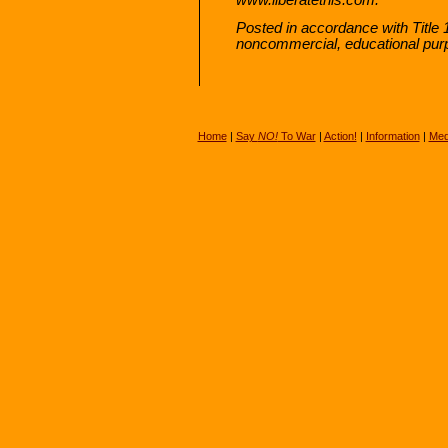
Posted in accordance with Title 
noncommercial, educational pur
Home
|
Say
NO!
To War
|
Action!
|
Information
|
Med