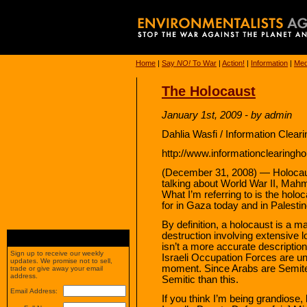
Home
|
Say
NO!
To War
|
Action!
|
Information
|
Med
The Holocaust
January 1st, 2009 - by admin
Dahlia Wasfi / Information Clea
http://www.informationclearingho
(December 31, 2008) — Holocaust
talking about World War II, Ma
What I’m referring to is the holo
for in Gaza today and in Palestin
By definition, a holocaust is a m
destruction involving extensive lo
isn’t a more accurate descriptio
Sign up to receive our weekly
Israeli Occupation Forces are un
updates. We promise not to sell,
moment. Since Arabs are Semites
trade or give away your email
address.
Semitic than this.
Email Address:
If you think I’m being grandiose, 