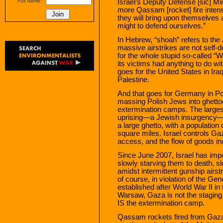
Israel’s Deputy Defense [sic] Min
Full Name:
more Qassam [rocket] fire intens
they will bring upon themselves 
might to defend ourselves.”
In Hebrew, “shoah” refers to the
massive airstrikes are not self-
for the whole stupid so-called “Wa
its victims had anything to do w
goes for the United States in Iraq
Palestine.
And that goes for Germany in P
massing Polish Jews into ghettoes
extermination camps. The large
uprising—a Jewish insurgency—b
a large ghetto, with a population 
square miles. Israel controls Ga
access, and the flow of goods in
Since June 2007, Israel has imp
slowly starving them to death, sl
amidst intermittent gunship airs
of course, in violation of the G
established after World War II in t
Warsaw, Gaza is not the staging
IS the extermination camp.
Qassam rockets fired from Gaza as