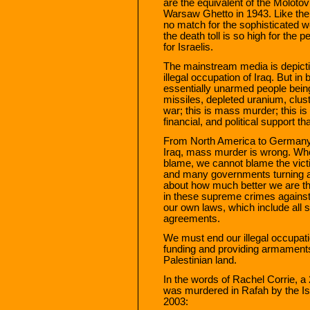
are the equivalent of the Molotov
Warsaw Ghetto in 1943. Like the
no match for the sophisticated w
the death toll is so high for the
for Israelis.
The mainstream media is depicting
illegal occupation of Iraq. But in
essentially unarmed people bein
missiles, depleted uranium, clust
war; this is mass murder; this is
financial, and political support t
From North America to Germany 
Iraq, mass murder is wrong. Wh
blame, we cannot blame the vict
and many governments turning a 
about how much better we are th
in these supreme crimes against
our own laws, which include all s
agreements.
We must end our illegal occupati
funding and providing armaments f
Palestinian land.
In the words of Rachel Corrie, a
was murdered in Rafah by the Is
2003: