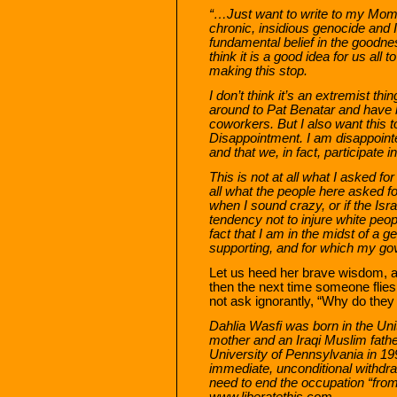
“…Just want to write to my Mom a
chronic, insidious genocide and 
fundamental belief in the goodne
think it is a good idea for us all
making this stop.
I don’t think it’s an extremist thi
around to Pat Benatar and have
coworkers. But I also want this to
Disappointment. I am disappointed
and that we, in fact, participate in 
This is not at all what I asked fo
all what the people here asked 
when I sound crazy, or if the Isra
tendency not to injure white peop
fact that I am in the midst of a g
supporting, and for which my gov
Let us heed her brave wisdom, and
then the next time someone flies 
not ask ignorantly, “Why do they
Dahlia Wasfi was born in the Un
mother and an Iraqi Muslim fath
University of Pennsylvania in 19
immediate, unconditional withdra
need to end the occupation “from
www.liberatethis.com.