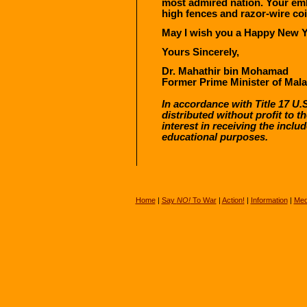
most admired nation. Your emb
high fences and razor-wire coi
May I wish you a Happy New Ye
Yours Sincerely,
Dr. Mahathir bin Mohamad
Former Prime Minister of Mala
In accordance with Title 17 U.S
distributed without profit to 
interest in receiving the incl
educational purposes.
Home
|
Say
NO!
To War
|
Action!
|
Information
|
Med