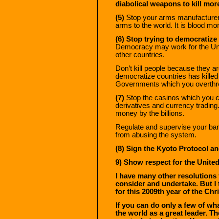
diabolical weapons to kill more
(5)
Stop your arms manufacturer
arms to the world. It is blood mon
(6) Stop trying to democratize 
Democracy may work for the Unit
other countries.
Don’t kill people because they a
democratize countries has killed
Governments which you overthr
(7)
Stop the casinos which you cal
derivatives and currency trading
money by the billions.
Regulate and supervise your ban
from abusing the system.
(8)
Sign the Kyoto Protocol an
9) Show respect for the United
I have many other resolutions 
consider and undertake. But I
for this 2009th year of the Chri
If you can do only a few of wh
the world as a great leader. Th