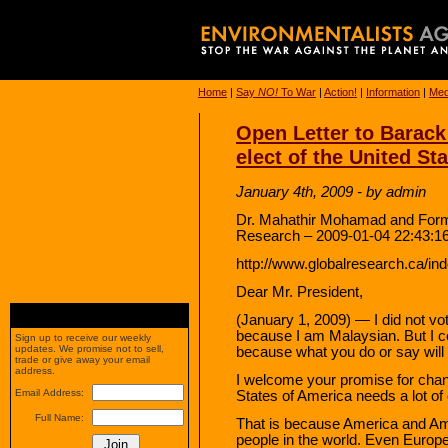
Home
|
Say
NO!
To War
|
Action!
|
Information
|
Med
Open Letter to Barac
elect of the United St
January 4th, 2009 - by admin
Dr. Mahathir Mohamad and Forme
Research – 2009-01-04 22:43:1
http://www.globalresearch.ca/i
Dear Mr. President,
(January 1, 2009) — I did not vot
because I am Malaysian. But I c
Sign up to receive our weekly
updates. We promise not to sell,
because what you do or say will
trade or give away your email
address.
I welcome your promise for chang
Email Address:
States of America needs a lot of
Full Name:
That is because America and A
people in the world. Even Europ