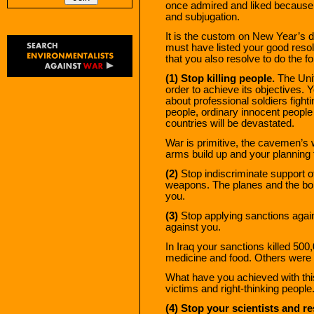
once admired and liked because 
and subjugation.
It is the custom on New Year’s d
must have listed your good resol
that you also resolve to do the f
(1) Stop killing people.
The Unit
order to achieve its objectives. Y
about professional soldiers fightin
people, ordinary innocent peopl
countries will be devastated.
War is primitive, the cavemen’s 
arms build up and your planning 
(2)
Stop indiscriminate support o
weapons. The planes and the bom
you.
(3)
Stop applying sanctions agai
against you.
In Iraq your sanctions killed 500
medicine and food. Others were
What have you achieved with this
victims and right-thinking people
(4) Stop your scientists and 