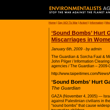
Home
|
Say
NO!
To War
|
Action!
|
Information
|
Med
‘Sound Bombs’ Hurt Ga
Miscarriages in Wom
January 6th, 2009 - by admin
The Guardian & Sorcha Faal & Mi
John Pilger / Information Cleari
agencies / The Guardian – 2009-
http://www.taipeitimes.com/News
‘Sound Bombs’ Hurt Ga
The Guardian
GAZA (November 4, 2005) — Israel 
against Palestinian civilians in th
“sound bombs” that cause widespr
traumatize children.