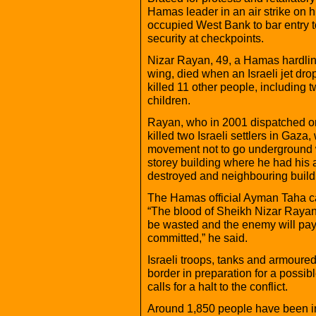
Hamas leader in an air strike on h
occupied West Bank to bar entry 
security at checkpoints.
Nizar Rayan, 49, a Hamas hardline
wing, died when an Israeli jet dr
killed 11 other people, including 
children.
Rayan, who in 2001 dispatched one
killed two Israeli settlers in Gaza,
movement not to go underground wh
storey building where he had his
destroyed and neighbouring buil
The Hamas official Ayman Taha cal
“The blood of Sheikh Nizar Rayan 
be wasted and the enemy will pay 
committed,” he said.
Israeli troops, tanks and armour
border in preparation for a possib
calls for a halt to the conflict.
Around 1,850 people have been inj