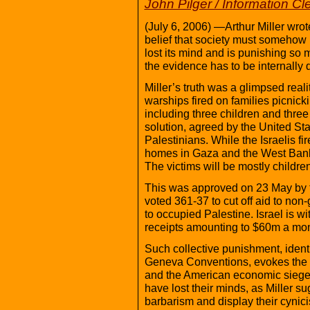
John Pilger / Information C
(July 6, 2006) —Arthur Miller wrot
belief that society must somehow 
lost its mind and is punishing so 
the evidence has to be internally 
Miller’s truth was a glimpsed real
warships fired on families picnick
including three children and three
solution, agreed by the United Sta
Palestinians. While the Israelis fi
homes in Gaza and the West Bank,
The victims will be mostly children
This was approved on 23 May by 
voted 361-37 to cut off aid to non-
to occupied Palestine. Israel is w
receipts amounting to $60m a mon
Such collective punishment, identi
Geneva Conventions, evokes the N
and the American economic siege of
have lost their minds, as Miller s
barbarism and display their cynici