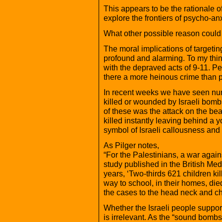
This appears to be the rationale of
explore the frontiers of psycho-an
What other possible reason could
The moral implications of targeti
profound and alarming. To my thin
with the depraved acts of 9-11. Per
there a more heinous crime than p
In recent weeks we have seen nu
killed or wounded by Israeli bomb
of these was the attack on the be
killed instantly leaving behind a
symbol of Israeli callousness and 
As Pilger notes,
“For the Palestinians, a war agains
study published in the British Medi
years, ‘Two-thirds 621 children ki
way to school, in their homes, died
the cases to the head neck and c
Whether the Israeli people support 
is irrelevant. As the “sound bombs”