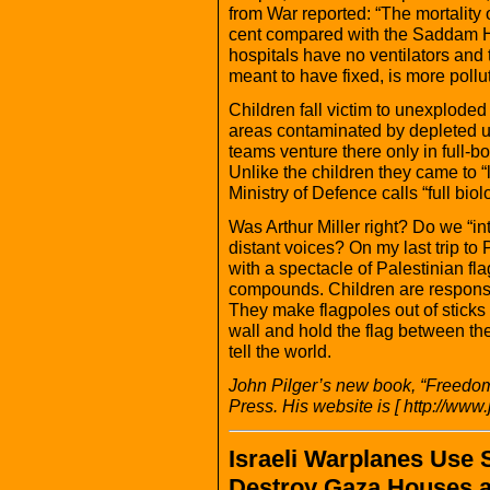
from War reported: “The mortality
cent compared with the Saddam H
hospitals have no ventilators and 
meant to have fixed, is more pollu
Children fall victim to unexploded
areas contaminated by depleted ur
teams venture there only in full-b
Unlike the children they came to “l
Ministry of Defence calls “full biolo
Was Arthur Miller right? Do we “inte
distant voices? On my last trip to
with a spectacle of Palestinian fla
compounds. Children are responsibl
They make flagpoles out of sticks 
wall and hold the flag between them
tell the world.
John Pilger’s new book, “Freedom
Press. His website is [ http://www.
Israeli Warplanes Use
Destroy Gaza Houses a