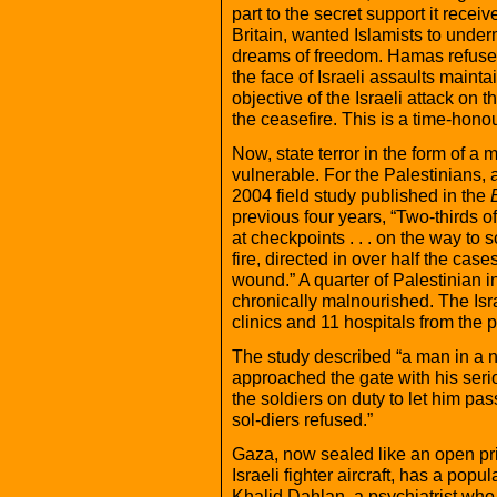
part to the secret support it recei
Britain, wanted Islamists to unde
dreams of freedom. Hamas refused
the face of Israeli assaults maint
objective of the Israeli attack on
the ceasefire. This is a time-honou
Now, state terror in the form of a 
vulnerable. For the Palestinians, a
2004 field study published in the
previous four years, “Two-thirds of t
at checkpoints . . . on the way to 
fire, directed in over half the cas
wound.” A quarter of Palestinian in
chronically malnourished. The Israe
clinics and 11 hospitals from the 
The study described “a man in a n
approached the gate with his seri
the soldiers on duty to let him pas
sol-diers refused.”
Gaza, now sealed like an open pri
Israeli fighter aircraft, has a popu
Khalid Dahlan, a psychiatrist who