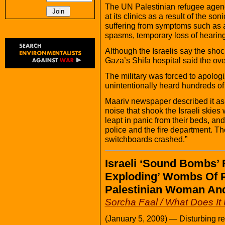
The UN Palestinian refugee agency
at its clinics as a result of the 
suffering from symptoms such as a
spasms, temporary loss of hearing 
Although the Israelis say the sho
Gaza’s Shifa hospital said the ove
The military was forced to apolog
unintentionally heard hundreds of 
Maariv newspaper described it a
noise that shook the Israeli skies
leapt in panic from their beds, an
police and the fire department. The
switchboards crashed.”
Israeli ‘Sound Bombs’ 
Exploding’ Wombs Of 
Palestinian Woman And
Sorcha Faal / What Does I
(January 5, 2009) — Disturbing rep