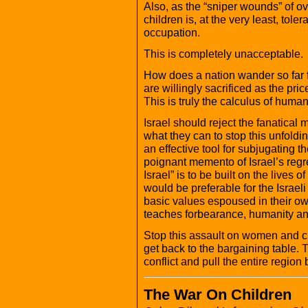
Also, as the “sniper wounds” of ove
children is, at the very least, to
occupation.
This is completely unacceptable.
How does a nation wander so far fr
are willingly sacrificed as the pric
This is truly the calculus of human
Israel should reject the fanatical 
what they can to stop this unfold
an effective tool for subjugating 
poignant memento of Israel’s regret
Israel” is to be built on the lives o
would be preferable for the Israel
basic values espoused in their own
teaches forbearance, humanity and
Stop this assault on women and c
get back to the bargaining table. 
conflict and pull the entire region 
The War On Children