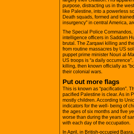
purpose, distracting us in the wes
like Palestine, into a powerless so
Death squads, formed and trained 
insurgency” in central America, are 
The Special Police Commandos, a 
intelligence officers in Saddam H
brutal. The Zarqawi killing and th
from routine massacres by US sold
puppet prime minister Nouri al-Ma
US troops is “a daily occurrence”. 
killing, then known officially as “
their colonial wars.
Put out more flags
This is known as “pacification”. T
pacified Palestine is clear. As in P
mostly children. According to Unic
indicators for the well- being of c
the ages of six months and five yea
worse than during the years of sa
with each day of the occupation.
In April, in British-occupied Bas