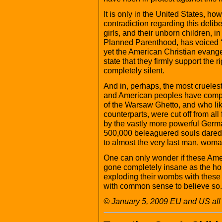
It is only in the United States, ho
contradiction regarding this deli
girls, and their unborn children, in
Planned Parenthood, has voiced ‘
yet the American Christian evange
state that they firmly support the 
completely silent.
And in, perhaps, the most cruelest i
and American peoples have comple
of the Warsaw Ghetto, and who lik
counterparts, were cut off from all
by the vastly more powerful Germ
500,000 beleaguered souls dared
to almost the very last man, woma
One can only wonder if these Ame
gone completely insane as the hor
exploding their wombs with these
with common sense to believe so.
© January 5, 2009 EU and US all 