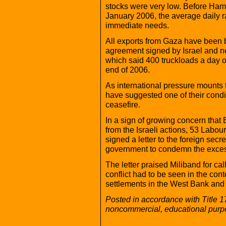
stocks were very low. Before Hama
January 2006, the average daily r
immediate needs.
All exports from Gaza have been b
agreement signed by Israel and 
which said 400 truckloads a day o
end of 2006.
As international pressure mounts for
have suggested one of their condit
ceasefire.
In a sign of growing concern that B
from the Israeli actions, 53 Lab
signed a letter to the foreign secr
government to condemn the excess
The letter praised Miliband for cal
conflict had to be seen in the con
settlements in the West Bank and
Posted in accordance with Title 1
noncommercial, educational purp