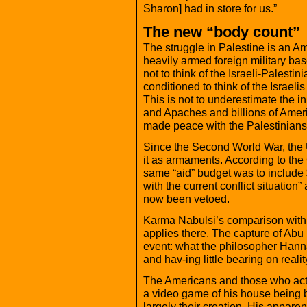
Sharon] had in store for us.”
The new “body count”
The struggle in Palestine is an 
heavily armed foreign military bas
not to think of the Israeli-Palestin
conditioned to think of the Israelis
This is not to underestimate the ini
and Apaches and billions of Ameri
made peace with the Palestinians
Since the Second World War, the
it as armaments. According to th
same “aid” budget was to include 
with the current conflict situation”
now been vetoed.
Karma Nabulsi’s comparison with I
applies there. The capture of Ab
event: what the philosopher Hann
and hav-ing little bearing on realit
The Americans and those who act 
a video game of his house being b
largely their creation. His appare