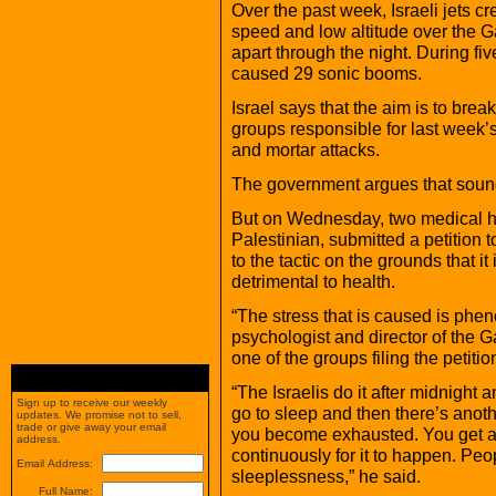
Over the past week, Israeli jets c
speed and low altitude over the Ga
apart through the night. During fiv
caused 29 sonic booms.
Israel says that the aim is to brea
groups responsible for last week’s
and mortar attacks.
The government argues that sound
But on Wednesday, two medical hu
Palestinian, submitted a petition 
to the tactic on the grounds that it
detrimental to health.
“The stress that is caused is phen
psychologist and director of the
one of the groups filing the petitio
“The Israelis do it after midnight 
Sign up to receive our weekly
go to sleep and then there’s anoth
updates. We promise not to sell,
trade or give away your email
you become exhausted. You get a 
address.
continuously for it to happen. Peop
Email Address:
sleeplessness,” he said.
Full Name: