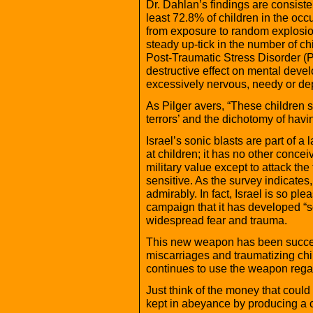
Dr. Dahlan’s findings are consiste
least 72.8% of children in the occ
from exposure to random explosio
steady up-tick in the number of ch
Post-Traumatic Stress Disorder (
destructive effect on mental deve
excessively nervous, needy or de
As Pilger avers, “These children s
terrors’ and the dichotomy of havi
Israel’s sonic blasts are part of a 
at children; it has no other conc
military value except to attack th
sensitive. As the survey indicates
admirably. In fact, Israel is so plea
campaign that it has developed “
widespread fear and trauma.
This new weapon has been succes
miscarriages and traumatizing chil
continues to use the weapon regar
Just think of the money that could
kept in abeyance by producing a co