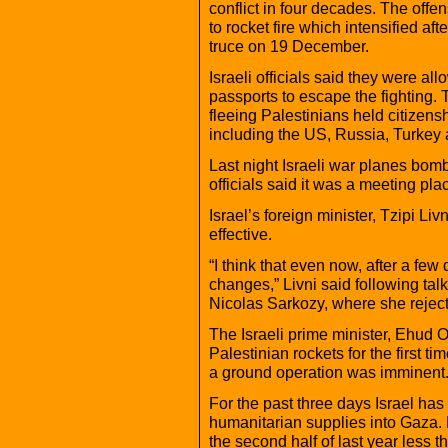
conflict in four decades. The offe
to rocket fire which intensified a
truce on 19 December.
Israeli officials said they were al
passports to escape the fighting.
fleeing Palestinians held citizens
including the US, Russia, Turkey
Last night Israeli war planes bom
officials said it was a meeting p
Israel’s foreign minister, Tzipi Li
effective.
“I think that even now, after a fe
changes,” Livni said following talk
Nicolas Sarkozy, where she reject
The Israeli prime minister, Ehud Ol
Palestinian rockets for the first t
a ground operation was imminent
For the past three days Israel has
humanitarian supplies into Gaza. 
the second half of last year less 