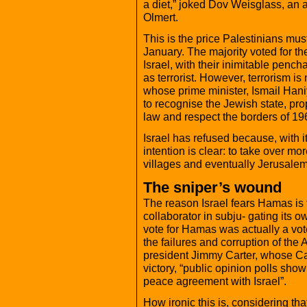
a diet,” joked Dov Weisglass, an a
Olmert.
This is the price Palestinians must
January. The majority voted for t
Israel, with their inimitable pencha
as terrorist. However, terrorism is
whose prime minister, Ismail Han
to recognise the Jewish state, pro
law and respect the borders of 19
Israel has refused because, with it
intention is clear: to take over m
villages and eventually Jerusalem
The sniper’s wound
The reason Israel fears Hamas is t
collaborator in subju- gating its o
vote for Hamas was actually a vot
the failures and corruption of the 
president Jimmy Carter, whose Car
victory, “public opinion polls show
peace agreement with Israel”.
How ironic this is, considering th