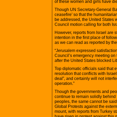
of these women and girls have die
Though UN Secretary-General Ban
ceasefire’ so that the humanitaria
be addressed, the United States w
Council motion calling for both Is
However, reports from Israel are s
intention in the first place of foll
as we can read as reported by t
“Jerusalem expressed satisfaction
Council’s emergency meeting on th
after the United States blocked Li
Top diplomatic officials said that
resolution that conflicts with Israel
deal”, and certainly will not interf
operation.”
Though the governments and peopl
continue to remain solidly behind 
peoples, the same cannot be said
Global Protests against the exter
mount, with reports from Turkey sta
have risen in protest against this