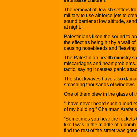
The removal of Jewish settlers fr
military to use air force jets to c
sound barrier at low altitude, sen
at night.
Palestinians liken the sound to 
the effect as being hit by a wall of
causing nosebleeds and “leaving 
The Palestinian health ministry s
miscarriages and heart problems
tactic, saying it causes panic attac
The shockwaves have also damage
smashing thousands of windows.
One of them blew in the glass of 
“I have never heard such a loud exp
of my building,” Chairman Arafat
“Sometimes you hear the rockets the 
like I was in the middle of a bomb.
find the rest of the street was gone