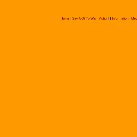
Home
|
Say
NO!
To War
|
Action!
|
Information
|
Med