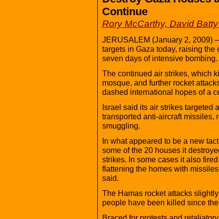
Continue
Rory McCarthy, David Batty
JERUSALEM (January 2, 2009) — I
targets in Gaza today, raising the de
seven days of intensive bombing.
The continued air strikes, which k
mosque, and further rocket attacks
dashed international hopes of a c
Israel said its air strikes targete
transported anti-aircraft missiles
smuggling.
In what appeared to be a new tactic
some of the 20 houses it destroye
strikes. In some cases it also fi
flattening the homes with missiles,
said.
The Hamas rocket attacks slightly 
people have been killed since the
Braced for protests and retaliatory 