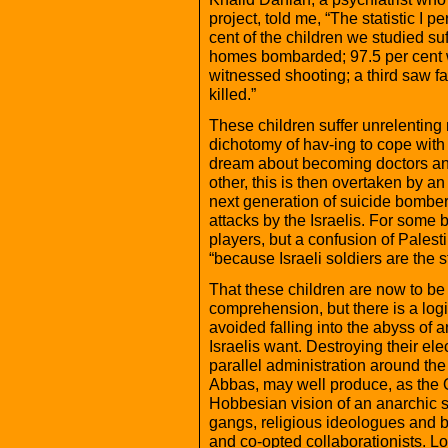
project, told me, “The statistic I p
cent of the children we studied suff
homes bombarded; 97.5 per cent w
witnessed shooting; a third saw f
killed.”
These children suffer unrelenting 
dichotomy of hav-ing to cope with
dream about becoming doctors and
other, this is then overtaken by a
next generation of suicide bombers
attacks by the Israelis. For some b
players, but a confusion of Palest
“because Israeli soldiers are the
That these children are now to b
comprehension, but there is a logi
avoided falling into the abyss of an
Israelis want. Destroying their el
parallel administration around th
Abbas, may well produce, as the 
Hobbesian vision of an anarchic soc
gangs, religious ideologues and br
and co-opted collaborationists. Loo