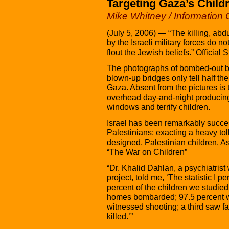
Targeting Gaza’s Chil
Mike Whitney / Information 
(July 5, 2006) — “The killing, abd
by the Israeli military forces do n
flout the Jewish beliefs.” Officia
The photographs of bombed-out b
blown-up bridges only tell half the 
Gaza. Absent from the pictures is 
overhead day-and-night producing
windows and terrify children.
Israel has been remarkably succes
Palestinians; exacting a heavy tol
designed, Palestinian children. As
“The War on Children”
“Dr. Khalid Dahlan, a psychiatris
project, told me, ‘The statistic I p
percent of the children we studied
homes bombarded; 97.5 percent we
witnessed shooting; a third saw f
killed.’”