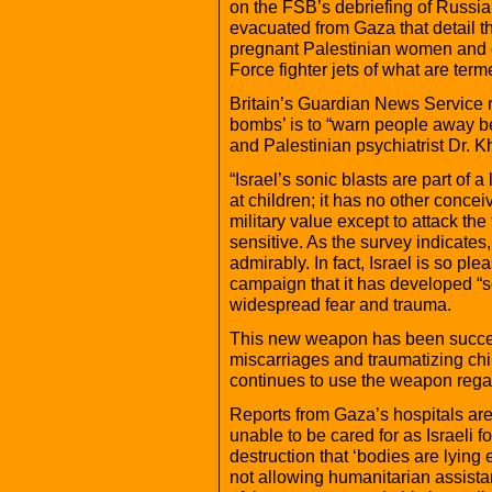
on the FSB’s debriefing of Russi
evacuated from Gaza that detail t
pregnant Palestinian women and gi
Force fighter jets of what are ter
Britain’s Guardian News Service re
bombs’ is to “warn people away be
and Palestinian psychiatrist Dr. K
“Israel’s sonic blasts are part of a
at children; it has no other conc
military value except to attack th
sensitive. As the survey indicates
admirably. In fact, Israel is so plea
campaign that it has developed “
widespread fear and trauma.
This new weapon has been succes
miscarriages and traumatizing chil
continues to use the weapon regar
Reports from Gaza’s hospitals are
unable to be cared for as Israeli
destruction that ‘bodies are lying
not allowing humanitarian assista