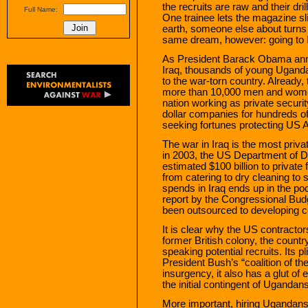
the recruits are raw and their dri
Full Name:
One trainee lets the magazine sli
earth, someone else about turns ri
same dream, however: going to I
As President Barack Obama ann
Iraq, thousands of young Uganda
to the war-torn country. Alread
more than 10,000 men and women
nation working as private security
dollar companies for hundreds of 
seeking fortunes protecting US A
The war in Iraq is the most privat
in 2003, the US Department of D
estimated $100 billion to private
from catering to dry cleaning to s
spends in Iraq ends up in the poc
report by the Congressional Budg
been outsourced to developing c
It is clear why the US contract
former British colony, the count
speaking potential recruits. Its
President Bush’s “coalition of the
insurgency, it also has a glut 
the initial contingent of Ugandans
More important, hiring Ugandans