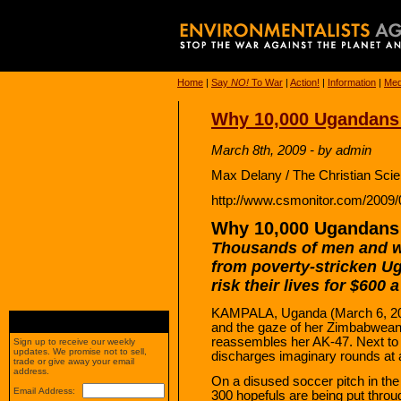
Home
|
Say
NO!
To War
|
Action!
|
Information
|
Med
Why 10,000 Ugandans 
March 8th, 2009 - by admin
Max Delany / The Christian Sci
http://www.csmonitor.com/2009
Why 10,000 Ugandans A
Thousands of men and
from poverty-stricken U
risk their lives for $600 
KAMPALA, Uganda (March 6, 200
and the gaze of her Zimbabwean i
reassembles her AK-47. Next to h
Sign up to receive our weekly
updates. We promise not to sell,
discharges imaginary rounds at an
trade or give away your email
address.
On a disused soccer pitch in th
Email Address:
300 hopefuls are being put throu