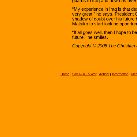
guards to Iraq and now has over 
“My experience in Iraq is that de
very great,” he says. President
shadow of doubt over his future 
Matsiko to start looking opportun
“If all goes well, then I hope to 
future,” he smiles.
Copyright © 2008 The Christian S
Home
|
Say
NO!
To War
|
Action!
|
Information
|
Med