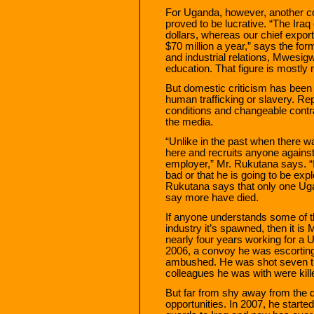
For Uganda, however, another co
proved to be lucrative. “The Iraq 
dollars, whereas our chief export
$70 million a year,” says the for
and industrial relations, Mwesig
education. That figure is mostly
But domestic criticism has been 
human trafficking or slavery. Re
conditions and changeable contr
the media.
“Unlike in the past when there 
here and recruits anyone against t
employer,” Mr. Rukutana says. “I
bad or that he is going to be expl
Rukutana says that only one Ugan
say more have died.
If anyone understands some of th
industry it’s spawned, then it i
nearly four years working for a U
2006, a convoy he was escorting
ambushed. He was shot seven t
colleagues he was with were kill
But far from shy away from the 
opportunities. In 2007, he start