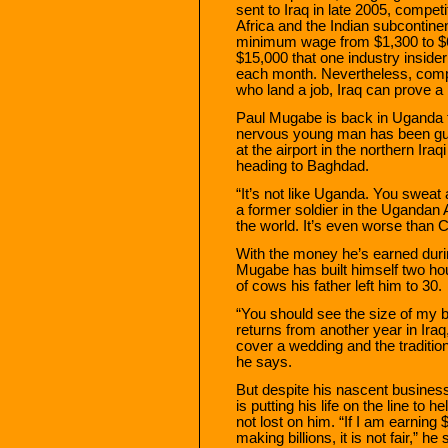
sent to Iraq in late 2005, compet
Africa and the Indian subcontin
minimum wage from $1,300 to $6
$15,000 that one industry insid
each month. Nevertheless, compe
who land a job, Iraq can prove a
Paul Mugabe is back in Uganda f
nervous young man has been g
at the airport in the northern Ira
heading to Baghdad.
“It’s not like Uganda. You swea
a former soldier in the Ugandan 
the world. It’s even worse than 
With the money he’s earned durin
Mugabe has built himself two ho
of cows his father left him to 30.
“You should see the size of my 
returns from another year in Ir
cover a wedding and the traditiona
he says.
But despite his nascent business
is putting his life on the line t
not lost on him. “If I am earnin
making billions, it is not fair,” he