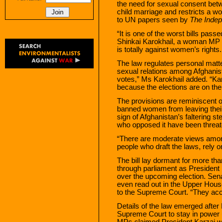
the need for sexual consent bet
child marriage and restricts a w
to UN papers seen by
The Inde
“It is one of the worst bills pass
Shinkai Karokhail, a woman MP w
is totally against women’s righ
The law regulates personal matte
sexual relations among Afghanist
votes,” Ms Karokhail added. “Kar
because the elections are on the
The provisions are reminiscent o
banned women from leaving their
sign of Afghanistan’s faltering st
who opposed it have been threa
“There are moderate views among
people who draft the laws, rely o
The bill lay dormant for more tha
through parliament as President K
over the upcoming election. Sen
even read out in the Upper House
to the Supreme Court. “They acc
Details of the law emerged afte
Supreme Court to stay in power 
MPs claimed President Karzai w