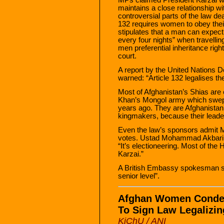
maintains a close relationship w
controversial parts of the law deal
132 requires women to obey the
stipulates that a man can expect 
every four nights” when travelling
men preferential inheritance right
court.
A report by the United Nations
warned: “Article 132 legalises th
Most of Afghanistan’s Shias ar
Khan’s Mongol army which swept 
years ago. They are Afghanistan’s
kingmakers, because their leader
Even the law’s sponsors admit Mr
votes. Ustad Mohammad Akbari, a 
“It’s electioneering. Most of th
Karzai.”
A British Embassy spokesman sa
senior level”.
Afghan Women Condem
To Sign Law Legalizi
KiChU / ANI