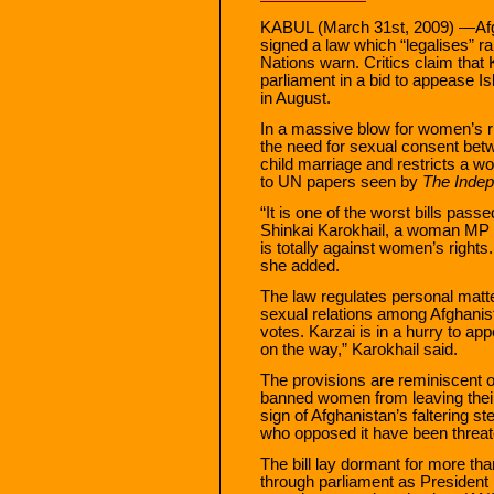
KABUL (March 31st, 2009) —Afg
signed a law which “legalises” 
Nations warn. Critics claim that 
parliament in a bid to appease I
in August.
In a massive blow for women’s r
the need for sexual consent bet
child marriage and restricts a w
to UN papers seen by
The Inde
“It is one of the worst bills pass
Shinkai Karokhail, a woman MP w
is totally against women’s righ
she added.
The law regulates personal matte
sexual relations among Afghanist
votes. Karzai is in a hurry to a
on the way,” Karokhail said.
The provisions are reminiscent o
banned women from leaving their
sign of Afghanistan’s faltering st
who opposed it have been threa
The bill lay dormant for more tha
through parliament as President K