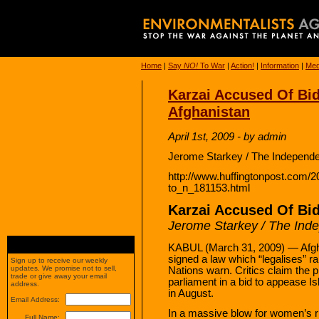
Home
|
Say
NO!
To War
|
Action!
|
Information
|
Med
Karzai Accused Of Bid
Afghanistan
April 1st, 2009 - by admin
Jerome Starkey / The Independe
http://www.huffingtonpost.com/2
to_n_181153.html
Karzai Accused Of Bid
Jerome Starkey / The Ind
KABUL (March 31, 2009) — Afgha
signed a law which “legalises” 
Sign up to receive our weekly
updates. We promise not to sell,
Nations warn. Critics claim the p
trade or give away your email
parliament in a bid to appease I
address.
in August.
Email Address:
In a massive blow for women’s r
Full Name: