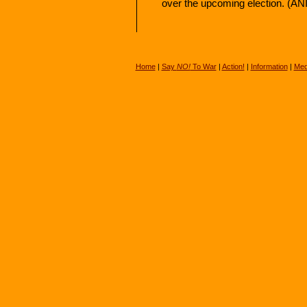
over the upcoming election. (ANI
Home
|
Say
NO!
To War
|
Action!
|
Information
|
Med