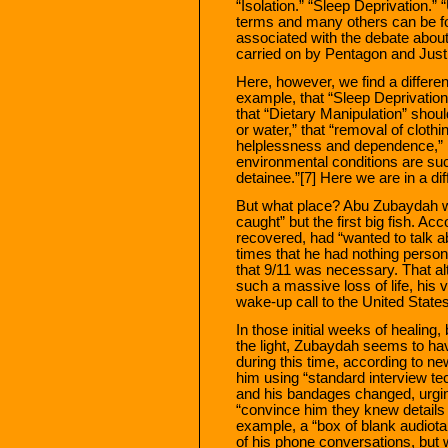
“Isolation.” “Sleep Deprivation.”
terms and many others can be f
associated with the debate about
carried on by Pentagon and Justi
Here, however, we find a differe
example, that “Sleep Deprivation
that “Dietary Manipulation” shoul
or water,” that “removal of clothin
helplessness and dependence,” 
environmental conditions are such
detainee.”[7] Here we are in a dif
But what place? Abu Zubaydah wa
caught” but the first big fish. A
recovered, had “wanted to talk a
times that he had nothing person
that 9/11 was necessary. That alt
such a massive loss of life, his
wake-up call to the United States
In those initial weeks of healing
the light, Zubaydah seems to hav
during this time, according to n
him using “standard interview te
and his bandages changed, urgin
“convince him they knew details o
example, a “box of blank audiot
of his phone conversations, but 