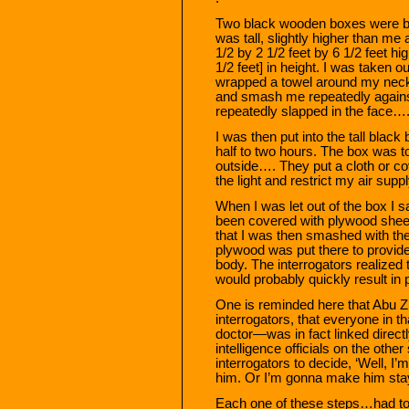
Two black wooden boxes were br
was tall, slightly higher than m
1/2 by 2 1/2 feet by 6 1/2 feet h
1/2 feet] in height. I was taken o
wrapped a towel around my neck,
and smash me repeatedly against
repeatedly slapped in the face…
I was then put into the tall blac
half to two hours. The box was to
outside…. They put a cloth or cov
the light and restrict my air supply
When I was let out of the box I s
been covered with plywood sheet
that I was then smashed with the
plywood was put there to provid
body. The interrogators realized
would probably quickly result in p
One is reminded here that Abu Z
interrogators, that everyone in 
doctor—was in fact linked directl
intelligence officials on the other
interrogators to decide, ‘Well, I
him. Or I’m gonna make him stay 
Each one of these steps…had to 