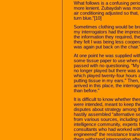
What follows is a confusing perio
more lenient. Zubaydah was mos
air conditioning adjusted so that
turn blue.”[10]
Sometimes clothing would be br
my interrogators had the impress
the information they required, t
they felt I was being less coope
was again put back on the chair.
At one point he was supplied wit
some tissue paper to use when go
passed with no questioning. “My 
no longer played but there was a 
which played twenty-four hours a 
putting tissue in my ears.” Then,
arrived in this place, the interro
than before.”
It is difficult to know whether th
were intended, meant to keep the
disputes about strategy among th
hastily assembled “alternative s
from various sources, including s
intelligence community, experts 
consultants who had worked with
engineered” the resistance traini
them withstand interrogation afte