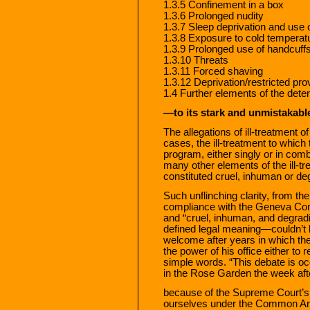
1.3.5 Confinement in a box
1.3.6 Prolonged nudity
1.3.7 Sleep deprivation and use 
1.3.8 Exposure to cold temperat
1.3.9 Prolonged use of handcuff
1.3.10 Threats
1.3.11 Forced shaving
1.3.12 Deprivation/restricted prov
1.4 Further elements of the det
—to its stark and unmistakabl
The allegations of ill-treatment o
cases, the ill-treatment to which
program, either singly or in combi
many other elements of the ill-tr
constituted cruel, inhuman or de
Such unflinching clarity, from th
compliance with the Geneva Con
and “cruel, inhuman, and degradi
defined legal meaning—couldn’t 
welcome after years in which the
the power of his office either to 
simple words. “This debate is oc
in the Rose Garden the week aft
because of the Supreme Court’s 
ourselves under the Common Arti