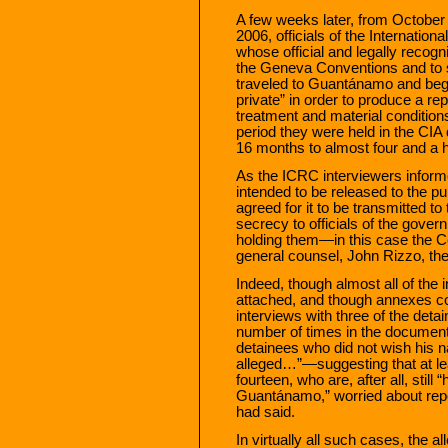
A few weeks later, from October
2006, officials of the Internat
whose official and legally recogn
the Geneva Conventions and to 
traveled to Guantánamo and bega
private” in order to produce a rep
treatment and material conditions
period they were held in the CIA
16 months to almost four and a h
As the ICRC interviewers informe
intended to be released to the pub
agreed for it to be transmitted to 
secrecy to officials of the gove
holding them—in this case the Ce
general counsel, John Rizzo, th
Indeed, though almost all of the 
attached, and though annexes co
interviews with three of the det
number of times in the document 
detainees who did not wish his n
alleged…”—suggesting that at le
fourteen, who are, after all, still “
Guantánamo,” worried about rep
had said.
In virtually all such cases, the 