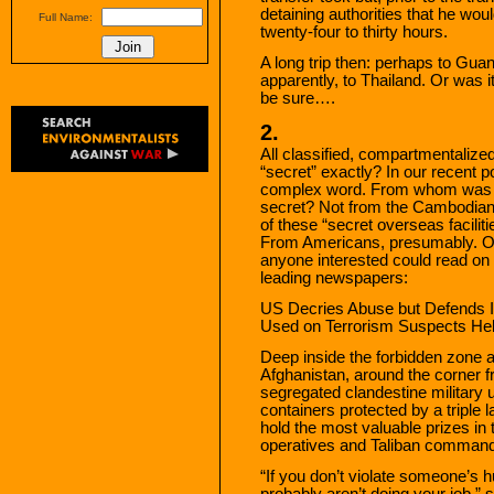
detaining authorities that he wou
Full Name:
twenty-four to thirty hours.
A long trip then: perhaps to G
apparently, to Thailand. Or was it
be sure….
2.
All classified, compartmentalized
“secret” exactly? In our recent p
complex word. From whom was “
secret? Not from the Cambodian
of these “secret overseas faciliti
From Americans, presumably. On
anyone interested could read on t
leading newspapers:
US Decries Abuse but Defends In
Used on Terrorism Suspects Held
Deep inside the forbidden zone 
Afghanistan, around the corner f
segregated clandestine military un
containers protected by a triple 
hold the most valuable prizes i
operatives and Taliban comman
“If you don’t violate someone’s 
probably aren’t doing your job,” 