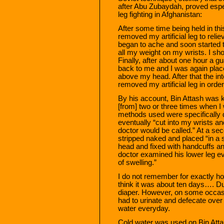
after Abu Zubaydah, proved especi
leg fighting in Afghanistan:
After some time being held in th
removed my artificial leg to reli
began to ache and soon started t
all my weight on my wrists. I sho
Finally, after about one hour a g
back to me and I was again place
above my head. After that the in
removed my artificial leg in orde
By his account, Bin Attash was k
[from] two or three times when I
methods used were specifically d
eventually “cut into my wrists
doctor would be called.” At a se
stripped naked and placed “in a
head and fixed with handcuffs and 
doctor examined his lower leg e
of swelling.”
I do not remember for exactly h
think it was about ten days…. D
diaper. However, on some occasi
had to urinate and defecate ove
water everyday.
Cold water was used on Bin Atta