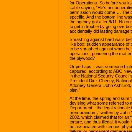
for Operations. So before you la
cable saying, “He’s uncooperativ
permission would come…. The ca
specific. And the bottom line wa
the agency got after 9/11. No 
to get in trouble by going over
accidentally did lasting damage t
Smashing against hard walls befo
like box; sudden appearance of p
to be smashed against when he 
operations, pondering the matter 
the plywood?
Or perhaps it was someone high
captured, according to ABC News, 
in the National Security Council’
President Dick Cheney, National
Attorney General John Ashcroft, w
plan.”
At the time, the spring and summ
devising what some referred to a
Department—the legal rationale 
memorandum,” written by John Y
2002, which claimed that for an 
torture, and thus illegal, it woul
be associated with serious physi
failure, or permanent damage resu