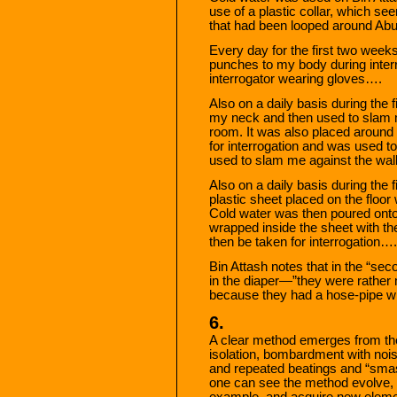
use of a plastic collar, which s
that had been looped around Ab
Every day for the first two week
punches to my body during inter
interrogator wearing gloves….
Also on a daily basis during the
my neck and then used to slam me
room. It was also placed around
for interrogation and was used to
used to slam me against the wal
Also on a daily basis during the 
plastic sheet placed on the floor
Cold water was then poured ont
wrapped inside the sheet with th
then be taken for interrogation….
Bin Attash notes that in the “se
in the diaper—”they were rather 
because they had a hose-pipe wi
6.
A clear method emerges from the
isolation, bombardment with noise
and repeated beatings and “sma
one can see the method evolve, fr
example, and acquire new elemen