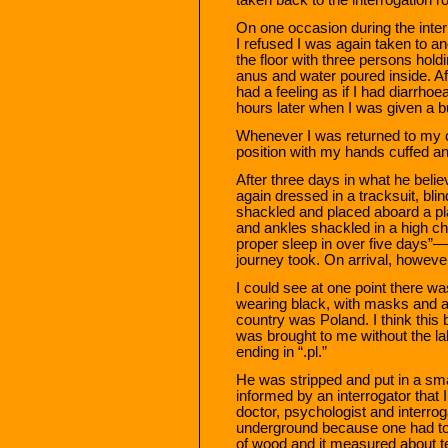
On one occasion during the inter
I refused I was again taken to a
the floor with three persons hol
anus and water poured inside. Aft
had a feeling as if I had diarrhoe
hours later when I was given a b
Whenever I was returned to my ce
position with my hands cuffed a
After three days in what he be
again dressed in a tracksuit, bl
shackled and placed aboard a pla
and ankles shackled in a high cha
proper sleep in over five days”
journey took. On arrival, howeve
I could see at one point there 
wearing black, with masks and ar
country was Poland. I think this
was brought to me without the la
ending in “.pl.”
He was stripped and put in a sma
informed by an interrogator that
doctor, psychologist and interrog
underground because one had to 
of wood and it measured about te