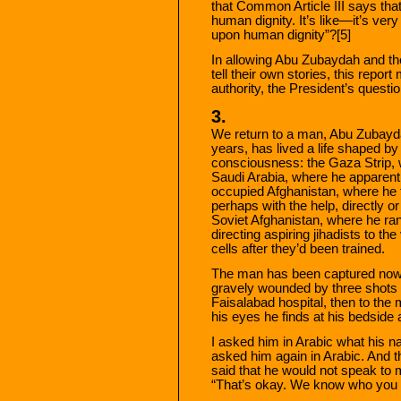
that Common Article III says tha
human dignity. It’s like—it’s ve
upon human dignity”?[5]
In allowing Abu Zubaydah and the
tell their own stories, this repo
authority, the President’s questio
3.
We return to a man, Abu Zubaydah
years, has lived a life shaped by
consciousness: the Gaza Strip, 
Saudi Arabia, where he apparently
occupied Afghanistan, where he t
perhaps with the help, directly or
Soviet Afghanistan, where he ran
directing aspiring jihadists to th
cells after they’d been trained.
The man has been captured now: 
gravely wounded by three shots 
Faisalabad hospital, then to the 
his eyes he finds at his bedside
I asked him in Arabic what his 
asked him again in Arabic. And 
said that he would not speak to 
“That’s okay. We know who you 