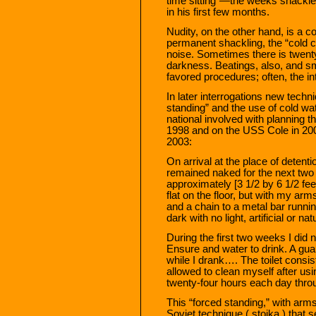
time sitting”—the weeks shackl
in his first few months.
Nudity, on the other hand, is a c
permanent shackling, the “cold c
noise. Sometimes there is twent
darkness. Beatings, also, and s
favored procedures; often, the i
In later interrogations new tech
standing” and the use of cold wa
national involved with planning t
1998 and on the USS Cole in 200
2003:
On arrival at the place of detent
remained naked for the next two 
approximately [3 1/2 by 6 1/2 feet
flat on the floor, but with my a
and a chain to a metal bar runnin
dark with no light, artificial or nat
During the first two weeks I did 
Ensure and water to drink. A gua
while I drank…. The toilet consis
allowed to clean myself after us
twenty-four hours each day thro
This “forced standing,” with arm
Soviet technique ( stoika ) tha