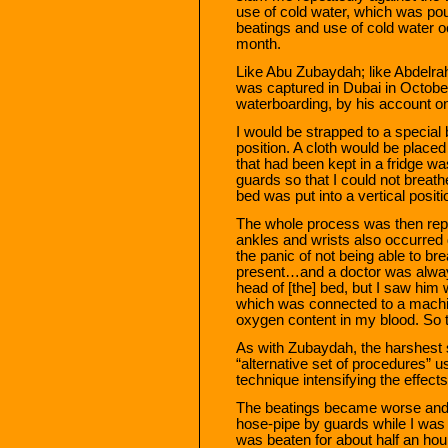
use of cold water, which was po
beatings and use of cold water oc
month.
Like Abu Zubaydah; like Abdelra
was captured in Dubai in Octob
waterboarding, by his account on
I would be strapped to a special 
position. A cloth would be place
that had been kept in a fridge wa
guards so that I could not brea
bed was put into a vertical positi
The whole process was then repe
ankles and wrists also occurred 
the panic of not being able to br
present…and a doctor was always
head of [the] bed, but I saw him 
which was connected to a machin
oxygen content in my blood. So t
As with Zubaydah, the harshest s
“alternative set of procedures” 
technique intensifying the effects
The beatings became worse and I
hose-pipe by guards while I was 
was beaten for about half an hou