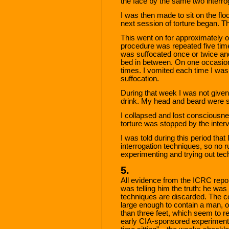
the face by the same two interro
I was then made to sit on the flo
next session of torture began. 
This went on for approximately o
procedure was repeated five tim
was suffocated once or twice and 
bed in between. On one occasion
times. I vomited each time I was 
suffocation.
During that week I was not given
drink. My head and beard were 
I collapsed and lost consciousn
torture was stopped by the interv
I was told during this period that 
interrogation techniques, so no ru
experimenting and trying out tec
5.
All evidence from the ICRC repo
was telling him the truth: he was
techniques are discarded. The co
large enough to contain a man, on
than three feet, which seem to r
early CIA-sponsored experiments