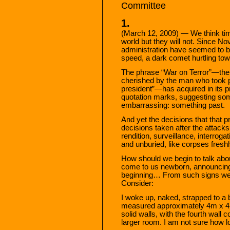
Committee
1.
(March 12, 2009) — We think time
world but they will not. Since 
administration have seemed to b
speed, a dark comet hurtling tow
The phrase “War on Terror”—the s
cherished by the man who took p
president”—has acquired in its 
quotation marks, suggesting som
embarrassing: something past.
And yet the decisions that that 
decisions taken after the attac
rendition, surveillance, interroga
and unburied, like corpses fresh
How should we begin to talk abou
come to us newborn, announcing 
beginning… From such signs we l
Consider:
I woke up, naked, strapped to a 
measured approximately 4m x 4m 
solid walls, with the fourth wall 
larger room. I am not sure how l