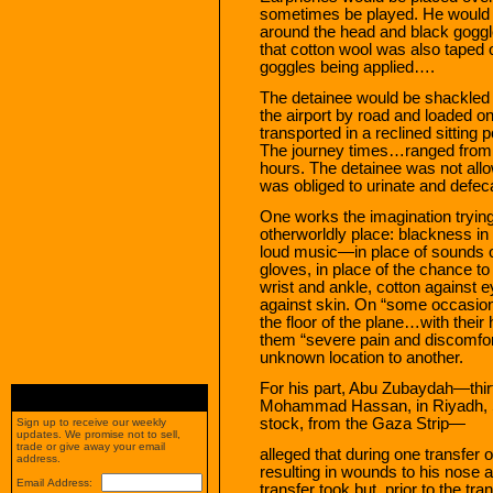
sometimes be played. He would be
around the head and black goggle
that cotton wool was also taped o
goggles being applied….
The detainee would be shackled b
the airport by road and loaded o
transported in a reclined sitting 
The journey times…ranged from on
hours. The detainee was not allow
was obliged to urinate and defeca
One works the imagination trying t
otherworldly place: blackness in
loud music—in place of sounds o
gloves, in place of the chance t
wrist and ankle, cotton against e
against skin. On “some occasions
the floor of the plane…with their
them “severe pain and discomfo
unknown location to another.
For his part, Abu Zubaydah—thir
Mohammad Hassan, in Riyadh, Sa
stock, from the Gaza Strip—
Sign up to receive our weekly
updates. We promise not to sell,
trade or give away your email
alleged that during one transfer o
address.
resulting in wounds to his nose
Email Address:
transfer took but, prior to the tra