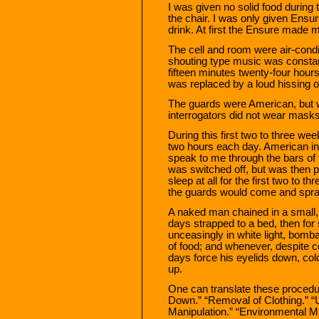
I was given no solid food during t
the chair. I was only given Ensur
drink. At first the Ensure made 
The cell and room were air-condi
shouting type music was constant
fifteen minutes twenty-four hou
was replaced by a loud hissing o
The guards were American, but 
interrogators did not wear masks
During this first two to three we
two hours each day. American i
speak to me through the bars of 
was switched off, but was then p
sleep at all for the first two to th
the guards would come and spra
A naked man chained in a small, 
days strapped to a bed, then for
unceasingly in white light, bomb
of food; and whenever, despite co
days force his eyelids down, cold
up.
One can translate these procedu
Down.” “Removal of Clothing.” “U
Manipulation.” “Environmental Ma