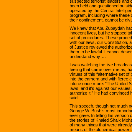
suspected terrorist leaders and 
been held and questioned outsid
operated by the Central Intellig
program, including where these d
their confinement, cannot be di
We knew that Abu Zubaydah had 
innocent lives, but he stopped t
set of procedures. These proced
with our laws, our Constitution, 
of Justice reviewed the authori
them to be lawful. I cannot desc
understand why….
I was watching the live broadca
feeling that came over me as, ha
virtues of this “alternative set o
into the camera and with fierce
intone once more: “The United Sta
laws, and it’s against our values.
authorize it.” He had convinced hi
said.
This speech, though not much noti
George W. Bush’s most important
ever gave. In telling his version
the stories of Khaled Shaik Moh
of many things that were alread
means of the alchemical power o