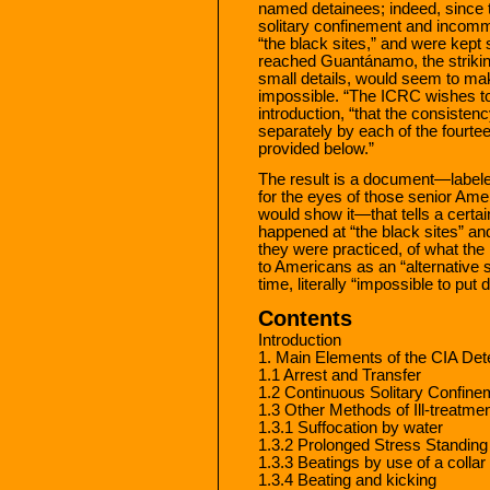
named detainees; indeed, since 
solitary confinement and incommu
“the black sites,” and were kept 
reached Guantánamo, the striking 
small details, would seem to make
impossible. “The ICRC wishes to u
introduction, “that the consistenc
separately by each of the fourtee
provided below.”
The result is a document—labeled
for the eyes of those senior Ame
would show it—that tells a certain
happened at “the black sites” an
they were practiced, of what the
to Americans as an “alternative s
time, literally “impossible to pu
Contents
Introduction
1. Main Elements of the CIA De
1.1 Arrest and Transfer
1.2 Continuous Solitary Confin
1.3 Other Methods of Ill-treatme
1.3.1 Suffocation by water
1.3.2 Prolonged Stress Standing
1.3.3 Beatings by use of a collar
1.3.4 Beating and kicking