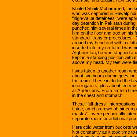
Khaled Shaik Mohammed, the key
who was captured in Rawalpindi
“high-value detainees” were app
day detention in Pakistan during
punched him several times in t
him on the floor and trod on his 
standard “transfer procedures.” 
around my head and with a cloth 
inserted into my rectum. I was no
Afghanistan, he was stripped and
kept in a standing position with
above my head. My feet were flat 
I was taken to another room wher
about two hours during questioni
the room. These included the he
interrogators, plus about ten mu
all Americans. From time to tim
in the chest and stomach.
These “full-dress” interrogatio
tiptoe, amid a crowd of thirteen
masks”—were periodically interr
separate room for additional pro
Here cold water from buckets wa
Not constantly as it took time to 
taken back to the interrogation 