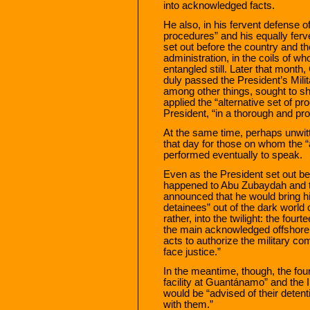
into acknowledged facts.
He also, in his fervent defense o
procedures” and his equally ferve
set out before the country and t
administration, in the coils of w
entangled still. Later that month
duly passed the President’s Mil
among other things, sought to s
applied the “alternative set of p
President, “in a thorough and pr
At the same time, perhaps unwitt
that day for those on whom the “
performed eventually to speak.
Even as the President set out be
happened to Abu Zubaydah and th
announced that he would bring him
detainees” out of the dark world o
rather, into the twilight: the fo
the main acknowledged offshor
acts to authorize the military 
face justice.”
In the meantime, though, the four
facility at Guantánamo” and the 
would be “advised of their detent
with them.”