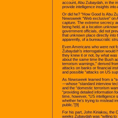
account, Abu Zubaydah, in the in
provide intelligence insights into
Or did he? “How Good Is Abu Zu
Newsweek “Web exclusive” on Apr
capture. The extreme secrecy a
being held, at a location unknown 
government officials, did not pre
that unknown place directly int
apparently, of a bureaucratic st
Even Americans who were not foll
Zubaydah’s interrogation would h
they knew it or not, by what was
about the same time the Bush adm
terrorism warnings,” derived fr
attacks on banks or financial ins
and possible “attacks on US su
As
Newsweek
learned from a “s
—whose “standard interview tech
and the “domestic terrorism war
“providing detailed information fo
time, however, “US intelligen
whether he’s trying to mislead in
public.”[9]
For his part, John Kiriakou, the
weeks Zubaydah was “willing to t