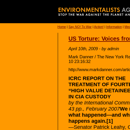
Home
|
Say
NO!
To War
|
Action!
|
Information
|
Med
US Torture: Voices fr
April 10th, 2009 - by admin
Mark Danner / The New York Rev
10 23:16:32
http://www.markdanner.com/arti
ICRC REPORT ON THE
TREATMENT OF FOURT
“HIGH VALUE DETAINE
IN CIA CUSTODY
by the International Comm
43 pp., February 2007
We n
what happened—and why
happens again.[1]
—Senator Patrick Leahy, 