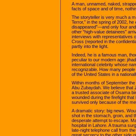
A man, unnamed, naked, strapped 
facts of space and of time, nothi
The storyteller is very much a ma
Terror,” in the spring of 2002, he
disappeared”—and only four and a
other “high-value detainees” arri
interviews with representatives 
Cross (reported in the confident
partly into the light.
Indeed, he is a famous man, thou
peculiar to our modern age: jihadi
international celebrity whose na
recognizable. How many people h
of the United States in a nationa
Within months of September the
Abu Zubaydah. We believe that Z
a trusted associate of Osama 
wounded during the firefight tha
survived only because of the med
A dramatic story: big news. Wound
shot in the stomach, groin, and t
desperate attempt to escape. Ma
hospital in Lahore. A trauma su
late-night telephone call from the 
great secrecy to the other side 