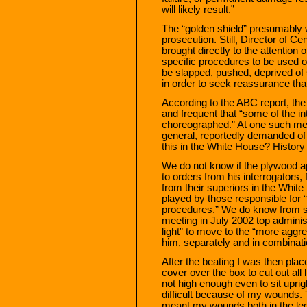
will likely result.”
The “golden shield” presumably w
prosecution. Still, Director of Ce
brought directly to the attention 
specific procedures to be used 
be slapped, pushed, deprived of
in order to seek reassurance that
According to the ABC report, the 
and frequent that “some of the i
choreographed.” At one such mee
general, reportedly demanded of
this in the White House? History w
We do not know if the plywood 
to orders from his interrogators,
from their superiors in the Whit
played by those responsible for “
procedures.” We do know from se
meeting in July 2002 top adminis
light” to move to the “more aggr
him, separately and in combinatio
After the beating I was then plac
cover over the box to cut out all 
not high enough even to sit uprig
difficult because of my wounds. 
meant my wounds both in the leg