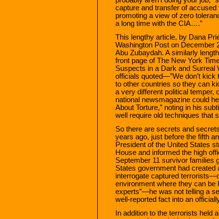
capture and transfer of accused t
promoting a view of zero toleran
a long time with the CIA….”
This lengthy article, by Dana Pr
Washington Post on December 26,
Abu Zubaydah. A similarly length
front page of The New York Times
Suspects in a Dark and Surreal W
officials quoted—”We don’t kick 
to other countries so they can k
a very different political temper,
national newsmagazine could he
About Torture,” noting in his subt
well require old techniques that 
So there are secrets and secret
years ago, just before the fifth 
President of the United States s
House and informed the high offici
September 11 survivor families g
States government had created a
interrogate captured terrorists—o
environment where they can be h
experts”—he was not telling a s
well-reported fact into an official
In addition to the terrorists hel