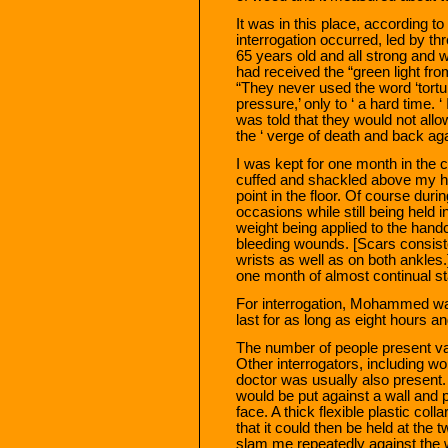
It was in this place, according 
interrogation occurred, led by th
65 years old and all strong and w
had received the “green light fro
“They never used the word ‘tortur
pressure,’ only to ‘ a hard time. ‘
was told that they would not allo
the ‘ verge of death and back aga
I was kept for one month in the c
cuffed and shackled above my h
point in the floor. Of course duri
occasions while still being held in
weight being applied to the hand
bleeding wounds. [Scars consisten
wrists as well as on both ankles
one month of almost continual st
For interrogation, Mohammed was
last for as long as eight hours an
The number of people present var
Other interrogators, including
doctor was usually also present. 
would be put against a wall and
face. A thick flexible plastic co
that it could then be held at the
slam me repeatedly against the 