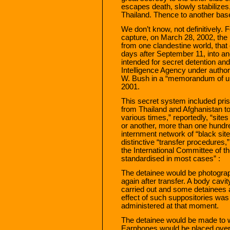
escapes death, slowly stabilizes,
Thailand. Thence to another base
We don’t know, not definitively.
capture, on March 28, 2002, th
from one clandestine world, that 
days after September 11, into an
intended for secret detention and
Intelligence Agency under author
W. Bush in a “memorandum of u
2001.
This secret system included pris
from Thailand and Afghanistan 
various times,” reportedly, “site
or another, more than one hundr
internment network of “black site
distinctive “transfer procedures,
the International Committee of t
standardised in most cases” :
The detainee would be photograp
again after transfer. A body cavi
carried out and some detainees a
effect of such suppositories wa
administered at that moment.
The detainee would be made to w
Earphones would be placed over