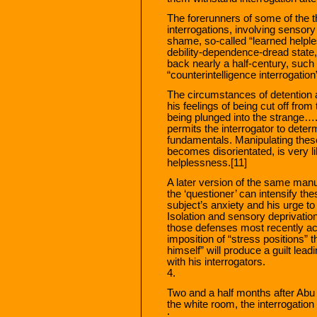
The forerunners of some of the t
interrogations, involving sensory 
shame, so-called “learned helple
debility-dependence-dread state
back nearly a half-century, such 
“counterintelligence interrogatio
The circumstances of detention 
his feelings of being cut off fro
being plunged into the strange….
permits the interrogator to deter
fundamentals. Manipulating these i
becomes disorientated, is very li
helplessness.[11]
A later version of the same manu
the ‘questioner’ can intensify thes
subject’s anxiety and his urge t
Isolation and sensory deprivation
those defenses most recently acq
imposition of “stress positions” t
himself” will produce a guilt leadi
with his interrogators.
4.
Two and a half months after Abu
the white room, the interrogatio
: