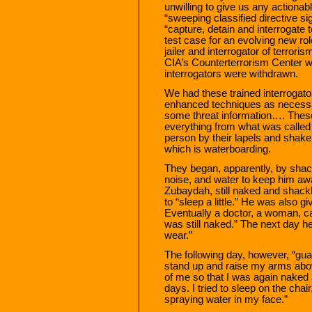
unwilling to give us any actionabl
“sweeping classified directive si
“capture, detain and interrogate
test case for an evolving new ro
jailer and interrogator of terror
CIA’s Counterterrorism Center w
interrogators were withdrawn.
We had these trained interrogato
enhanced techniques as necessar
some threat information…. Thes
everything from what was called
person by their lapels and shake 
which is waterboarding.
They began, apparently, by shackl
noise, and water to keep him awa
Zubaydah, still naked and shackle
to “sleep a little.” He was also g
Eventually a doctor, a woman, 
was still naked.” The next day h
wear.”
The following day, however, “gua
stand up and raise my arms abov
of me so that I was again naked 
days. I tried to sleep on the cha
spraying water in my face.”