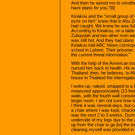
And then he asked me to smother 
have plans for you.”[6]
Kiriakou and the “small group of
eyes on him” knew that in Abu Zu
had caught. We knew he was full
According to Kiriakou, on a tabl
Zubaydah and two other men were
was still hot. And they had plans
Kiriakou told ABC News correspo
school in Lahore. Their prisoner
the current threat information.”
With the help of the American t
nursed him back to health. He was
Thailand; then, he believes, to 
house in Thailand the interrogat
I woke up, naked, strapped to a 
measured approximately [13 feet 
walls, with the fourth wall consis
larger room. I am not sure how l
I think it was several days, but 
a chair where I was kept, shackle
was the next 2 to 3 weeks. During
underside of my legs due to the c
up from the chair to go [to] the t
cleaning myself was provided in a