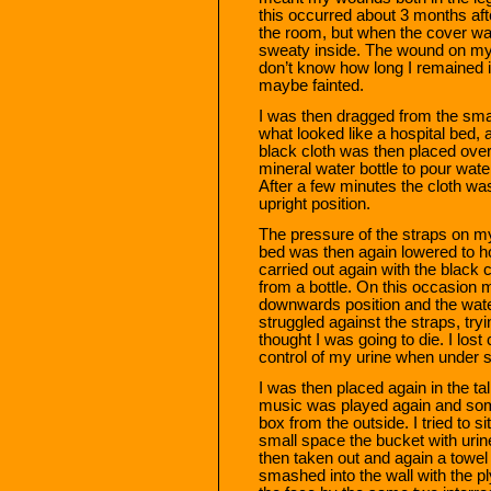
this occurred about 3 months aft
the room, but when the cover was
sweaty inside. The wound on my l
don’t know how long I remained in
maybe fainted.
I was then dragged from the smal
what looked like a hospital bed, 
black cloth was then placed over
mineral water bottle to pour water
After a few minutes the cloth w
upright position.
The pressure of the straps on m
bed was then again lowered to ho
carried out again with the black
from a bottle. On this occasion
downwards position and the water
struggled against the straps, tryi
thought I was going to die. I lost 
control of my urine when under s
I was then placed again in the ta
music was played again and som
box from the outside. I tried to s
small space the bucket with urin
then taken out and again a tow
smashed into the wall with the p