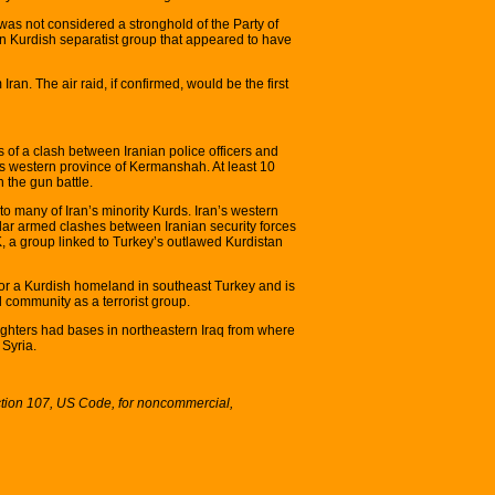
 was not considered a stronghold of the Party of
an Kurdish separatist group that appeared to have
n. The air raid, if confirmed, would be the first
 of a clash between Iranian police officers and
’s western province of Kermanshah. At least 10
 the gun battle.
 many of Iran’s minority Kurds. Iran’s western
lar armed clashes between Iranian security forces
, a group linked to Turkey’s outlawed Kurdistan
for a Kurdish homeland in southeast Turkey and is
 community as a terrorist group.
ighters had bases in northeastern Iraq from where
 Syria.
ction 107, US Code, for noncommercial,