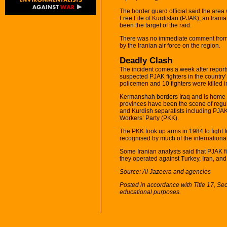
The border guard official said the area
Free Life of Kurdistan (PJAK), an Irani
been the target of the raid.
There was no immediate comment from Ira
by the Iranian air force on the region.
Deadly Clash
The incident comes a week after reports
suspected PJAK fighters in the country
policemen and 10 fighters were killed in
Kermanshah borders Iraq and is home to
provinces have been the scene of regu
and Kurdish separatists including PJAK
Workers’ Party (PKK).
The PKK took up arms in 1984 to fight 
recognised by much of the international
Some Iranian analysts said that PJAK f
they operated against Turkey, Iran, and
Source: Al Jazeera and agencies
Posted in accordance with Title 17, Se
educational purposes.