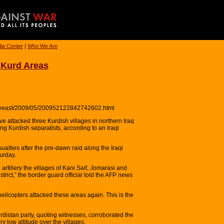
ia Center
|
Who We Are
qi Kurd Areas
ddleeast/2009/05/200952122842742602.html
e attacked three Kurdish villages in northern Iraq
ng Kurdish separatists, according to an Iraqi
alties after the pre-dawn raid along the Iraqi
urday.
rtillery the villages of Kani Saif, Jomarasi and
strict,” the border guard official told the AFP news
n helicopters attacked these areas again. This is the
urdistan party, quoting witnesses, corroborated the
ery low altitude over the villages.