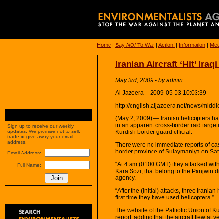
Home
|
Say
NO!
To War
|
Action!
|
Information
|
Med
Iranian Aircraft ‘Hit’ Ira
May 3rd, 2009 - by admin
Al Jazeera – 2009-05-03 10:03:39
http://english.aljazeera.net/news/mi
(May 2, 2009) — Iranian helicopters hav
in an apparent cross-border raid targeti
Sign up to receive our weekly
Kurdish border guard official.
updates. We promise not to sell,
trade or give away your email
address.
There were no immediate reports of casu
border province of Sulaymaniya on Sat
Email Address:
“At 4 am (0100 GMT) they attacked with a
Full Name:
Kara Sozi, that belong to the Panjwin di
agency.
“After the (initial) attacks, three Irania
first time they have used helicopters.”
The website of the Patriotic Union of K
report, adding that the aircraft flew at v