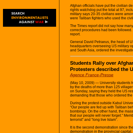
Afghan officials have put the civilian 
rights watchdog put the total at 97, incl
military says 20-35 civilians were amon
were Taliban fighters who used the civ
The Times report did not say how many 
correct procedures had been followed. 
report.
General David Petraeus, the head of U
headquarters overseeing US military op
and South Asia, ordered the investigati
Students Rally over Afgha
Protesters described the US
Agence France-Presse
(May 10, 2009) — University students h
by the deaths of more than 125 villagers
on Sunday, saying they held the US resp
demanding that those who ordered the ai
During the protest outside Kabul Univer
“Our people are fed up with Taliban b
bombings. On the other hand, the massac
that our people will never forget.” Mem
terrorist” and “long live Islam”.
It is the second demonstration since th
demonstration in the provincial capital