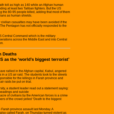
death toll as high as 140 while an Afghan human
uding at least two Taliban fighters. But the US
g the 80-95 people killed, adding that most of them
ilians as human shields.
civilian casualties may have been avoided if the
The Pentagon has not officially responded to the
S Central Command which is the military
erations across the Middle East and into Central
on.
n Deaths
 as the ‘world’s biggest terrorist’
ave rallied in the Afghan capital, Kabul, angered
 in a US air raid. The students took to the streets
onsible for the killings in Farah province and
r raids be put on trial.
sity, a student leader read out a statement saying:
eheadings and suicide
re of civilians by the American forces is a crime
bers of the crowd yelled “Death to the biggest
e Farah province assault last Monday. A
, also called Farah, on Thursday turned violent as