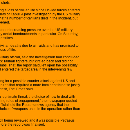
 shots.
ingle loss of civilian life since US-led forces entered
ers of Kabul. A joint investigation by the US military
 “a number” of civilians died in the incident, but
ppened.
under increasing pressure over the US military
ly aerial bombardments in particular. On Saturday,
r strikes.
ivilian deaths due to air raids and has promised to
ss of life.
itary official, said the investigation had concluded
ck Taliban fighters, but circled back and did not
bs. That, the report said, left open the possibility
ad entered the target area in the intervening few
g for a possible counter-attack against US and
 rules that required a more imminent threat to justify
t risk, The Times said.
legitimate threat, the choice of how to deal with
anding rules of engagement,” the newspaper quoted
official told the Reuters news agency that the
choice of weapons used in the operation rather than
still being reviewed and it was possible Petraeus
fore the report was finalised.