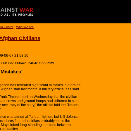
ia Center
|
Who We Are
 Afghan Civilians
09-06-07 21:58:16
ia/2009/06/20096421246487399.html
‘Mistakes’
ation has revealed significant mistakes in air raids
n Afghanistan last month, a military official has said.
York Times report on Wednesday that the civilian
 air crews and ground troops had adhered to strict
accuracy of the story,” the official told the Reuters
.
ince was aimed at Taliban fighters but US defence
rocedures for aerial strikes probably led to the
rly May stoked long-standing tensions between
n casualties.