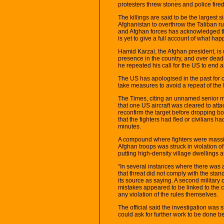
protesters threw stones and police fired
The killings are said to be the largest s
Afghanistan to overthrow the Taliban rul
and Afghan forces has acknowledged that
is yet to give a full account of what ha
Hamid Karzai, the Afghan president, is 
presence in the country, and over dead
he repeated his call for the US to end ai
The US has apologised in the past for c
take measures to avoid a repeat of the lo
The Times, citing an unnamed senior mil
that one US aircraft was cleared to atta
reconfirm the target before dropping bom
that the fighters had fled or civilians h
minutes.
A compound where fighters were massin
Afghan troops was struck in violation of
putting high-density village dwellings a
“In several instances where there was a 
that threat did not comply with the st
its source as saying. A second military 
mistakes appeared to be linked to the 
any violation of the rules themselves.
The official said the investigation was 
could ask for further work to be done be