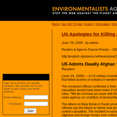
Home
|
Say
NO!
To War
|
Action!
|
Information
|
Med
US Apologies for Killing
June 7th, 2009 - by admin
Reuters & Agence France-Presse – 20
http://english.aljazeera.net/news/as
US Admits Deadly Afghan 
Reuters
(June 04, 2009) — A US military investig
that killed dozens of civilians in wester
Sign up to receive our weekly
updates. We promise not to sell,
The unnamed official confirmed a New 
trade or give away your email
casualties would have been lower if US
address.
rules. “We do not have an issue with the 
news agency on condition of anonymity
Email Address:
The attack on Bala Buluk in Farah prov
Full Name:
officials say the failure to follow new p
civilian casualties. The incident in ea
Afghans and foreign troops over civilia