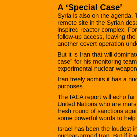
A ‘Special Case’
Syria is also on the agenda.
remote site in the Syrian des
inspired reactor complex. For
follow-up access, leaving the
another covert operation und
But it is Iran that will domin
case” for his monitoring team
experimental nuclear weapo
Iran freely admits it has a nuc
purposes.
The IAEA report will echo far
United Nations who are marsha
fresh round of sanctions ag
some powerful words to help 
Israel has been the loudest in
nuclear-armed Iran. But if it