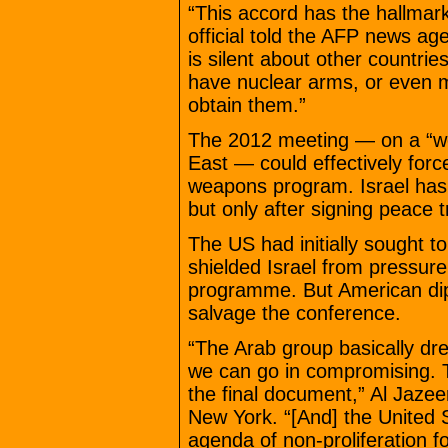
“This accord has the hallma
official told the AFP news age
is silent about other countrie
have nuclear arms, or even mo
obtain them.”
The 2012 meeting — on a “we
East — could effectively force
weapons program. Israel has 
but only after signing peace t
The US had initially sought t
shielded Israel from pressure 
programme. But American dipl
salvage the conference.
“The Arab group basically drew
we can go in compromising. T
the final document,” Al Jazee
New York. “[And] the United S
agenda of non-proliferation f