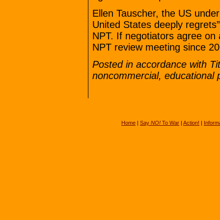
Ellen Tauscher, the US under-
United States deeply regrets” 
NPT. If negotiators agree on a
NPT review meeting since 20
Posted in accordance with Ti
noncommercial, educational 
Home
|
Say
NO!
To War
|
Action!
|
Inform