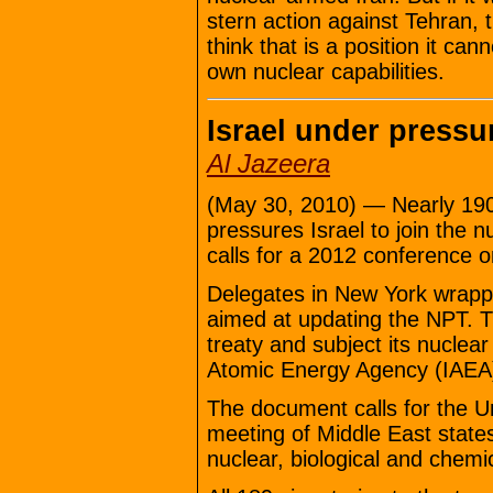
stern action against Tehran,
think that is a position it can
own nuclear capabilities.
Israel under pressu
Al Jazeera
(May 30, 2010) — Nearly 190 
pressures Israel to join the 
calls for a 2012 conference 
Delegates in New York wrappe
aimed at updating the NPT. The
treaty and subject its nuclear 
Atomic Energy Agency (IAEA
The document calls for the Un
meeting of Middle East states
nuclear, biological and chem