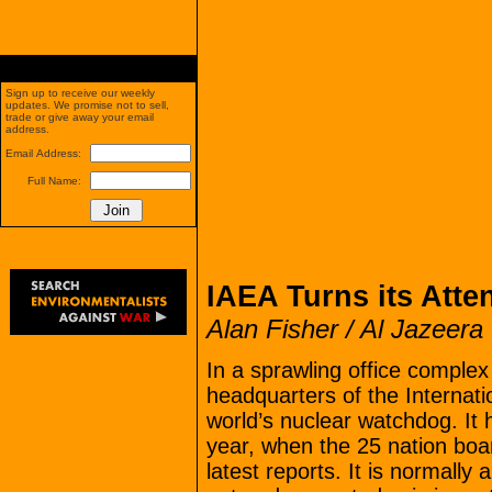
Sign up to receive our weekly
updates. We promise not to sell,
trade or give away your email
address.
Email Address:
Full Name:
IAEA Turns its Atten
Alan Fisher / Al Jazeera
In a sprawling office comple
headquarters of the Internat
world’s nuclear watchdog. It
year, when the 25 nation boar
latest reports. It is normally 