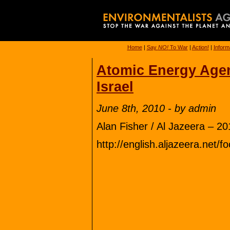
Home
|
Say
NO!
To War
|
Action!
|
Inform
Atomic Energy Agenc
Israel
June 8th, 2010 - by admin
Alan Fisher / Al Jazeera – 2
http://english.aljazeera.ne