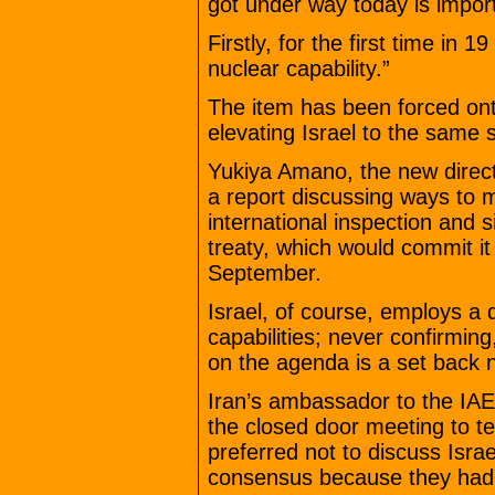
got under way today is impor
Firstly, for the first time in 1
nuclear capability.”
The item has been forced ont
elevating Israel to the same 
Yukiya Amano, the new direct
a report discussing ways to ma
international inspection and s
treaty, which would commit it
September.
Israel, of course, employs a d
capabilities; never confirming
on the agenda is a set back no
Iran’s ambassador to the IAE
the closed door meeting to t
preferred not to discuss Israe
consensus because they had 