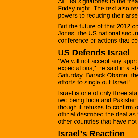
All 189 signatories to the tr
Friday night. The text also r
powers to reducing their arse
But the future of that 2012 
Jones, the US national securit
conference or actions that co
US Defends Israel
“We will not accept any approa
expectations,” he said in a s
Saturday, Barack Obama, the 
efforts to single out Israel.”
Israel is one of only three s
two being India and Pakistan. 
though it refuses to confirm 
official described the deal a
other countries that have not
Israel’s Reaction